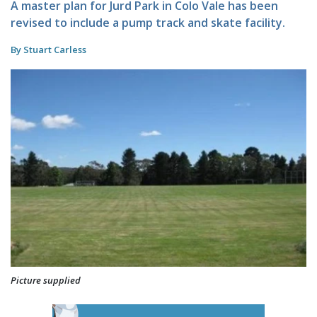
A master plan for Jurd Park in Colo Vale has been
revised to include a pump track and skate facility.
By Stuart Carless
Picture supplied