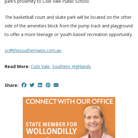
park’s proximity to Cole Vale Public School.
The basketball court and skate park will be located on the other
side of the amenities block from the pump track and playground
to offer a more teenage or ‘youth-based’ recreation opportunity.
sc@thesouthernwire.com.au
Read More:
Colo Vale
,
Southern Highlands
Share: