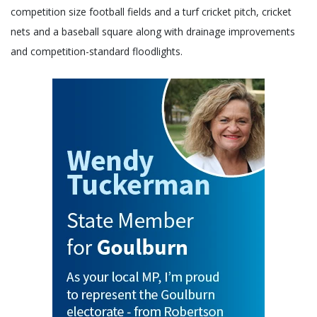
competition size football fields and a turf cricket pitch, cricket
nets and a baseball square along with drainage improvements
and competition-standard floodlights.