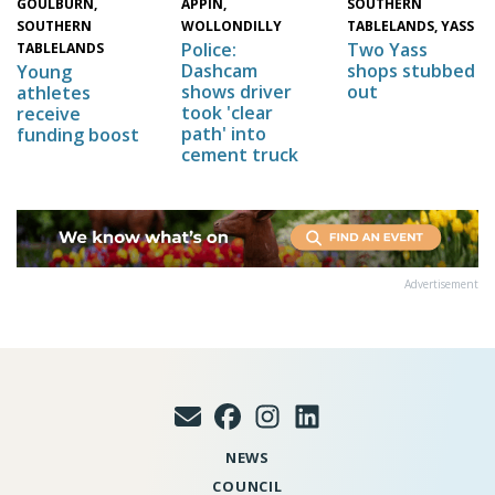
GOULBURN,
SOUTHERN
APPIN,
SOUTHERN
TABLELANDS, YASS
WOLLONDILLY
Two Yass
Police:
TABLELANDS
shops stubbed
Dashcam
Young
out
shows driver
athletes
took 'clear
receive
path' into
funding boost
cement truck
Advertisement
NEWS
COUNCIL