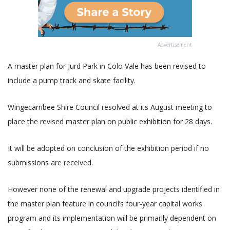
Advertisement
A master plan for Jurd Park in Colo Vale has been revised to
include a pump track and skate facility.
Wingecarribee Shire Council resolved at its August meeting to
place the revised master plan on public exhibition for 28 days.
It will be adopted on conclusion of the exhibition period if no
submissions are received.
However none of the renewal and upgrade projects identified in
the master plan feature in council’s four-year capital works
program and its implementation will be primarily dependent on