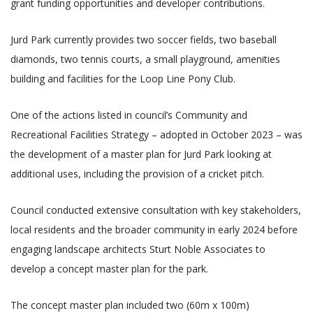
grant funding opportunities and developer contributions.
Jurd Park currently provides two soccer fields, two baseball
diamonds, two tennis courts, a small playground, amenities
building and facilities for the Loop Line Pony Club.
One of the actions listed in council’s Community and
Recreational Facilities Strategy – adopted in October 2023 – was
the development of a master plan for Jurd Park looking at
additional uses, including the provision of a cricket pitch.
Council conducted extensive consultation with key stakeholders,
local residents and the broader community in early 2024 before
engaging landscape architects Sturt Noble Associates to
develop a concept master plan for the park.
The concept master plan included two (60m x 100m)