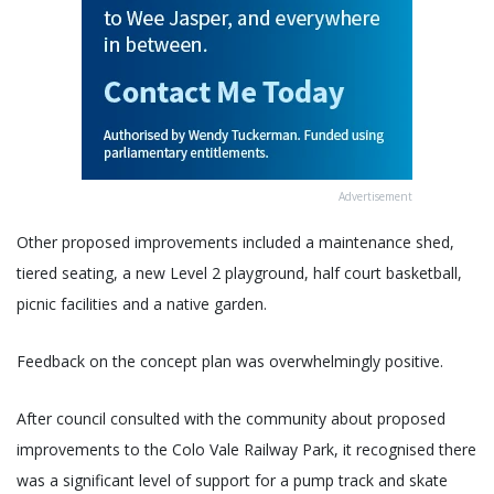
Advertisement
Other proposed improvements included a maintenance shed,
tiered seating, a new Level 2 playground, half court basketball,
picnic facilities and a native garden.
Feedback on the concept plan was overwhelmingly positive.
After council consulted with the community about proposed
improvements to the Colo Vale Railway Park, it recognised there
was a significant level of support for a pump track and skate