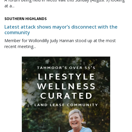
at a...
SOUTHERN HIGHLANDS
Latest attack shows mayor’s disconnect with the
community
Member for Wollondilly Judy Hannan stood up at the most
recent meeting...