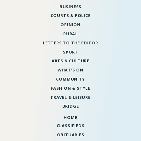
BUSINESS
COURTS & POLICE
OPINION
RURAL
LETTERS TO THE EDITOR
SPORT
ARTS & CULTURE
WHAT’S ON
COMMUNITY
FASHION & STYLE
TRAVEL & LEISURE
BRIDGE
HOME
CLASSIFIEDS
OBITUARIES