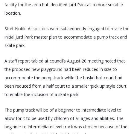
facility for the area but identified Jurd Park as a more suitable
location.
Sturt Noble Associates were subsequently engaged to revise the
initial Jurd Park master plan to accommodate a pump track and
skate park.
A staff report tabled at council’s August 20 meeting noted that
the proposed new playground had been reduced in size to
accommodate the pump track while the basketball court had
been reduced from a half court to a smaller ‘pick up’ style court
to enable the inclusion of a skate park.
The pump track will be of a beginner to intermediate level to
allow for it to be used by children of all ages and abilities. The
beginner to intermediate level track was chosen because of the