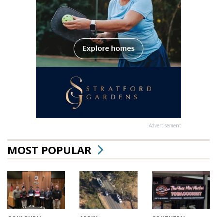
Advertisement
MOST POPULAR