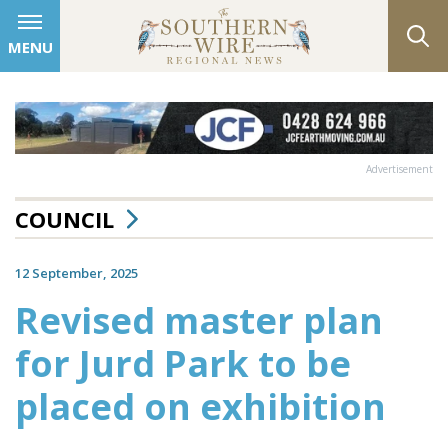
MENU
Advertisement
COUNCIL
12 September, 2025
Revised master plan
for Jurd Park to be
placed on exhibition