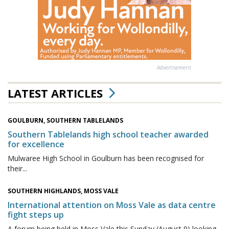
Advertisement
LATEST ARTICLES
GOULBURN, SOUTHERN TABLELANDS
Southern Tablelands high school teacher awarded
for excellence
Mulwaree High School in Goulburn has been recognised for
their...
SOUTHERN HIGHLANDS, MOSS VALE
International attention on Moss Vale as data centre
fight steps up
A forum being held in Moss Vale this Sunday (August 9) looking