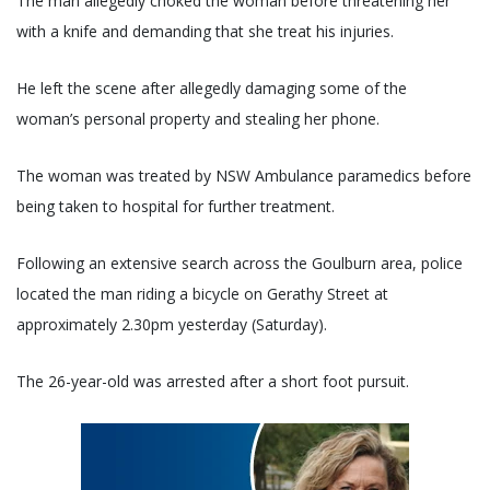
The man allegedly choked the woman before threatening her
with a knife and demanding that she treat his injuries.
He left the scene after allegedly damaging some of the
woman’s personal property and stealing her phone.
The woman was treated by NSW Ambulance paramedics before
being taken to hospital for further treatment.
Following an extensive search across the Goulburn area, police
located the man riding a bicycle on Gerathy Street at
approximately 2.30pm yesterday (Saturday).
The 26-year-old was arrested after a short foot pursuit.