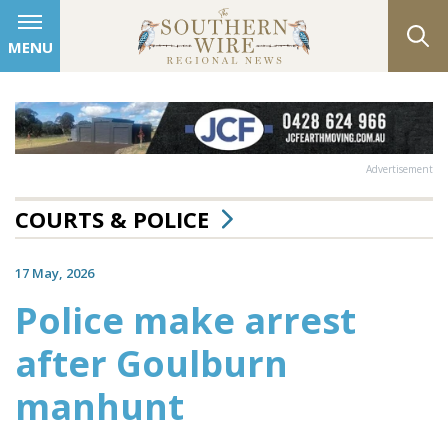
MENU
Advertisement
COURTS & POLICE
17 May, 2026
Police make arrest
after Goulburn
manhunt