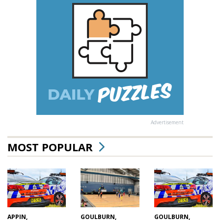
Advertisement
MOST POPULAR
GOULBURN,
APPIN,
GOULBURN,