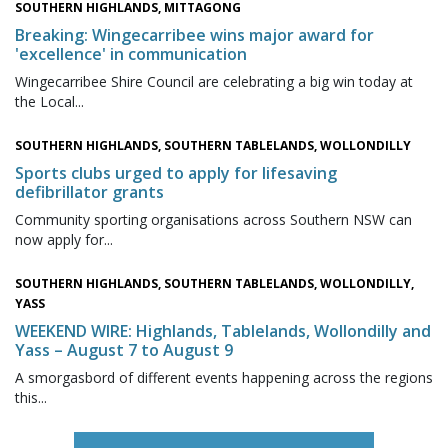
SOUTHERN HIGHLANDS, MITTAGONG
Breaking: Wingecarribee wins major award for
'excellence' in communication
Wingecarribee Shire Council are celebrating a big win today at
the Local...
SOUTHERN HIGHLANDS, SOUTHERN TABLELANDS, WOLLONDILLY
Sports clubs urged to apply for lifesaving
defibrillator grants
Community sporting organisations across Southern NSW can
now apply for...
SOUTHERN HIGHLANDS, SOUTHERN TABLELANDS, WOLLONDILLY,
YASS
WEEKEND WIRE: Highlands, Tablelands, Wollondilly and
Yass – August 7 to August 9
A smorgasbord of different events happening across the regions
this...