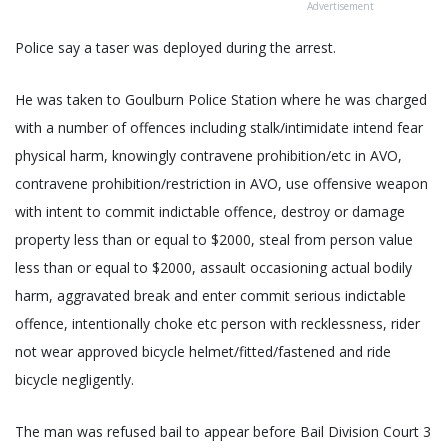
Advertisement
Police say a taser was deployed during the arrest.
He was taken to Goulburn Police Station where he was charged
with a number of offences including stalk/intimidate intend fear
physical harm, knowingly contravene prohibition/etc in AVO,
contravene prohibition/restriction in AVO, use offensive weapon
with intent to commit indictable offence, destroy or damage
property less than or equal to $2000, steal from person value
less than or equal to $2000, assault occasioning actual bodily
harm, aggravated break and enter commit serious indictable
offence, intentionally choke etc person with recklessness, rider
not wear approved bicycle helmet/fitted/fastened and ride
bicycle negligently.
The man was refused bail to appear before Bail Division Court 3