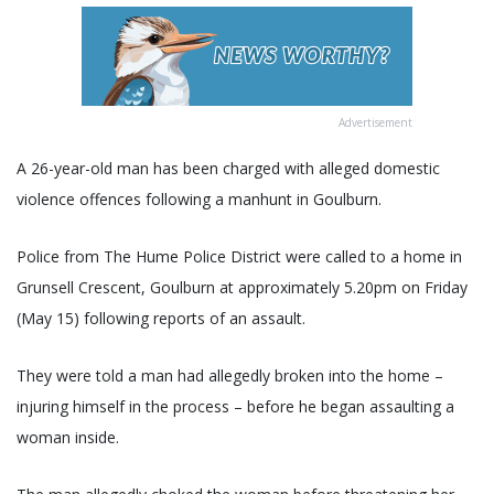
Advertisement
A 26-year-old man has been charged with alleged domestic
violence offences following a manhunt in Goulburn.
Police from The Hume Police District were called to a home in
Grunsell Crescent, Goulburn at approximately 5.20pm on Friday
(May 15) following reports of an assault.
They were told a man had allegedly broken into the home –
injuring himself in the process – before he began assaulting a
woman inside.