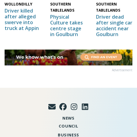
SOUTHERN
WOLLONDILLY
SOUTHERN
Driver killed
TABLELANDS
TABLELANDS
after alleged
Physical
Driver dead
swerve into
Culture takes
after single car
truck at Appin
centre stage
accident near
in Goulburn
Goulburn
Advertisement
NEWS
COUNCIL
BUSINESS