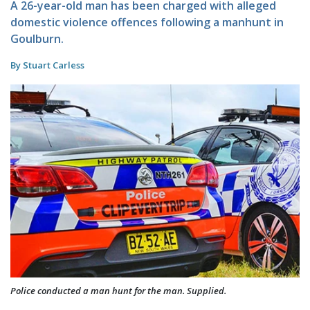
A 26-year-old man has been charged with alleged
domestic violence offences following a manhunt in
Goulburn.
By Stuart Carless
Police conducted a man hunt for the man. Supplied.