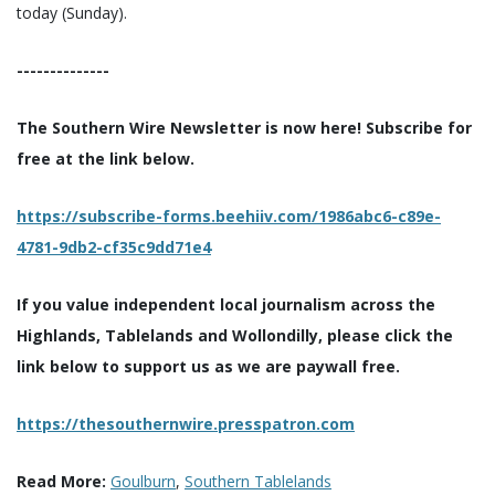
today (Sunday).
--------------
The Southern Wire Newsletter is now here! Subscribe for
free at the link below.
https://subscribe-forms.beehiiv.com/1986abc6-c89e-
4781-9db2-cf35c9dd71e4
If you value independent local journalism across the
Highlands, Tablelands and Wollondilly, please click the
link below to support us as we are paywall free.
https://thesouthernwire.presspatron.com
Read More:
Goulburn
,
Southern Tablelands