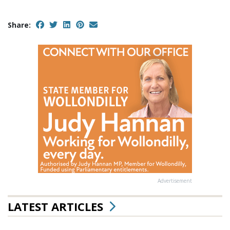
Share:
Advertisement
LATEST ARTICLES