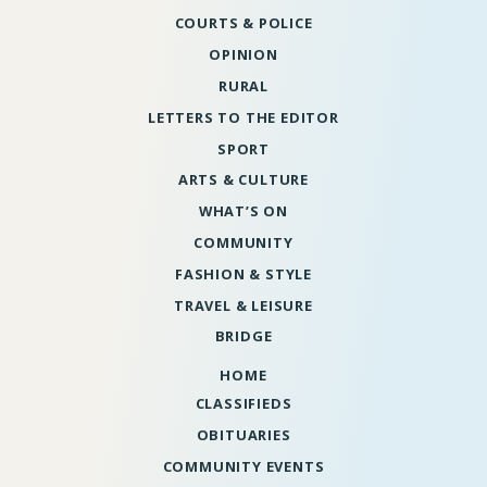
COURTS & POLICE
OPINION
RURAL
LETTERS TO THE EDITOR
SPORT
ARTS & CULTURE
WHAT’S ON
COMMUNITY
FASHION & STYLE
TRAVEL & LEISURE
BRIDGE
HOME
CLASSIFIEDS
OBITUARIES
COMMUNITY EVENTS