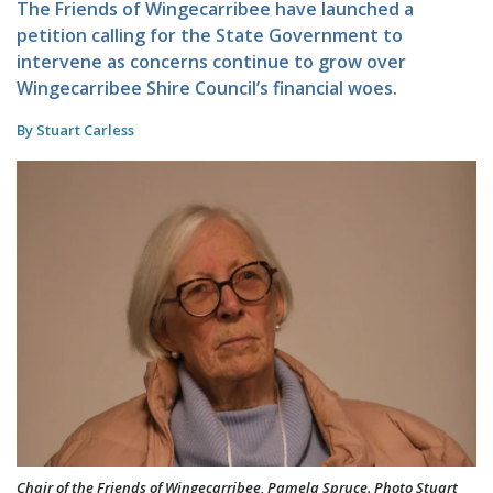
The Friends of Wingecarribee have launched a
petition calling for the State Government to
intervene as concerns continue to grow over
Wingecarribee Shire Council’s financial woes.
By Stuart Carless
Chair of the Friends of Wingecarribee, Pamela Spruce. Photo Stuart