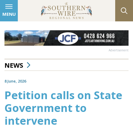
MENU
Advertisement
NEWS
8 June, 2026
Petition calls on State
Government to
intervene