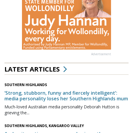
Advertisement
LATEST ARTICLES
SOUTHERN HIGHLANDS
‘Strong, stubborn, funny and fiercely intelligent’:
media personality loses her Southern Highlands mum
Much-loved Australian media personality Deborah Hutton is
grieving the...
SOUTHERN HIGHLANDS, KANGAROO VALLEY