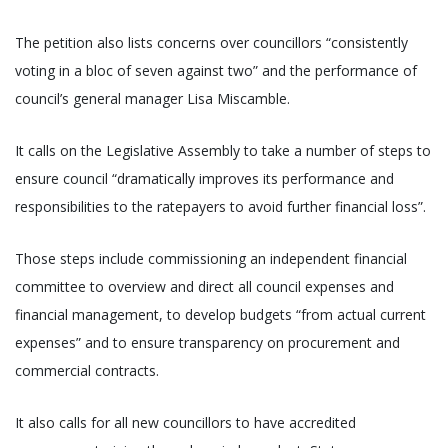
The petition also lists concerns over councillors “consistently
voting in a bloc of seven against two” and the performance of
council’s general manager Lisa Miscamble.
It calls on the Legislative Assembly to take a number of steps to
ensure council “dramatically improves its performance and
responsibilities to the ratepayers to avoid further financial loss”.
Those steps include commissioning an independent financial
committee to overview and direct all council expenses and
financial management, to develop budgets “from actual current
expenses” and to ensure transparency on procurement and
commercial contracts.
It also calls for all new councillors to have accredited