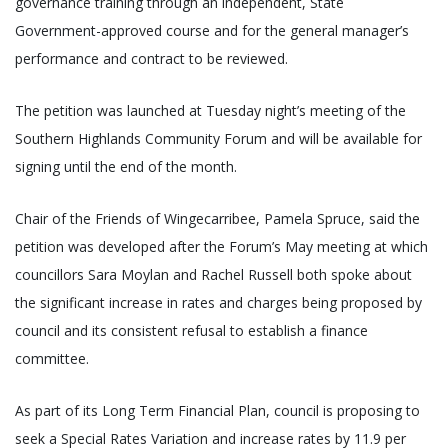
governance training through an independent, State
Government-approved course and for the general manager’s
performance and contract to be reviewed.
The petition was launched at Tuesday night’s meeting of the
Southern Highlands Community Forum and will be available for
signing until the end of the month.
Chair of the Friends of Wingecarribee, Pamela Spruce, said the
petition was developed after the Forum’s May meeting at which
councillors Sara Moylan and Rachel Russell both spoke about
the significant increase in rates and charges being proposed by
council and its consistent refusal to establish a finance
committee.
As part of its Long Term Financial Plan, council is proposing to
seek a Special Rates Variation and increase rates by 11.9 per