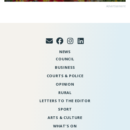
Advertisement
NEWS
COUNCIL
BUSINESS
COURTS & POLICE
OPINION
RURAL
LETTERS TO THE EDITOR
SPORT
ARTS & CULTURE
WHAT’S ON