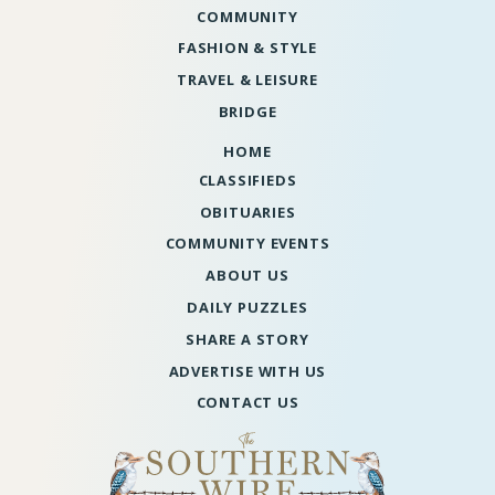
COMMUNITY
FASHION & STYLE
TRAVEL & LEISURE
BRIDGE
HOME
CLASSIFIEDS
OBITUARIES
COMMUNITY EVENTS
ABOUT US
DAILY PUZZLES
SHARE A STORY
ADVERTISE WITH US
CONTACT US