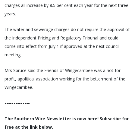
charges all increase by 8.5 per cent each year for the next three
years.
The water and sewerage charges do not require the approval of
the Independent Pricing and Regulatory Tribunal and could
come into effect from July 1 if approved at the next council
meeting.
Mrs Spruce said the Friends of Wingecarribee was a not-for-
profit, apolitical association working for the betterment of the
Wingecarribee.
--------------
The Southern Wire Newsletter is now here! Subscribe for
free at the link below.