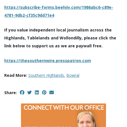
https://subscribe-forms.beehiiv.com/1986abc6-c89e-
4781-9db2-cf35c9dd71e4
If you value independent local journalism across the
Highlands, Tablelands and Wollondilly, please click the
link below to support us as we are paywall free.
https://thesouthernwire.presspatron.com
Read More:
Southern Highlands
,
Bowral
Share: