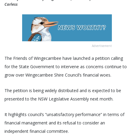
Carless
Advertisement
The Friends of Wingecarribee have launched a petition calling
for the State Government to intervene as concerns continue to
grow over Wingecarribee Shire Council’s financial woes.
The petition is being widely distributed and is expected to be
presented to the NSW Legislative Assembly next month.
It highlights council’s “unsatisfactory performance” in terms of
financial management and its refusal to consider an
independent financial committee.