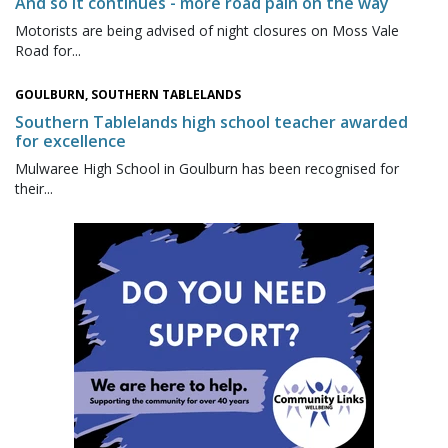
And so it continues - more road pain on the way
Motorists are being advised of night closures on Moss Vale
Road for...
GOULBURN, SOUTHERN TABLELANDS
Southern Tablelands high school teacher awarded
for excellence
Mulwaree High School in Goulburn has been recognised for
their...