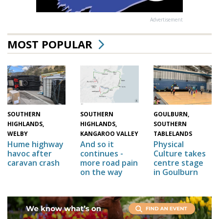
Advertisement
MOST POPULAR
GOULBURN,
SOUTHERN
SOUTHERN
SOUTHERN
HIGHLANDS,
HIGHLANDS,
TABLELANDS
WELBY
KANGAROO VALLEY
Physical
Hume highway
And so it
Culture takes
havoc after
continues -
centre stage
caravan crash
more road pain
in Goulburn
on the way