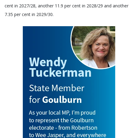
cent in 2027/28, another 11.9 per cent in 2028/29 and another
7.35 per cent in 2029/30.