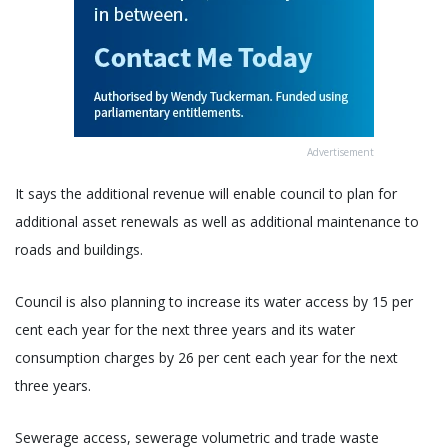
Advertisement
It says the additional revenue will enable council to plan for
additional asset renewals as well as additional maintenance to
roads and buildings.
Council is also planning to increase its water access by 15 per
cent each year for the next three years and its water
consumption charges by 26 per cent each year for the next
three years.
Sewerage access, sewerage volumetric and trade waste