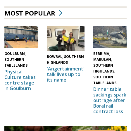
MOST POPULAR
GOULBURN,
BERRIMA,
BOWRAL, SOUTHERN
SOUTHERN
MARULAN,
HIGHLANDS
TABLELANDS
SOUTHERN
'Angertainment'
Physical
HIGHLANDS,
talk lives up to
Culture takes
SOUTHERN
its name
centre stage
TABLELANDS
in Goulburn
Dinner table
sackings spark
outrage after
Boral rail
contract loss