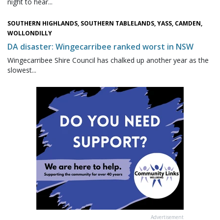
night to hear...
SOUTHERN HIGHLANDS, SOUTHERN TABLELANDS, YASS, CAMDEN,
WOLLONDILLY
DA disaster: Wingecarribee ranked worst in NSW
Wingecarribee Shire Council has chalked up another year as the
slowest...
Advertisement