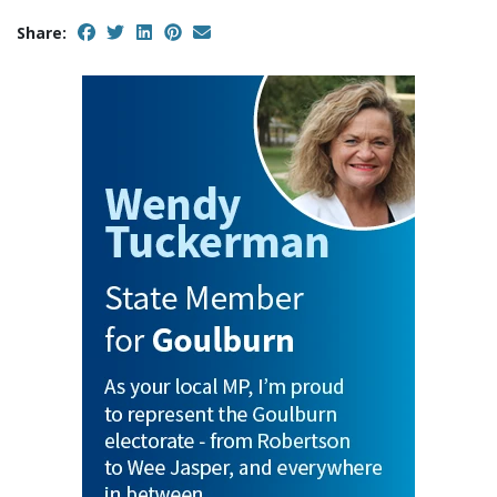
Share: