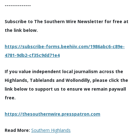
--------------
Subscribe to The Southern Wire Newsletter for free at
the link below.
https://subscribe-forms.beehiiv.com/1986abc6-c89e-
4781-9db2-cf35c9dd71e4
If you value independent local journalism across the
Highlands, Tablelands and Wollondilly, please click the
link below to support us to ensure we remain paywall
free.
https://thesouthernwire.presspatron.com
Read More:
Southern Highlands