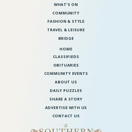
WHAT’S ON
COMMUNITY
FASHION & STYLE
TRAVEL & LEISURE
BRIDGE
HOME
CLASSIFIEDS
OBITUARIES
COMMUNITY EVENTS
ABOUT US
DAILY PUZZLES
SHARE A STORY
ADVERTISE WITH US
CONTACT US