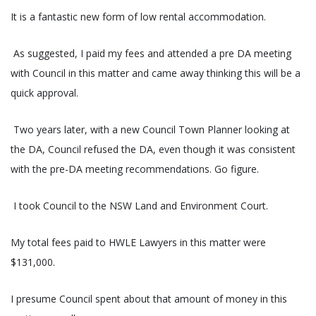
It is a fantastic new form of low rental accommodation.
As suggested, I paid my fees and attended a pre DA meeting
with Council in this matter and came away thinking this will be a
quick approval.
Two years later, with a new Council Town Planner looking at
the DA, Council refused the DA, even though it was consistent
with the pre-DA meeting recommendations. Go figure.
I took Council to the NSW Land and Environment Court.
My total fees paid to HWLE Lawyers in this matter were
$131,000.
I presume Council spent about that amount of money in this