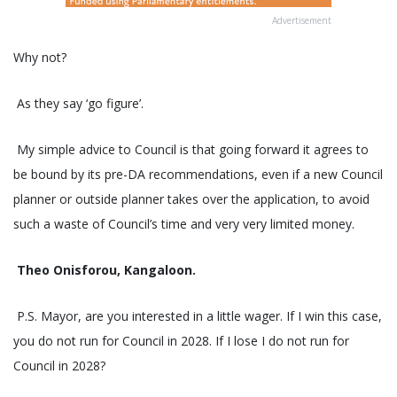
Advertisement
Why not?
As they say ‘go figure’.
My simple advice to Council is that going forward it agrees to
be bound by its pre-DA recommendations, even if a new Council
planner or outside planner takes over the application, to avoid
such a waste of Council’s time and very very limited money.
Theo Onisforou, Kangaloon.
P.S. Mayor, are you interested in a little wager. If I win this case,
you do not run for Council in 2028. If I lose I do not run for
Council in 2028?