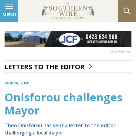
MENU
Advertisement
LETTERS TO THE EDITOR
26 June, 2026
Onisforou challenges
Mayor
Theo Onisforou has sent a letter to the editor
challenging a local mayor.