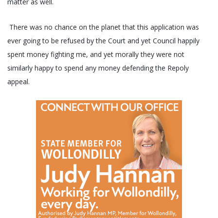
matter as well.
There was no chance on the planet that this application was
ever going to be refused by the Court and yet Council happily
spent money fighting me, and yet morally they were not
similarly happy to spend any money defending the Repoly
appeal.