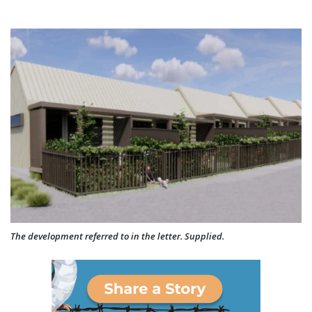
The development referred to in the letter. Supplied.