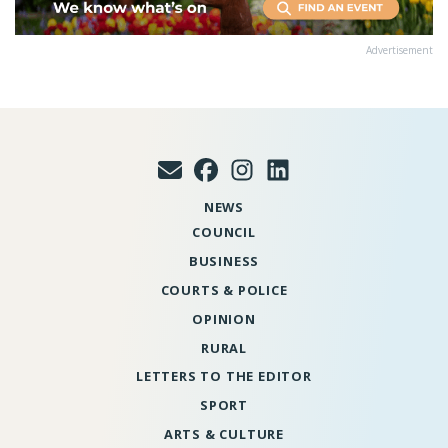
Advertisement
NEWS
COUNCIL
BUSINESS
COURTS & POLICE
OPINION
RURAL
LETTERS TO THE EDITOR
SPORT
ARTS & CULTURE