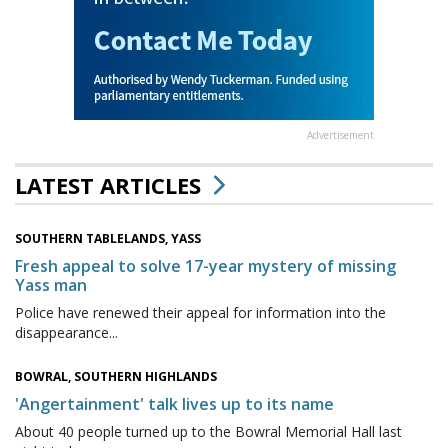
Advertisement
LATEST ARTICLES
SOUTHERN TABLELANDS, YASS
Fresh appeal to solve 17-year mystery of missing
Yass man
Police have renewed their appeal for information into the
disappearance...
BOWRAL, SOUTHERN HIGHLANDS
'Angertainment' talk lives up to its name
About 40 people turned up to the Bowral Memorial Hall last