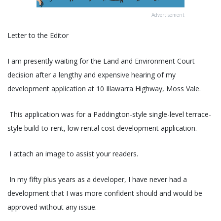
Advertisement
Letter to the Editor
I am presently waiting for the Land and Environment Court
decision after a lengthy and expensive hearing of my
development application at 10 Illawarra Highway, Moss Vale.
This application was for a Paddington-style single-level terrace-
style build-to-rent, low rental cost development application.
I attach an image to assist your readers.
In my fifty plus years as a developer, I have never had a
development that I was more confident should and would be
approved without any issue.