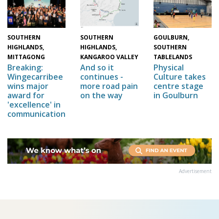
SOUTHERN
GOULBURN,
SOUTHERN
HIGHLANDS,
SOUTHERN
HIGHLANDS,
MITTAGONG
TABLELANDS
KANGAROO VALLEY
Breaking:
Physical
And so it
Wingecarribee
Culture takes
continues -
wins major
centre stage
more road pain
award for
in Goulburn
on the way
'excellence' in
communication
Advertisement