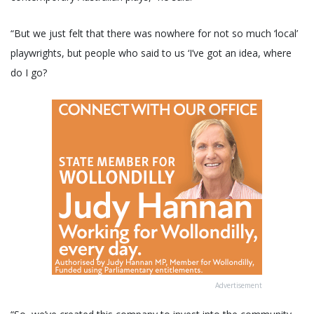
“But we just felt that there was nowhere for not so much ‘local’
playwrights, but people who said to us ‘I’ve got an idea, where
do I go?
Advertisement