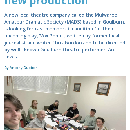
new production
A new local theatre company called the Mulwaree
Amateur Dramatic Society (MADS) based in Goulburn,
is looking for cast members to audition for their
upcoming play, ‘Vox Populi’, written by former local
journalist and writer Chris Gordon and to be directed
by well - known Goulburn theatre performer, Ant
Lewis.
By Antony Dubber