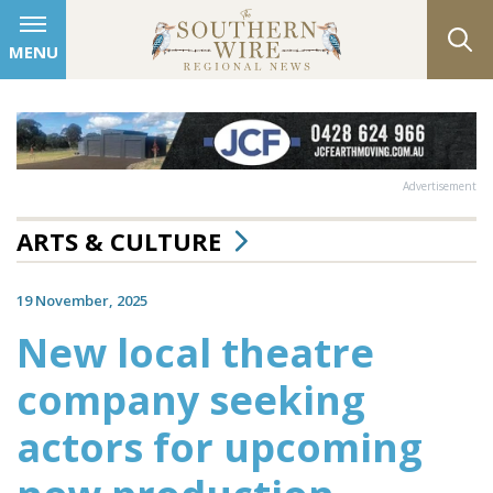
MENU
Advertisement
ARTS & CULTURE
19 November, 2025
New local theatre
company seeking
actors for upcoming