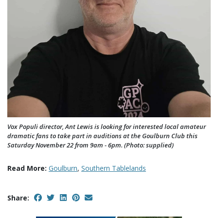
Vox Populi director, Ant Lewis is looking for interested local amateur
dramatic fans to take part in auditions at the Goulburn Club this
Saturday November 22 from 9am - 6pm. (Photo: supplied)
Read More:
Goulburn
,
Southern Tablelands
Share: