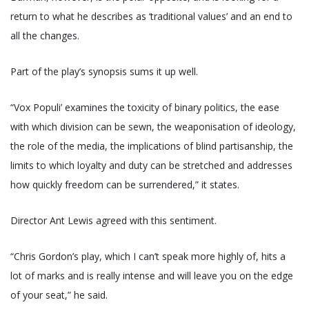
return to what he describes as ‘traditional values’ and an end to
all the changes.
Part of the play’s synopsis sums it up well.
“Vox Populi’ examines the toxicity of binary politics, the ease
with which division can be sewn, the weaponisation of ideology,
the role of the media, the implications of blind partisanship, the
limits to which loyalty and duty can be stretched and addresses
how quickly freedom can be surrendered,” it states.
Director Ant Lewis agreed with this sentiment.
“Chris Gordon’s play, which I can’t speak more highly of, hits a
lot of marks and is really intense and will leave you on the edge
of your seat,” he said.