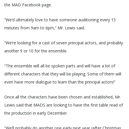
the MAD Facebook page.
“We’d ultimately love to have someone auditioning every 15
minutes from 9am to 6pm,” Mr. Lewis said.
“We’re looking for a cast of seven principal actors, and probably
another 9 or 10 for the ensemble.
“The ensemble will all be spoken parts and will have a lot of
different characters that they will be playing. Some of them will
even have more dialogue to learn than the principal actors!”
Once all the characters have been chosen and established, Mr.
Lewis said that MADS are looking to have the first table read of
the production in early December.
“We’ll probably do another one early next year (after Christmas