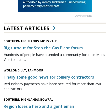
Advertisement
LATEST ARTICLES
SOUTHERN HIGHLANDS, MOSS VALE
Big turnout for Stop the Gas Plant forum
Hundreds of people have attended a community forum in Moss
Vale to learn...
WOLLONDILLY, TAHMOOR
Finally some good news for colliery contractors
Redundancy payments have been secured for more than 250
contractors...
SOUTHERN HIGHLANDS, BOWRAL
Region loses a hero and a gentleman