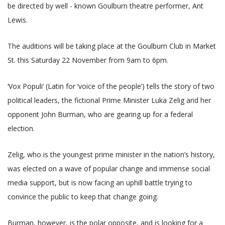
be directed by well - known Goulburn theatre performer, Ant
Lewis.
The auditions will be taking place at the Goulburn Club in Market
St. this Saturday 22 November from 9am to 6pm.
‘Vox Populi’ (Latin for ‘voice of the people’) tells the story of two
political leaders, the fictional Prime Minister Luka Zelig and her
opponent John Burman, who are gearing up for a federal
election.
Zelig, who is the youngest prime minister in the nation’s history,
was elected on a wave of popular change and immense social
media support, but is now facing an uphill battle trying to
convince the public to keep that change going.
Burman, however, is the polar opposite, and is looking for a