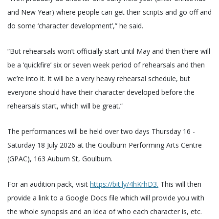
and New Year) where people can get their scripts and go off and
do some ‘character development’,” he said.
“But rehearsals won’t officially start until May and then there will
be a ‘quickfire’ six or seven week period of rehearsals and then
we’re into it. It will be a very heavy rehearsal schedule, but
everyone should have their character developed before the
rehearsals start, which will be great.”
The performances will be held over two days Thursday 16 -
Saturday 18 July 2026 at the Goulburn Performing Arts Centre
(GPAC), 163 Auburn St, Goulburn.
For an audition pack, visit
https://bit.ly/4hKrhD3.
This will then
provide a link to a Google Docs file which will provide you with
the whole synopsis and an idea of who each character is, etc.