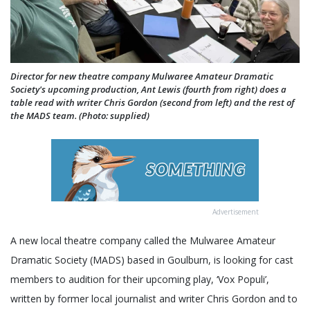
Director for new theatre company Mulwaree Amateur Dramatic
Society's upcoming production, Ant Lewis (fourth from right) does a
table read with writer Chris Gordon (second from left) and the rest of
the MADS team. (Photo: supplied)
Advertisement
A new local theatre company called the Mulwaree Amateur
Dramatic Society (MADS) based in Goulburn, is looking for cast
members to audition for their upcoming play, ‘Vox Populi’,
written by former local journalist and writer Chris Gordon and to