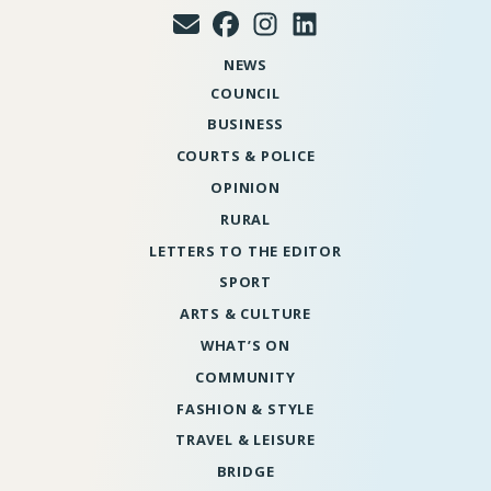
NEWS
COUNCIL
BUSINESS
COURTS & POLICE
OPINION
RURAL
LETTERS TO THE EDITOR
SPORT
ARTS & CULTURE
WHAT’S ON
COMMUNITY
FASHION & STYLE
TRAVEL & LEISURE
BRIDGE