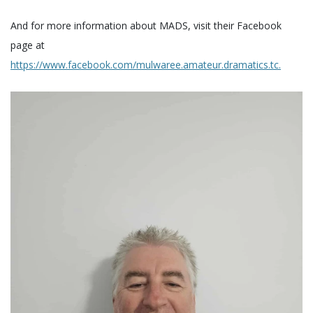
And for more information about MADS, visit their Facebook
page at
https://www.facebook.com/mulwaree.amateur.dramatics.tc.