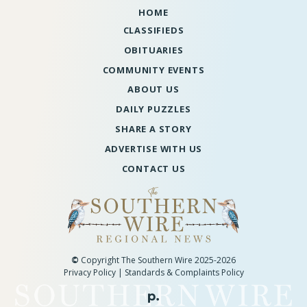
HOME
CLASSIFIEDS
OBITUARIES
COMMUNITY EVENTS
ABOUT US
DAILY PUZZLES
SHARE A STORY
ADVERTISE WITH US
CONTACT US
©
Copyright The Southern Wire 2025-2026
Privacy Policy
|
Standards & Complaints Policy