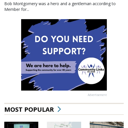
Bob Montgomery was a hero and a gentleman according to
Member for...
Advertisement
MOST POPULAR