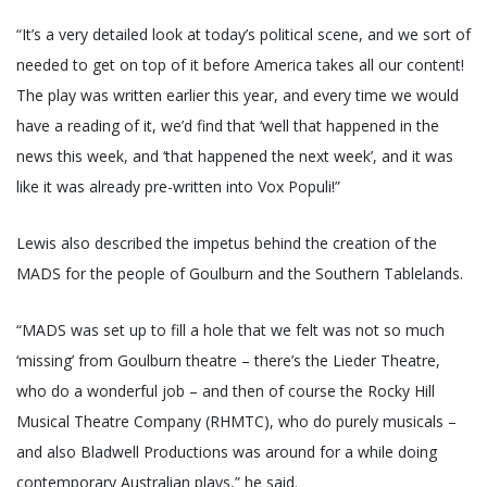
“It’s a very detailed look at today’s political scene, and we sort of
needed to get on top of it before America takes all our content!
The play was written earlier this year, and every time we would
have a reading of it, we’d find that ‘well that happened in the
news this week, and ‘that happened the next week’, and it was
like it was already pre-written into Vox Populi!”
Lewis also described the impetus behind the creation of the
MADS for the people of Goulburn and the Southern Tablelands.
“MADS was set up to fill a hole that we felt was not so much
‘missing’ from Goulburn theatre – there’s the Lieder Theatre,
who do a wonderful job – and then of course the Rocky Hill
Musical Theatre Company (RHMTC), who do purely musicals –
and also Bladwell Productions was around for a while doing
contemporary Australian plays,” he said.