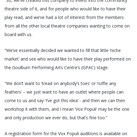
“So, we’ve created this company to invest into the community
theatre side of it, and for people who would like to have their
play read, and we’ve had a lot of interest from the members
from all the other local theatre companies wanting to come on
board with us.
“We’ve essentially decided we wanted to fill that little ‘niche
market’ and see who would like to have their play performed on
the Goulburn Performing Arts Centre’s (GPAC) stage.
“We don’t want to ‘tread on anybody’s toes’ or ‘ruffle any
feathers’ – we just want to have an outlet where people can
come to us and say ‘I’ve got this idea’ - and then we can then
workshop it with them, and I mean ‘Vox Populi’ may be the one
and only production we ever do, but that’s fine too.”
A registration form for the Vox Populi auditions is available on