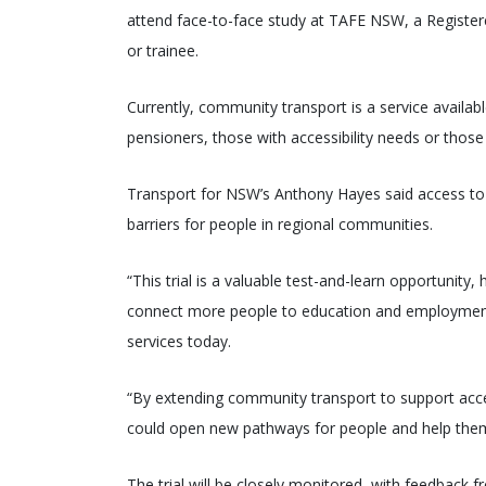
attend face-to-face study at TAFE NSW, a Register
or trainee.
Currently, community transport is a service availab
pensioners, those with accessibility needs or those
Transport for NSW’s Anthony Hayes said access to 
barriers for people in regional communities.
“This trial is a valuable test-and-learn opportunit
connect more people to education and employment,
services today.
“By extending community transport to support access
could open new pathways for people and help them
The trial will be closely monitored, with feedback 