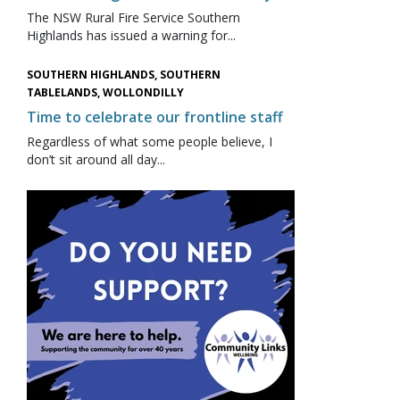
The NSW Rural Fire Service Southern
Highlands has issued a warning for...
SOUTHERN HIGHLANDS, SOUTHERN
TABLELANDS, WOLLONDILLY
Time to celebrate our frontline staff
Regardless of what some people believe, I
don’t sit around all day...