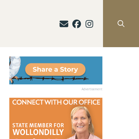
Advertisement