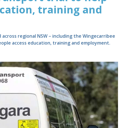
cation, training and
al across regional NSW – including the Wingecarribee
eople access education, training and employment.