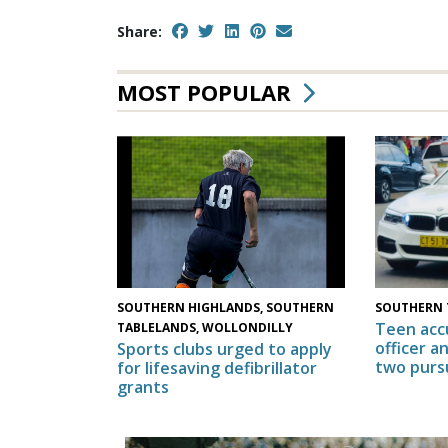
Share:
MOST POPULAR
SOUTHERN HIGHLANDS, SOUTHERN
SOUTHERN 
Teen acc
TABLELANDS, WOLLONDILLY
officer a
Sports clubs urged to apply
two purs
for lifesaving defibrillator
grants