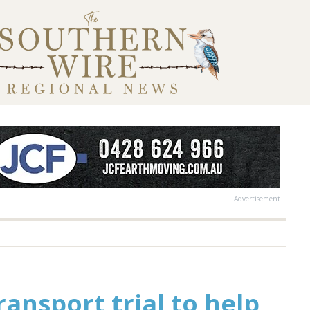
Advertisement
nsport trial to help