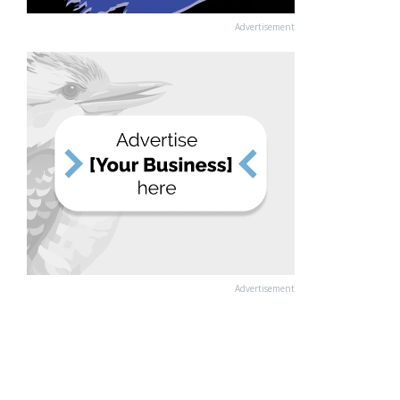
Advertisement
Advertisement