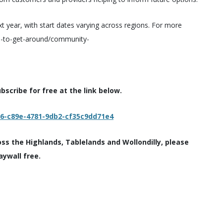
next year, with start dates varying across regions. For more
ays-to-get-around/community-
scribe for free at the link below.
c6-c89e-4781-9db2-cf35c9dd71e4
oss the Highlands, Tablelands and Wollondilly, please
aywall free.