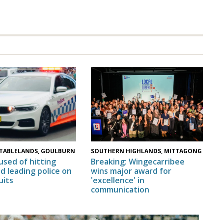
SOUTHERN HIGHLANDS, MITTAGONG
TABLELANDS, GOULBURN
Breaking: Wingecarribee
used of hitting
wins major award for
nd leading police on
'excellence' in
uits
communication