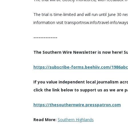
The trial is time-limited and will run until June 30 
information visit transportnsw.info/travel-info/w
--------------
The Southern Wire Newsletter is now here! Sub
https://subscribe-forms.beehiiv.com/1986ab
If you value independent local journalism acr
click the link below to support us as we are p
https://thesouthernwire.presspatron.com
Read More:
Southern Highlands