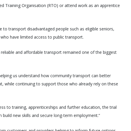
ed Training Organisation (RTO) or attend work as an apprentice
le to transport disadvantaged people such as eligible seniors,
 who have limited access to public transport.
reliable and affordable transport remained one of the biggest
y, helping us understand how community transport can better
 while continuing to support those who already rely on these
 to training, apprenticeships and further education, the trial
 build new skills and secure long-term employment.”
from customers and providers helping to inform future options.