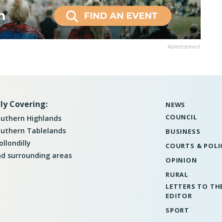
Advertisement
ly Covering:
NEWS
COUNCIL
uthern Highlands
uthern Tablelands
BUSINESS
llondilly
COURTS & POLI
d surrounding areas
OPINION
RURAL
LETTERS TO TH
EDITOR
SPORT