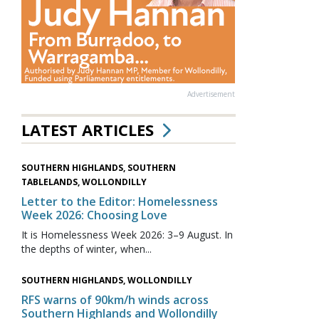
Advertisement
LATEST ARTICLES
SOUTHERN HIGHLANDS, SOUTHERN
TABLELANDS, WOLLONDILLY
Letter to the Editor: Homelessness
Week 2026: Choosing Love
It is Homelessness Week 2026: 3–9 August. In
the depths of winter, when...
SOUTHERN HIGHLANDS, WOLLONDILLY
RFS warns of 90km/h winds across
Southern Highlands and Wollondilly