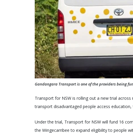
Gandangara Transport is one of the providers being fun
Transport for NSW is rolling out a new trial across
transport disadvantaged people access education,
Under the trial, Transport for NSW will fund 16 co
the Wingecarribee to expand eligibility to people wi