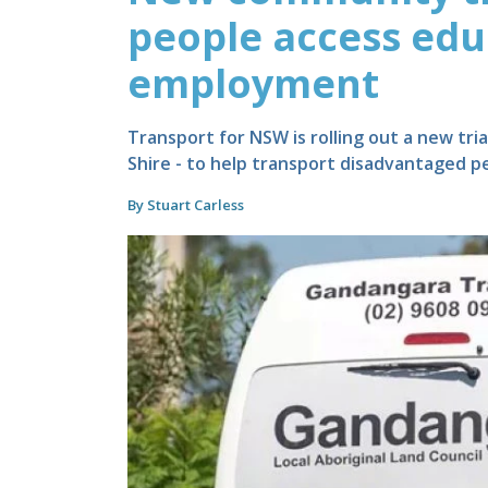
people access edu
employment
Transport for NSW is rolling out a new tri
Shire - to help transport disadvantaged p
By Stuart Carless