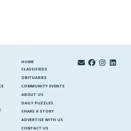
HOME
CLASSIFIEDS
OBITUARIES
CE
COMMUNITY EVENTS
ABOUT US
DAILY PUZZLES
E
SHARE A STORY
ADVERTISE WITH US
CONTACT US