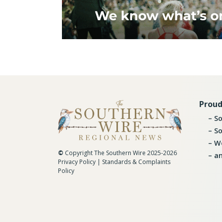
Proud
So
So
Wo
©
Copyright The Southern Wire 2025-2026
an
Privacy Policy
|
Standards & Complaints
Policy