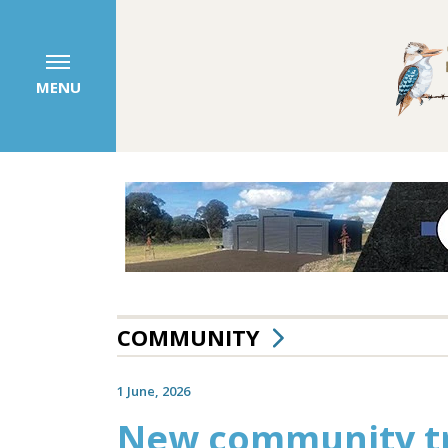
MENU
COMMUNITY
1 June, 2026
New community tra