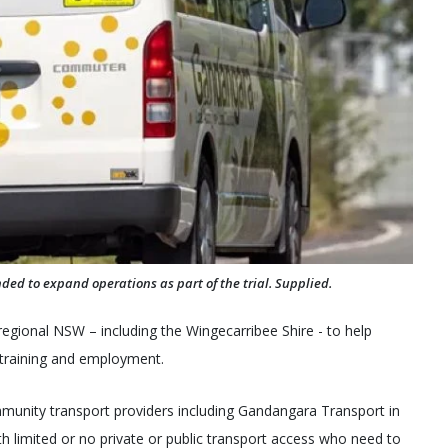
ded to expand operations as part of the trial. Supplied.
 regional NSW – including the Wingecarribee Shire - to help
 training and employment.
mmunity transport providers including Gandangara Transport in
th limited or no private or public transport access who need to