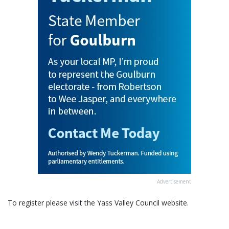
Advertisement
To register please visit the Yass Valley Council website.