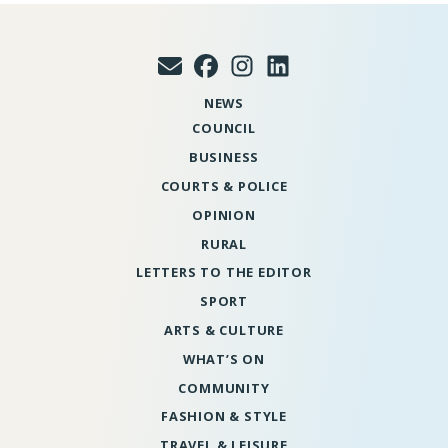
NEWS
COUNCIL
BUSINESS
COURTS & POLICE
OPINION
RURAL
LETTERS TO THE EDITOR
SPORT
ARTS & CULTURE
WHAT’S ON
COMMUNITY
FASHION & STYLE
TRAVEL & LEISURE