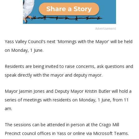
Advertisement
Yass Valley Council's next 'Mornings with the Mayor' will be held
on Monday, 1 June.
Residents are being invited to raise concerns, ask questions and
speak directly with the mayor and deputy mayor.
Mayor Jasmin Jones and Deputy Mayor Kristin Butler will hold a
series of meetings with residents on Monday, 1 June, from 11
am.
The sessions can be attended in person at the Crago Mill
Precinct council offices in Yass or online via Microsoft Teams.