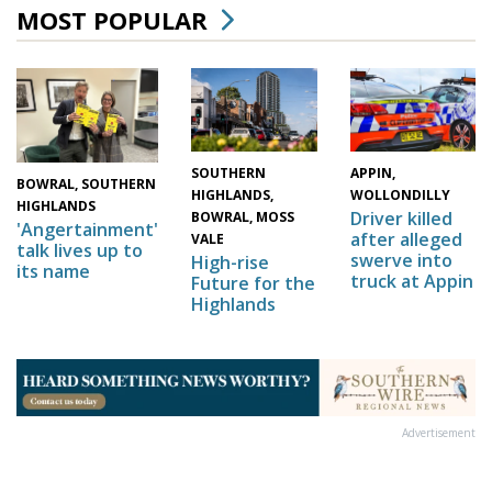
MOST POPULAR
SOUTHERN
APPIN,
BOWRAL, SOUTHERN
HIGHLANDS,
WOLLONDILLY
HIGHLANDS
Driver killed
BOWRAL, MOSS
'Angertainment'
after alleged
VALE
talk lives up to
swerve into
High-rise
its name
truck at Appin
Future for the
Highlands
Advertisement