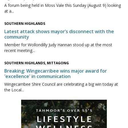
A forum being held in Moss Vale this Sunday (August 9) looking
at a...
SOUTHERN HIGHLANDS
Latest attack shows mayor’s disconnect with the
community
Member for Wollondilly Judy Hannan stood up at the most
recent meeting...
SOUTHERN HIGHLANDS, MITTAGONG
Breaking: Wingecarribee wins major award for
'excellence' in communication
Wingecarribee Shire Council are celebrating a big win today at
the Local...