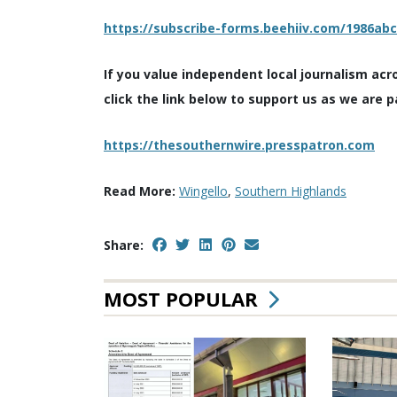
https://subscribe-forms.beehiiv.com/1986ab
If you value independent local journalism acr
click the link below to support us as we are p
https://thesouthernwire.presspatron.com
Read More:
Wingello
,
Southern Highlands
Share:
MOST POPULAR