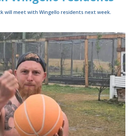
ck will meet with Wingello residents next week.