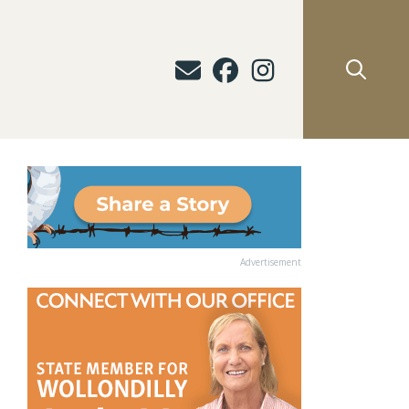
Advertisement