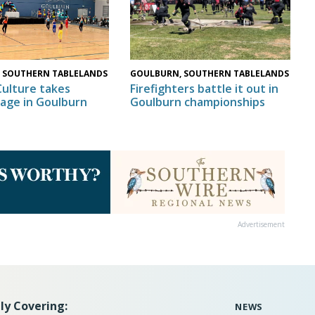
GOULBURN, SOUTHERN TABLELANDS
 SOUTHERN TABLELANDS
Firefighters battle it out in
Culture takes
Goulburn championships
tage in Goulburn
Advertisement
ly Covering:
NEWS