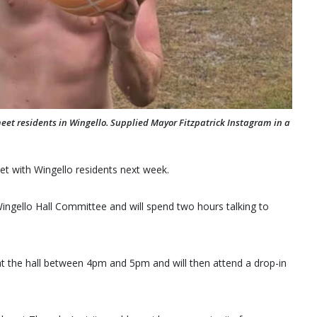
meet residents in Wingello. Supplied Mayor Fitzpatrick Instagram in a
et with Wingello residents next week.
Wingello Hall Committee and will spend two hours talking to
at the hall between 4pm and 5pm and will then attend a drop-in