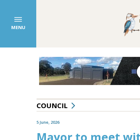
MENU
COUNCIL
5 June, 2026
Mayor to meet wit