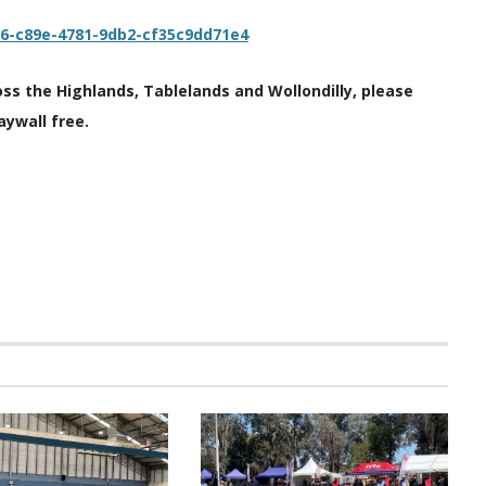
c6-c89e-4781-9db2-cf35c9dd71e4
oss the Highlands, Tablelands and Wollondilly, please
aywall free.