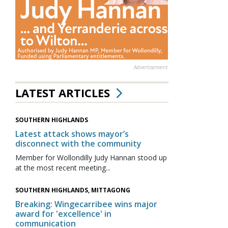
Advertisement
LATEST ARTICLES
SOUTHERN HIGHLANDS
Latest attack shows mayor’s
disconnect with the community
Member for Wollondilly Judy Hannan stood up
at the most recent meeting...
SOUTHERN HIGHLANDS, MITTAGONG
Breaking: Wingecarribee wins major
award for 'excellence' in
communication