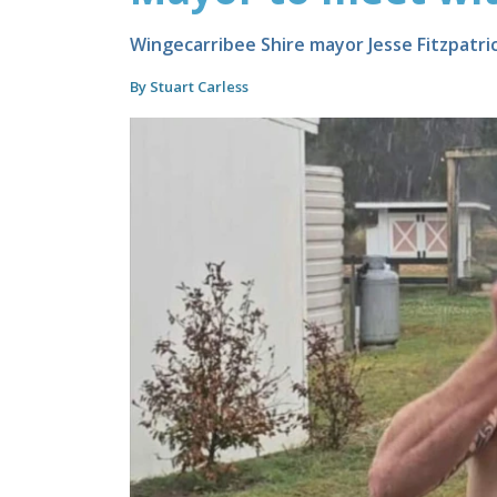
Wingecarribee Shire mayor Jesse Fitzpatri
By Stuart Carless