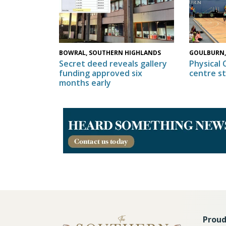
GOULBURN,
BOWRAL, SOUTHERN HIGHLANDS
Physical 
Secret deed reveals gallery
centre s
funding approved six
months early
Proud