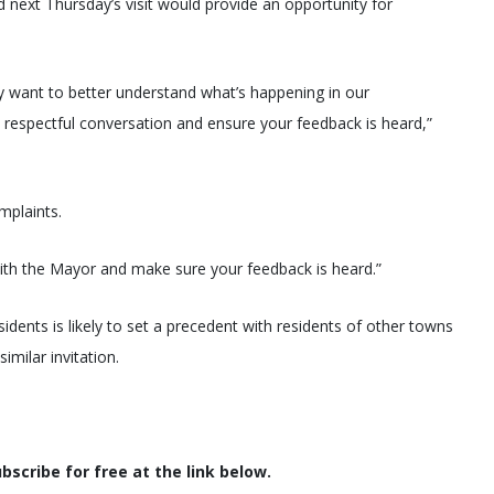
next Thursday’s visit would provide an opportunity for
 want to better understand what’s happening in our
a respectful conversation and ensure your feedback is heard,”
mplaints.
 with the Mayor and make sure your feedback is heard.”
sidents is likely to set a precedent with residents of other towns
imilar invitation.
scribe for free at the link below.