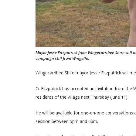
Mayor Jesse Fitzpatrick from Wingecarribee Shire will 
campaign still from Wingello.
Wingecarribee Shire mayor Jesse Fitzpatrick will me
Cr Fitzpatrick has accepted an invitation from the 
residents of the village next Thursday (June 11).
He will be available for one-on-one conversations 
session between 5pm and 6pm.