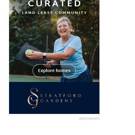
Advertisement