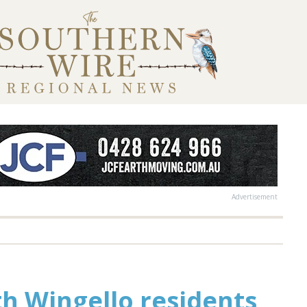
Advertisement
h Wingello residents