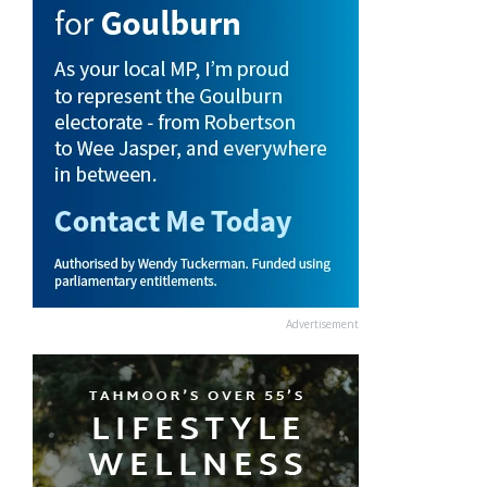
Advertisement