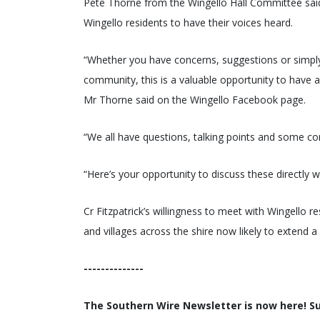
Pete Thorne from the Wingello Hall Committee said 
Wingello residents to have their voices heard.
“Whether you have concerns, suggestions or simply
community, this is a valuable opportunity to have 
Mr Thorne said on the Wingello Facebook page.
“We all have questions, talking points and some co
“Here’s your opportunity to discuss these directly
Cr Fitzpatrick’s willingness to meet with Wingello re
and villages across the shire now likely to extend a s
--------------
The Southern Wire Newsletter is now here! Sub