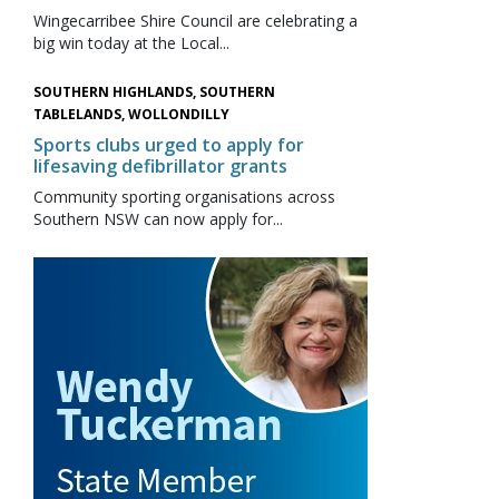
Wingecarribee Shire Council are celebrating a
big win today at the Local...
SOUTHERN HIGHLANDS, SOUTHERN
TABLELANDS, WOLLONDILLY
Sports clubs urged to apply for
lifesaving defibrillator grants
Community sporting organisations across
Southern NSW can now apply for...