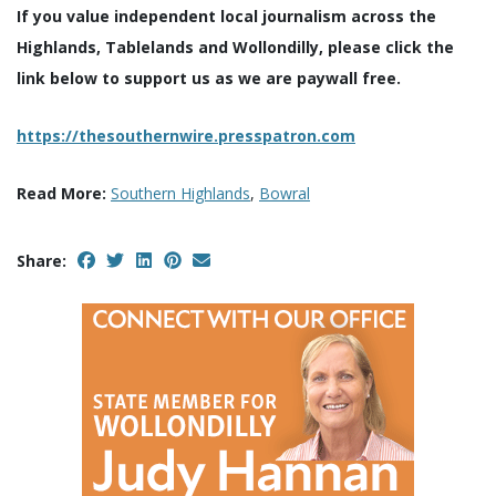
If you value independent local journalism across the
Highlands, Tablelands and Wollondilly, please click the
link below to support us as we are paywall free.
https://thesouthernwire.presspatron.com
Read More:
Southern Highlands
,
Bowral
Share: