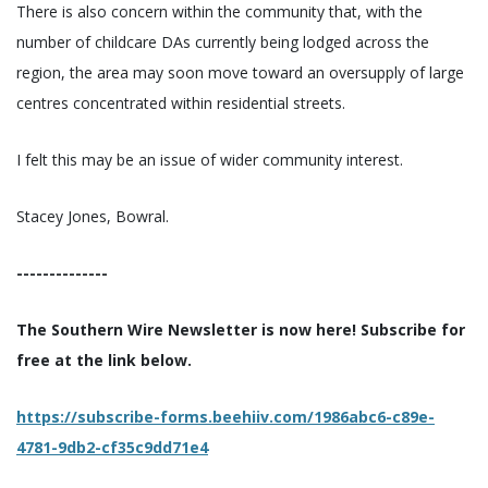
There is also concern within the community that, with the
number of childcare DAs currently being lodged across the
region, the area may soon move toward an oversupply of large
centres concentrated within residential streets.
I felt this may be an issue of wider community interest.
Stacey Jones, Bowral.
--------------
The Southern Wire Newsletter is now here! Subscribe for
free at the link below.
https://subscribe-forms.beehiiv.com/1986abc6-c89e-
4781-9db2-cf35c9dd71e4