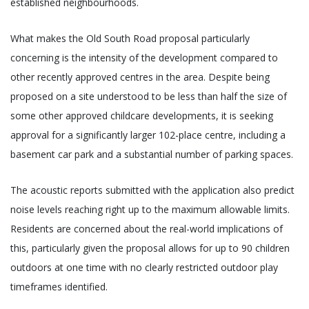
established neighbourhoods.
What makes the Old South Road proposal particularly
concerning is the intensity of the development compared to
other recently approved centres in the area. Despite being
proposed on a site understood to be less than half the size of
some other approved childcare developments, it is seeking
approval for a significantly larger 102-place centre, including a
basement car park and a substantial number of parking spaces.
The acoustic reports submitted with the application also predict
noise levels reaching right up to the maximum allowable limits.
Residents are concerned about the real-world implications of
this, particularly given the proposal allows for up to 90 children
outdoors at one time with no clearly restricted outdoor play
timeframes identified.