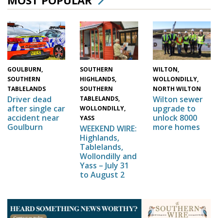
WILTON,
SOUTHERN
GOULBURN,
WOLLONDILLY,
HIGHLANDS,
SOUTHERN
NORTH WILTON
SOUTHERN
TABLELANDS
Wilton sewer
Driver dead
TABLELANDS,
upgrade to
after single car
WOLLONDILLY,
unlock 8000
accident near
YASS
more homes
Goulburn
WEEKEND WIRE:
Highlands,
Tablelands,
Wollondilly and
Yass – July 31
to August 2