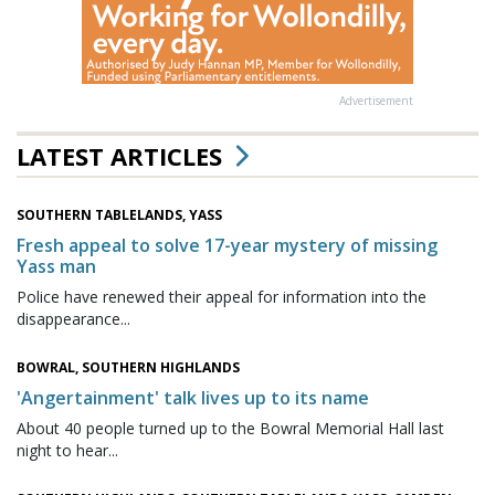
Advertisement
LATEST ARTICLES
SOUTHERN TABLELANDS, YASS
Fresh appeal to solve 17-year mystery of missing
Yass man
Police have renewed their appeal for information into the
disappearance...
BOWRAL, SOUTHERN HIGHLANDS
'Angertainment' talk lives up to its name
About 40 people turned up to the Bowral Memorial Hall last
night to hear...