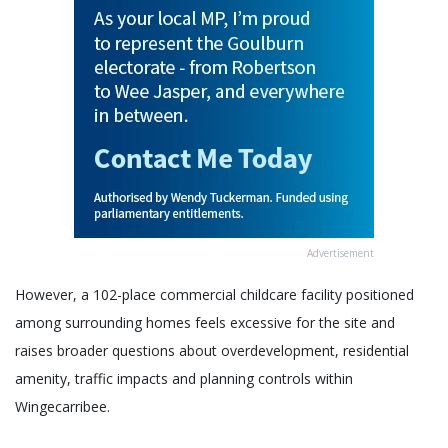
Advertisement
However, a 102-place commercial childcare facility positioned
among surrounding homes feels excessive for the site and
raises broader questions about overdevelopment, residential
amenity, traffic impacts and planning controls within
Wingecarribee.