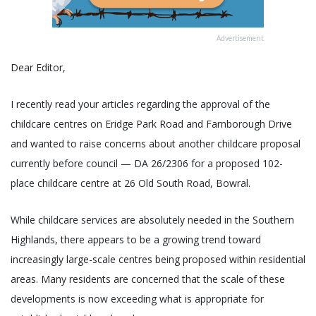
Advertisement
Dear Editor,
I recently read your articles regarding the approval of the
childcare centres on Eridge Park Road and Farnborough Drive
and wanted to raise concerns about another childcare proposal
currently before council — DA 26/2306 for a proposed 102-
place childcare centre at 26 Old South Road, Bowral.
While childcare services are absolutely needed in the Southern
Highlands, there appears to be a growing trend toward
increasingly large-scale centres being proposed within residential
areas. Many residents are concerned that the scale of these
developments is now exceeding what is appropriate for