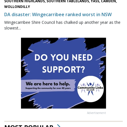
SOUTHERN HIGHLANDS, SOUTHERN TABLELANDS, YASS, CAMDEN,
WOLLONDILLY
DA disaster: Wingecarribee ranked worst in NSW
Wingecarribee Shire Council has chalked up another year as the
slowest...
Advertisement
MOST POPULAR