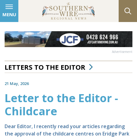
MENU
Advertisement
LETTERS TO THE EDITOR
21 May, 2026
Letter to the Editor -
Childcare
Dear Editor, I recently read your articles regarding
the approval of the childcare centres on Eridge Park