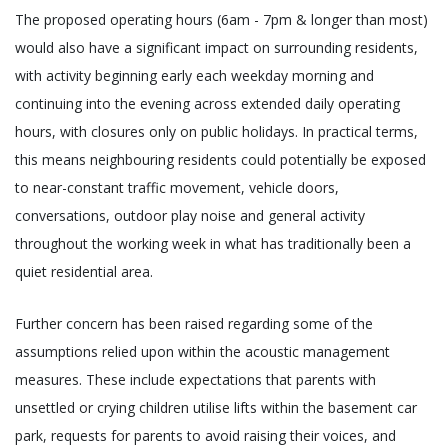
The proposed operating hours (6am - 7pm & longer than most)
would also have a significant impact on surrounding residents,
with activity beginning early each weekday morning and
continuing into the evening across extended daily operating
hours, with closures only on public holidays. In practical terms,
this means neighbouring residents could potentially be exposed
to near-constant traffic movement, vehicle doors,
conversations, outdoor play noise and general activity
throughout the working week in what has traditionally been a
quiet residential area.
Further concern has been raised regarding some of the
assumptions relied upon within the acoustic management
measures. These include expectations that parents with
unsettled or crying children utilise lifts within the basement car
park, requests for parents to avoid raising their voices, and