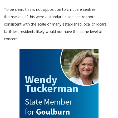
To be clear, this is not opposition to childcare centres
themselves. If this were a standard-sized centre more
consistent with the scale of many established local childcare
facilities, residents likely would not have the same level of
concern.