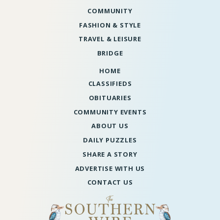
COMMUNITY
FASHION & STYLE
TRAVEL & LEISURE
BRIDGE
HOME
CLASSIFIEDS
OBITUARIES
COMMUNITY EVENTS
ABOUT US
DAILY PUZZLES
SHARE A STORY
ADVERTISE WITH US
CONTACT US