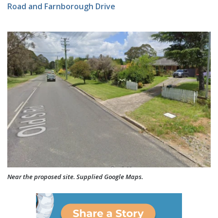
Road and Farnborough Drive
Near the proposed site. Supplied Google Maps.