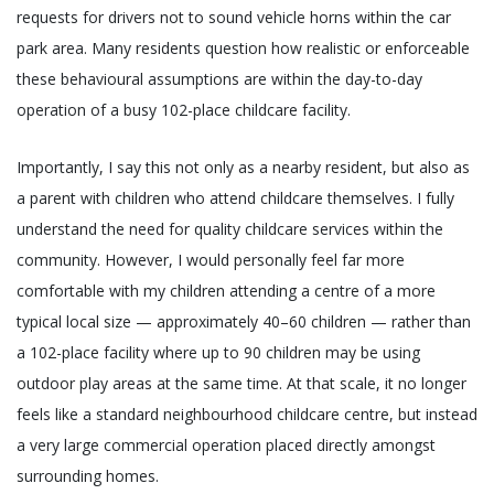
requests for drivers not to sound vehicle horns within the car
park area. Many residents question how realistic or enforceable
these behavioural assumptions are within the day-to-day
operation of a busy 102-place childcare facility.
Importantly, I say this not only as a nearby resident, but also as
a parent with children who attend childcare themselves. I fully
understand the need for quality childcare services within the
community. However, I would personally feel far more
comfortable with my children attending a centre of a more
typical local size — approximately 40–60 children — rather than
a 102-place facility where up to 90 children may be using
outdoor play areas at the same time. At that scale, it no longer
feels like a standard neighbourhood childcare centre, but instead
a very large commercial operation placed directly amongst
surrounding homes.