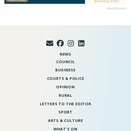
Advertisement
NEWS
COUNCIL
BUSINESS
COURTS & POLICE
OPINION
RURAL
LETTERS TO THE EDITOR
SPORT
ARTS & CULTURE
WHAT’S ON