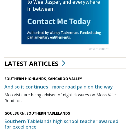
Advertisement
LATEST ARTICLES
SOUTHERN HIGHLANDS, KANGAROO VALLEY
And so it continues - more road pain on the way
Motorists are being advised of night closures on Moss Vale
Road for...
GOULBURN, SOUTHERN TABLELANDS
Southern Tablelands high school teacher awarded
for excellence