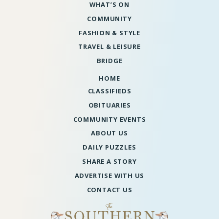
WHAT’S ON
COMMUNITY
FASHION & STYLE
TRAVEL & LEISURE
BRIDGE
HOME
CLASSIFIEDS
OBITUARIES
COMMUNITY EVENTS
ABOUT US
DAILY PUZZLES
SHARE A STORY
ADVERTISE WITH US
CONTACT US