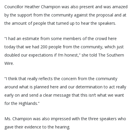
Councillor Heather Champion was also present and was amazed
by the support from the community against the proposal and at
the amount of people that turned up to hear the speakers.
“I had an estimate from some members of the crowd here
today that we had 200 people from the community, which just
doubled our expectations if I’m honest,” she told The Southern
Wire.
“I think that really reflects the concern from the community
around what is planned here and our determination to act really
early on and send a clear message that this isn’t what we want
for the Highlands.”
Ms. Champion was also impressed with the three speakers who
gave their evidence to the hearing.