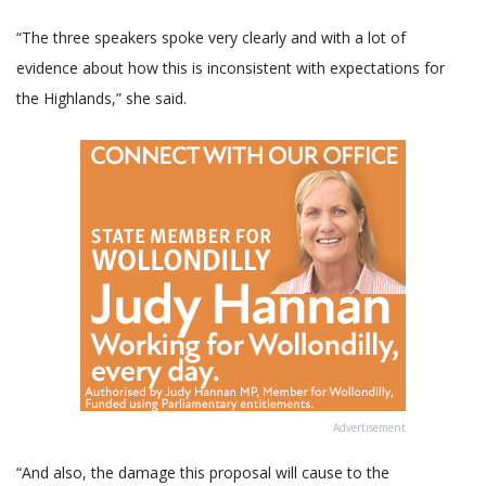
“The three speakers spoke very clearly and with a lot of
evidence about how this is inconsistent with expectations for
the Highlands,” she said.
Advertisement
“And also, the damage this proposal will cause to the