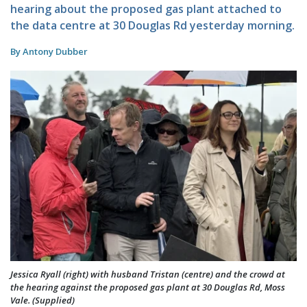
hearing about the proposed gas plant attached to
the data centre at 30 Douglas Rd yesterday morning.
By Antony Dubber
Jessica Ryall (right) with husband Tristan (centre) and the crowd at
the hearing against the proposed gas plant at 30 Douglas Rd, Moss
Vale. (Supplied)