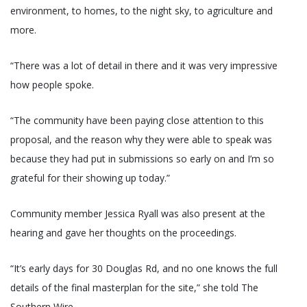
environment, to homes, to the night sky, to agriculture and
more.
“There was a lot of detail in there and it was very impressive
how people spoke.
“The community have been paying close attention to this
proposal, and the reason why they were able to speak was
because they had put in submissions so early on and I’m so
grateful for their showing up today.”
Community member Jessica Ryall was also present at the
hearing and gave her thoughts on the proceedings.
“It’s early days for 30 Douglas Rd, and no one knows the full
details of the final masterplan for the site,” she told The
Southern Wire.