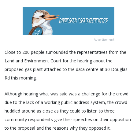
Advertisement
Close to 200 people surrounded the representatives from the
Land and Environment Court for the hearing about the
proposed gas plant attached to the data centre at 30 Douglas
Rd this morning.
Although hearing what was said was a challenge for the crowd
due to the lack of a working public address system, the crowd
huddled around as close as they could to listen to three
community respondents give their speeches on their opposition
to the proposal and the reasons why they opposed it.