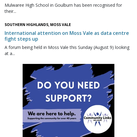
Mulwaree High School in Goulburn has been recognised for
their...
SOUTHERN HIGHLANDS, MOSS VALE
International attention on Moss Vale as data centre
fight steps up
A forum being held in Moss Vale this Sunday (August 9) looking
at a...