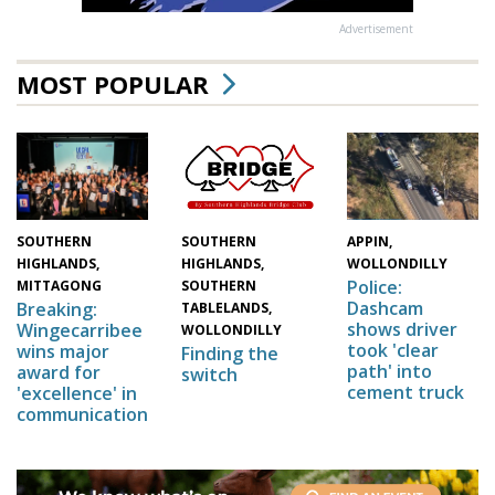
Advertisement
MOST POPULAR
SOUTHERN
SOUTHERN
APPIN,
HIGHLANDS,
HIGHLANDS,
WOLLONDILLY
Police:
MITTAGONG
SOUTHERN
Dashcam
Breaking:
TABLELANDS,
shows driver
Wingecarribee
WOLLONDILLY
took 'clear
wins major
Finding the
path' into
award for
switch
cement truck
'excellence' in
communication