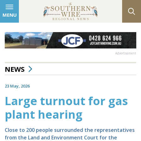
MENU
Advertisement
NEWS
23 May, 2026
Large turnout for gas
plant hearing
Close to 200 people surrounded the representatives
from the Land and Environment Court for the