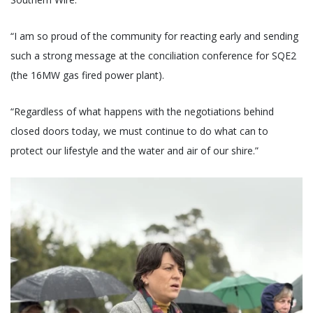
“I am so proud of the community for reacting early and sending
such a strong message at the conciliation conference for SQE2
(the 16MW gas fired power plant).
“Regardless of what happens with the negotiations behind
closed doors today, we must continue to do what can to
protect our lifestyle and the water and air of our shire.”