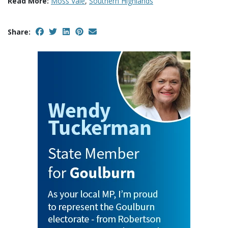
Read More:
Moss Vale
,
Southern Highlands
Share: