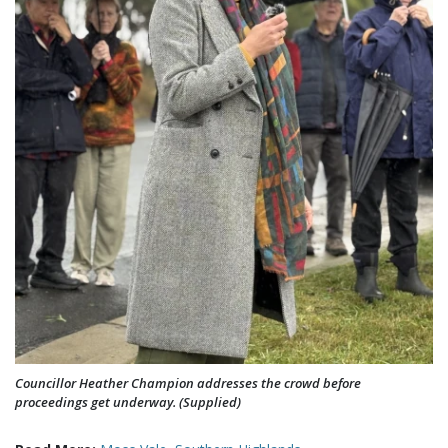
Councillor Heather Champion addresses the crowd before
proceedings get underway. (Supplied)