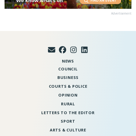
Advertisement
NEWS
COUNCIL
BUSINESS
COURTS & POLICE
OPINION
RURAL
LETTERS TO THE EDITOR
SPORT
ARTS & CULTURE