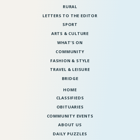
RURAL
LETTERS TO THE EDITOR
SPORT
ARTS & CULTURE
WHAT’S ON
COMMUNITY
FASHION & STYLE
TRAVEL & LEISURE
BRIDGE
HOME
CLASSIFIEDS
OBITUARIES
COMMUNITY EVENTS
ABOUT US
DAILY PUZZLES