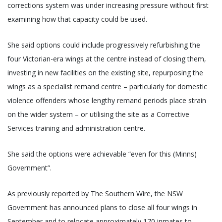
corrections system was under increasing pressure without first
examining how that capacity could be used.
She said options could include progressively refurbishing the
four Victorian-era wings at the centre instead of closing them,
investing in new facilities on the existing site, repurposing the
wings as a specialist remand centre – particularly for domestic
violence offenders whose lengthy remand periods place strain
on the wider system – or utilising the site as a Corrective
Services training and administration centre.
She said the options were achievable “even for this (Minns)
Government”.
As previously reported by The Southern Wire, the NSW
Government has announced plans to close all four wings in
September and to relocate approximately 170 inmates to