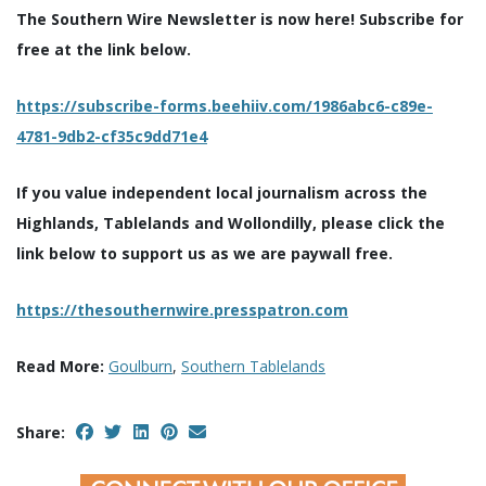
The Southern Wire Newsletter is now here! Subscribe for
free at the link below.
https://subscribe-forms.beehiiv.com/1986abc6-c89e-
4781-9db2-cf35c9dd71e4
If you value independent local journalism across the
Highlands, Tablelands and Wollondilly, please click the
link below to support us as we are paywall free.
https://thesouthernwire.presspatron.com
Read More:
Goulburn
,
Southern Tablelands
Share: