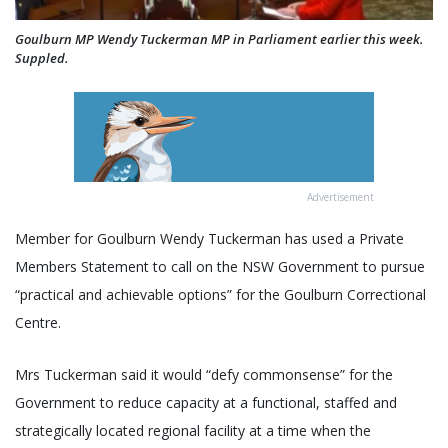
Goulburn MP Wendy Tuckerman MP in Parliament earlier this week.
Suppled.
Advertisement
Member for Goulburn Wendy Tuckerman has used a Private
Members Statement to call on the NSW Government to pursue
“practical and achievable options” for the Goulburn Correctional
Centre.
Mrs Tuckerman said it would “defy commonsense” for the
Government to reduce capacity at a functional, staffed and
strategically located regional facility at a time when the