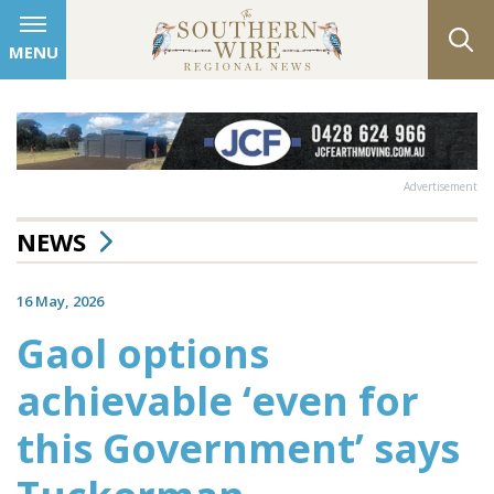
MENU
Advertisement
NEWS
16 May, 2026
Gaol options
achievable ‘even for
this Government’ says