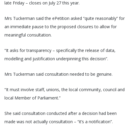
late Friday – closes on July 27 this year.
Mrs Tuckerman said the ePetition asked “quite reasonably” for
an immediate pause to the proposed closures to allow for
meaningful consultation.
“It asks for transparency – specifically the release of data,
modelling and justification underpinning this decision”.
Mrs Tuckerman said consultation needed to be genuine.
“It must involve staff, unions, the local community, council and
local Member of Parliament.”
She said consultation conducted after a decision had been
made was not actually consultation – “it’s a notification”.