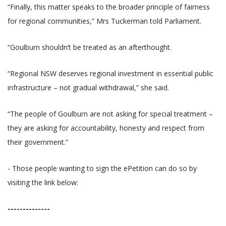
“Finally, this matter speaks to the broader principle of fairness
for regional communities,” Mrs Tuckerman told Parliament.
“Goulburn shouldn’t be treated as an afterthought.
“Regional NSW deserves regional investment in essential public
infrastructure – not gradual withdrawal,” she said.
“The people of Goulburn are not asking for special treatment –
they are asking for accountability, honesty and respect from
their government.”
- Those people wanting to sign the ePetition can do so by
visiting the link below:
--------------