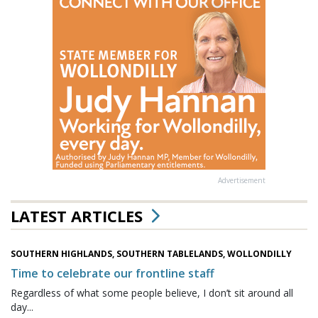
Advertisement
LATEST ARTICLES
SOUTHERN HIGHLANDS, SOUTHERN TABLELANDS, WOLLONDILLY
Time to celebrate our frontline staff
Regardless of what some people believe, I don’t sit around all
day...