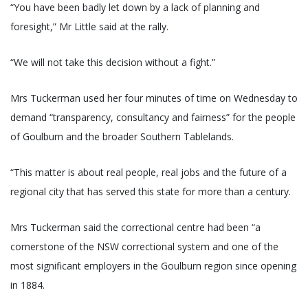
“You have been badly let down by a lack of planning and
foresight,” Mr Little said at the rally.
“We will not take this decision without a fight.”
Mrs Tuckerman used her four minutes of time on Wednesday to
demand “transparency, consultancy and fairness” for the people
of Goulburn and the broader Southern Tablelands.
“This matter is about real people, real jobs and the future of a
regional city that has served this state for more than a century.
Mrs Tuckerman said the correctional centre had been “a
cornerstone of the NSW correctional system and one of the
most significant employers in the Goulburn region since opening
in 1884.