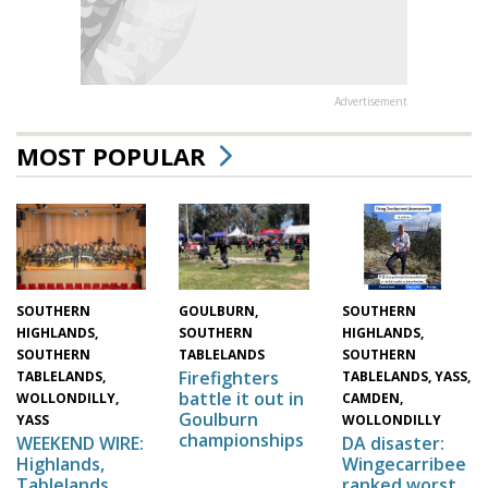
Advertisement
MOST POPULAR
SOUTHERN
GOULBURN,
SOUTHERN
HIGHLANDS,
SOUTHERN
HIGHLANDS,
SOUTHERN
TABLELANDS
SOUTHERN
Firefighters
TABLELANDS,
TABLELANDS, YASS,
battle it out in
WOLLONDILLY,
CAMDEN,
Goulburn
YASS
WOLLONDILLY
championships
WEEKEND WIRE:
DA disaster:
Highlands,
Wingecarribee
Tablelands,
ranked worst