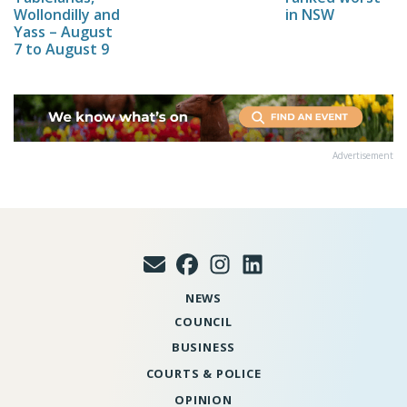
Wollondilly and
in NSW
Yass – August
7 to August 9
Advertisement
NEWS
COUNCIL
BUSINESS
COURTS & POLICE
OPINION