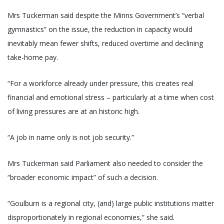
Mrs Tuckerman said despite the Minns Government’s “verbal
gymnastics” on the issue, the reduction in capacity would
inevitably mean fewer shifts, reduced overtime and declining
take-home pay.
“For a workforce already under pressure, this creates real
financial and emotional stress – particularly at a time when cost
of living pressures are at an historic high.
“A job in name only is not job security.”
Mrs Tuckerman said Parliament also needed to consider the
“broader economic impact” of such a decision.
“Goulburn is a regional city, (and) large public institutions matter
disproportionately in regional economies,” she said.