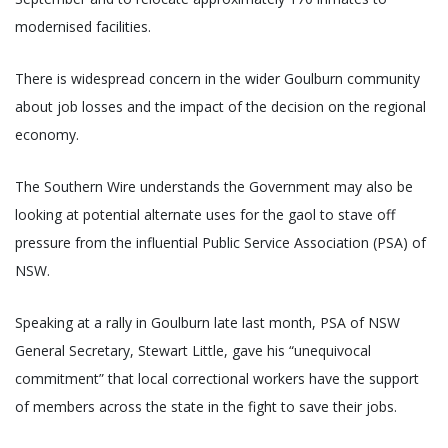
modernised facilities.
There is widespread concern in the wider Goulburn community
about job losses and the impact of the decision on the regional
economy.
The Southern Wire understands the Government may also be
looking at potential alternate uses for the gaol to stave off
pressure from the influential Public Service Association (PSA) of
NSW.
Speaking at a rally in Goulburn late last month, PSA of NSW
General Secretary, Stewart Little, gave his “unequivocal
commitment” that local correctional workers have the support
of members across the state in the fight to save their jobs.