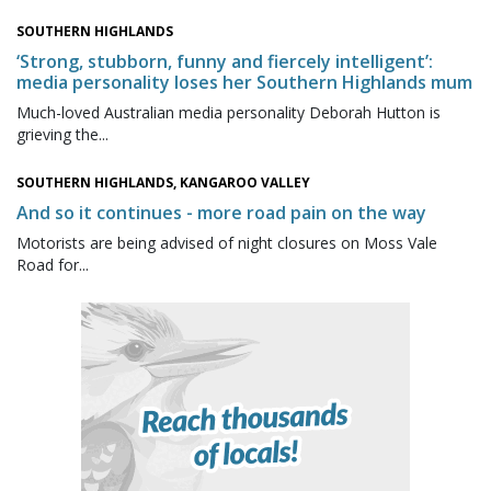
SOUTHERN HIGHLANDS
‘Strong, stubborn, funny and fiercely intelligent’:
media personality loses her Southern Highlands mum
Much-loved Australian media personality Deborah Hutton is
grieving the...
SOUTHERN HIGHLANDS, KANGAROO VALLEY
And so it continues - more road pain on the way
Motorists are being advised of night closures on Moss Vale
Road for...