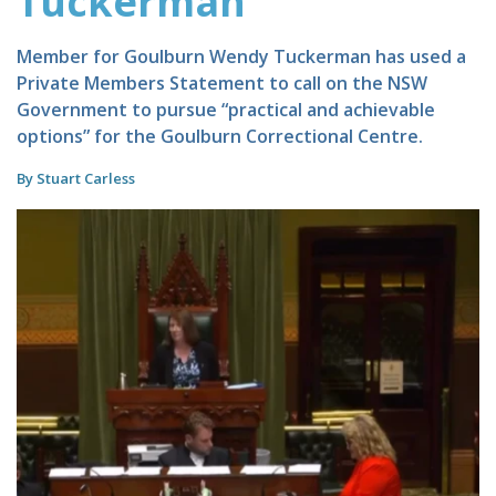
Tuckerman
Member for Goulburn Wendy Tuckerman has used a
Private Members Statement to call on the NSW
Government to pursue “practical and achievable
options” for the Goulburn Correctional Centre.
By Stuart Carless