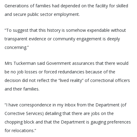
Generations of families had depended on the facility for skilled
and secure public sector employment.
“To suggest that this history is somehow expendable without
transparent evidence or community engagement is deeply
concerning.”
Mrs Tuckerman said Government assurances that there would
be no job losses or forced redundancies because of the
decision did not reflect the “lived reality” of correctional officers
and their families.
“I have correspondence in my Inbox from the Department (of
Corrective Services) detailing that there are jobs on the
chopping block and that the Department is gauging preferences
for relocations.”