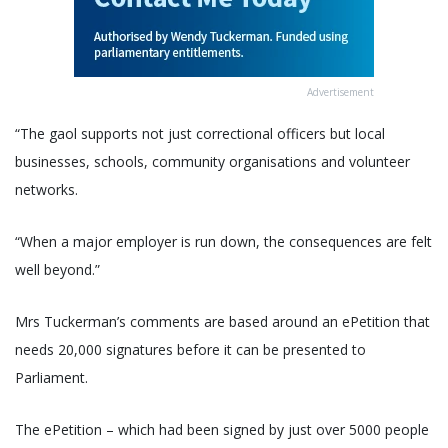
Advertisement
“The gaol supports not just correctional officers but local
businesses, schools, community organisations and volunteer
networks.
“When a major employer is run down, the consequences are felt
well beyond.”
Mrs Tuckerman’s comments are based around an ePetition that
needs 20,000 signatures before it can be presented to
Parliament.
The ePetition – which had been signed by just over 5000 people