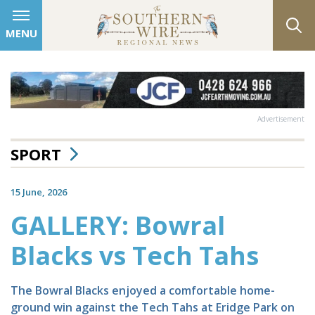
MENU
Advertisement
SPORT
15 June, 2026
GALLERY: Bowral
Blacks vs Tech Tahs
The Bowral Blacks enjoyed a comfortable home-
ground win against the Tech Tahs at Eridge Park on