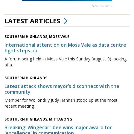
Advertisement
LATEST ARTICLES
SOUTHERN HIGHLANDS, MOSS VALE
International attention on Moss Vale as data centre
fight steps up
A forum being held in Moss Vale this Sunday (August 9) looking
at a...
SOUTHERN HIGHLANDS
Latest attack shows mayor’s disconnect with the
community
Member for Wollondilly Judy Hannan stood up at the most
recent meeting...
SOUTHERN HIGHLANDS, MITTAGONG
Breaking: Wingecarribee wins major award for
'excellence' in communication