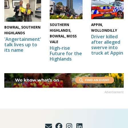
SOUTHERN
APPIN,
BOWRAL, SOUTHERN
HIGHLANDS,
WOLLONDILLY
HIGHLANDS
Driver killed
BOWRAL, MOSS
'Angertainment'
after alleged
VALE
talk lives up to
swerve into
High-rise
its name
truck at Appin
Future for the
Highlands
Advertisement