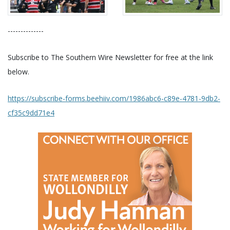
--------------
Subscribe to The Southern Wire Newsletter for free at the link
below.
https://subscribe-forms.beehiiv.com/1986abc6-c89e-4781-9db2-
cf35c9dd71e4