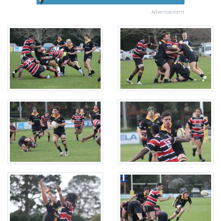
Advertisement