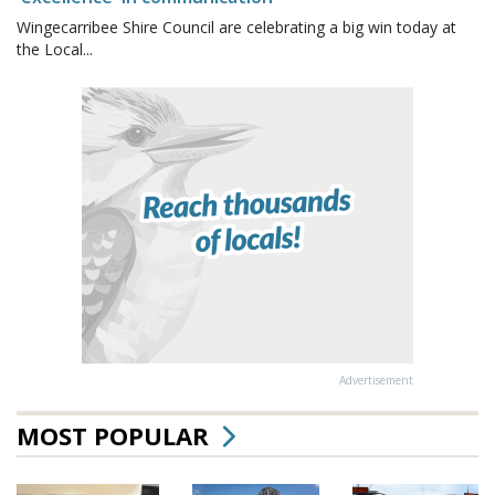
Wingecarribee Shire Council are celebrating a big win today at
the Local...
Advertisement
MOST POPULAR