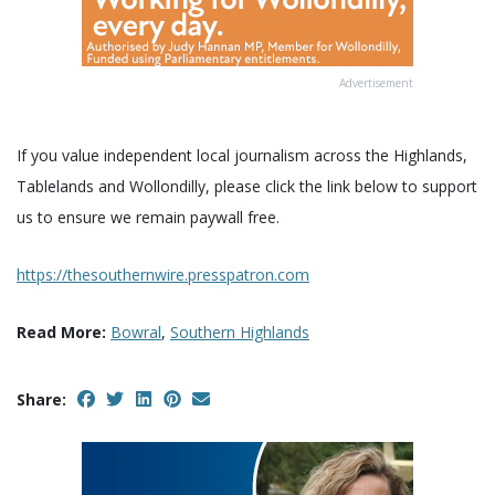
Advertisement
If you value independent local journalism across the Highlands,
Tablelands and Wollondilly, please click the link below to support
us to ensure we remain paywall free.
https://thesouthernwire.presspatron.com
Read More:
Bowral
,
Southern Highlands
Share: