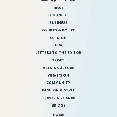
NEWS
COUNCIL
BUSINESS
COURTS & POLICE
OPINION
RURAL
LETTERS TO THE EDITOR
SPORT
ARTS & CULTURE
WHAT’S ON
COMMUNITY
FASHION & STYLE
TRAVEL & LEISURE
BRIDGE
HOME