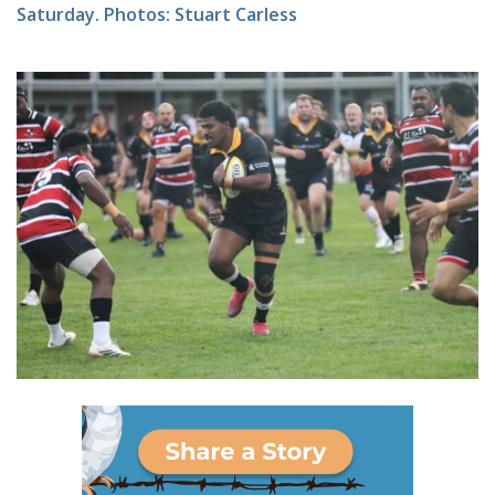
Saturday. Photos: Stuart Carless