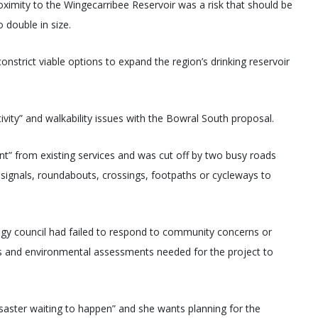
imity to the Wingecarribee Reservoir was a risk that should be
o double in size.
nstrict viable options to expand the region’s drinking reservoir
ivity” and walkability issues with the Bowral South proposal.
nt” from existing services and was cut off by two busy roads
c signals, roundabouts, crossings, footpaths or cycleways to
ategy council had failed to respond to community concerns or
ns and environmental assessments needed for the project to
isaster waiting to happen” and she wants planning for the