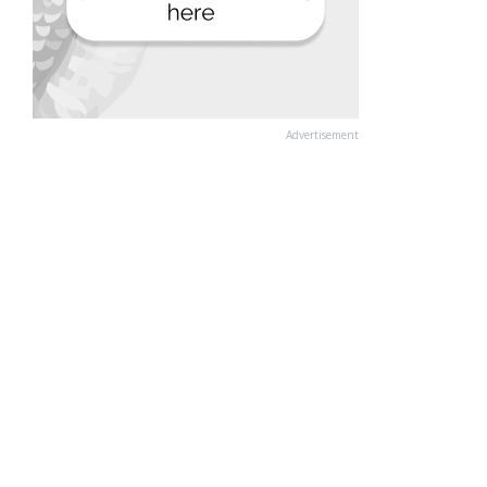
Advertisement