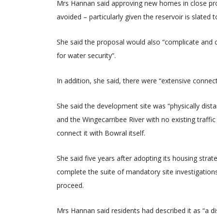
Mrs Hannan said approving new homes in close prox
avoided – particularly given the reservoir is slated t
She said the proposal would also “complicate and co
for water security”.
In addition, she said, there were “extensive connect
She said the development site was “physically dista
and the Wingecarribee River with no existing traffi
connect it with Bowral itself.
She said five years after adopting its housing str
complete the suite of mandatory site investigatio
proceed.
Mrs Hannan said residents had described it as “a d