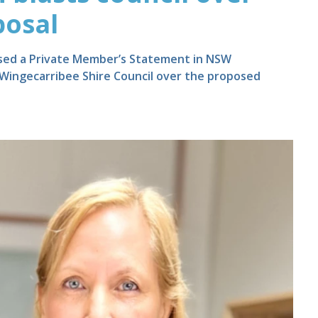
posal
used a Private Member’s Statement in NSW
 Wingecarribee Shire Council over the proposed