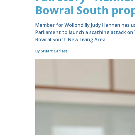
Bowral South pro
Member for Wollondilly Judy Hannan has 
Parliament to launch a scathing attack on
Bowral South New Living Area.
By Stuart Carless