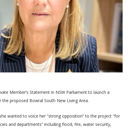
ivate Member’s Statement in NSW Parliament to launch a
er the proposed Bowral South New Living Area.
she wanted to voice her “strong opposition” to the project “for
s and departments” including flood, fire, water security,