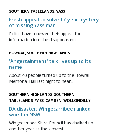
SOUTHERN TABLELANDS, YASS
Fresh appeal to solve 17-year mystery
of missing Yass man
Police have renewed their appeal for
information into the disappearance...
BOWRAL, SOUTHERN HIGHLANDS
'Angertainment' talk lives up to its
name
About 40 people turned up to the Bowral
Memorial Hall last night to hear...
SOUTHERN HIGHLANDS, SOUTHERN
TABLELANDS, YASS, CAMDEN, WOLLONDILLY
DA disaster: Wingecarribee ranked
worst in NSW
Wingecarribee Shire Council has chalked up
another year as the slowest...