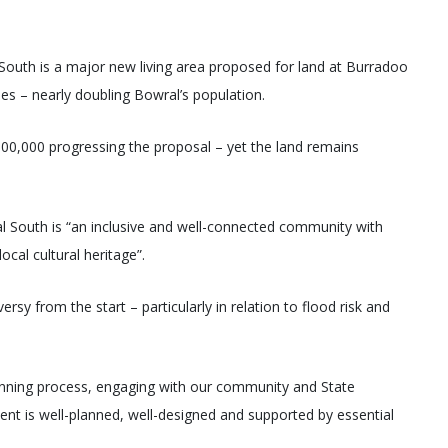
South is a major new living area proposed for land at Burradoo
 – nearly doubling Bowral’s population.
00,000 progressing the proposal – yet the land remains
ral South is “an inclusive and well-connected community with
ocal cultural heritage”.
y from the start – particularly in relation to flood risk and
planning process, engaging with our community and State
ent is well-planned, well-designed and supported by essential