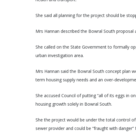
She said all planning for the project should be stop
Mrs Hannan described the Bowral South proposal as 
She called on the State Government to formally op
urban investigation area.
Mrs Hannan said the Bowral South concept plan woul
term housing supply needs and an over-developmen
She accused Council of putting “all of its eggs in 
housing growth solely in Bowral South.
She the project would be under the total control o
sewer provider and could be “fraught with danger”