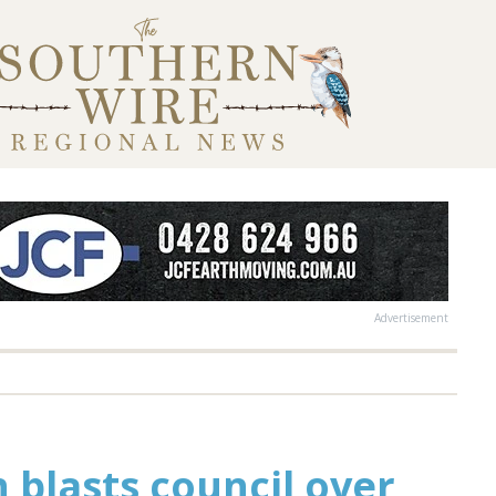
Advertisement
n blasts council over