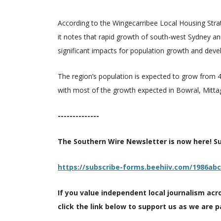
According to the Wingecarribee Local Housing Strat
it notes that rapid growth of south-west Sydney a
significant impacts for population growth and deve
The region’s population is expected to grow from
with most of the growth expected in Bowral, Mitt
--------------
The Southern Wire Newsletter is now here! Sub
https://subscribe-forms.beehiiv.com/1986ab
If you value independent local journalism acr
click the link below to support us as we are p