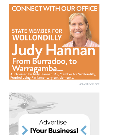
Advertisement