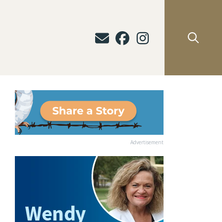
Advertisement