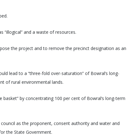
ped.
“illogical” and a waste of resources.
pose the project and to remove the precinct designation as an
d lead to a “three-fold over-saturation” of Bowral’s long-
t of rural environmental lands.
one basket” by concentrating 100 per cent of Bowral’s long-term
f council as the proponent, consent authority and water and
 for the State Government.