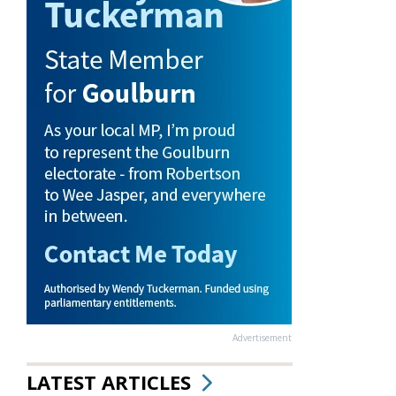
Advertisement
LATEST ARTICLES