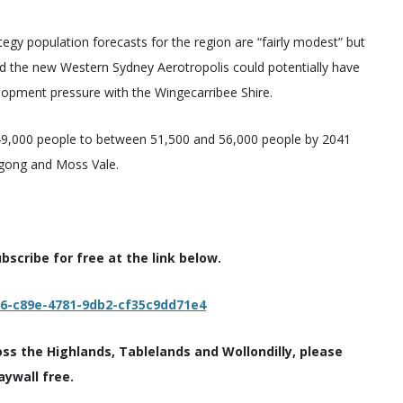
egy population forecasts for the region are “fairly modest” but
nd the new Western Sydney Aerotropolis could potentially have
lopment pressure with the Wingecarribee Shire.
 49,000 people to between 51,500 and 56,000 people by 2041
agong and Moss Vale.
scribe for free at the link below.
c6-c89e-4781-9db2-cf35c9dd71e4
oss the Highlands, Tablelands and Wollondilly, please
aywall free.