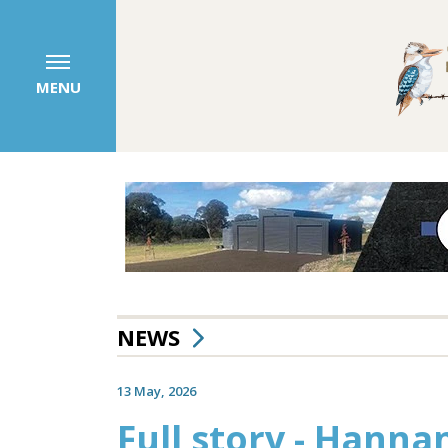
MENU
NEWS
13 May, 2026
Full story - Hanna