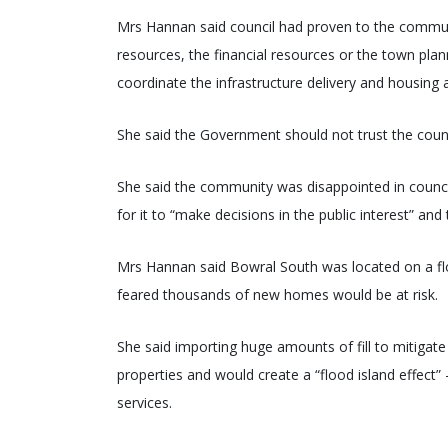
Mrs Hannan said council had proven to the communi
resources, the financial resources or the town plann
coordinate the infrastructure delivery and housing 
She said the Government should not trust the cou
She said the community was disappointed in counci
for it to “make decisions in the public interest” and 
Mrs Hannan said Bowral South was located on a flo
feared thousands of new homes would be at risk.
She said importing huge amounts of fill to mitigat
properties and would create a “flood island effect” 
services.