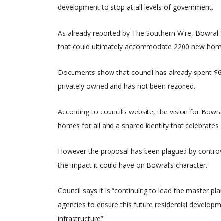
development to stop at all levels of government.
As already reported by The Southern Wire, Bowral 
that could ultimately accommodate 2200 new homes
Documents show that council has already spent $6
privately owned and has not been rezoned.
According to council’s website, the vision for Bow
homes for all and a shared identity that celebrates l
However the proposal has been plagued by controvers
the impact it could have on Bowral’s character.
Council says it is “continuing to lead the master 
agencies to ensure this future residential developm
infrastructure”.