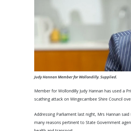
Judy Hannan Member for Wollondilly. Supplied.
Member for Wollondilly Judy Hannan has used a Pr
scathing attack on Wingecarribee Shire Council ov
Addressing Parliament last night, Mrs Hannan said 
many reasons pertinent to State Government agencie
health and transport.