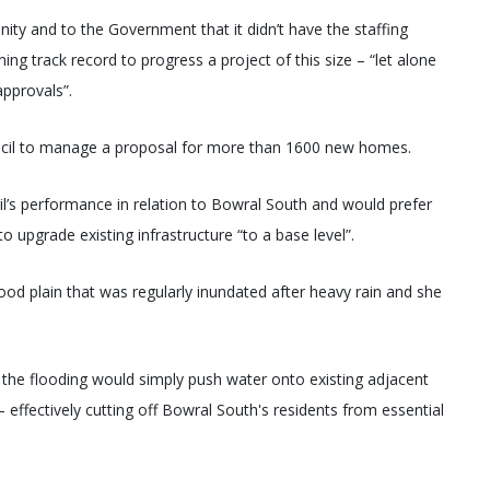
ty and to the Government that it didn’t have the staffing
ing track record to progress a project of this size – “let alone
approvals”.
ncil to manage a proposal for more than 1600 new homes.
l’s performance in relation to Bowral South and would prefer
to upgrade existing infrastructure “to a base level”.
od plain that was regularly inundated after heavy rain and she
e the flooding would simply push water onto existing adjacent
– effectively cutting off Bowral South's residents from essential