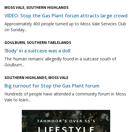
MOSS VALE, SOUTHERN HIGHLANDS
VIDEO: Stop the Gas Plant forum attracts large crowd
Approximately 400 people turned up to Moss Vale Services Club
on Sunday...
GOULBURN, SOUTHERN TABLELANDS
‘Body’ in a suitcase was a doll
The ‘human remains’ allegedly found in a suitcase south of
Goulburn...
SOUTHERN HIGHLANDS, MOSS VALE
Big turnout for Stop the Gas Plant forum
Hundreds of people have attended a community forum in Moss
Vale to learn...