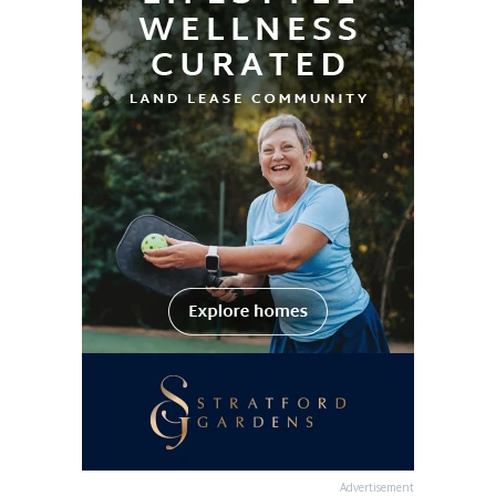
Advertisement