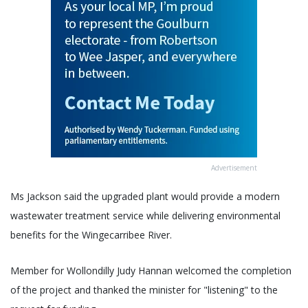
Advertisement
Ms Jackson said the upgraded plant would provide a modern
wastewater treatment service while delivering environmental
benefits for the Wingecarribee River.
Member for Wollondilly Judy Hannan welcomed the completion
of the project and thanked the minister for "listening" to the