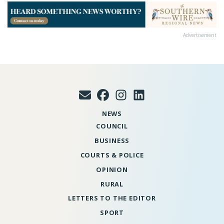
Advertisement
NEWS
COUNCIL
BUSINESS
COURTS & POLICE
OPINION
RURAL
LETTERS TO THE EDITOR
SPORT