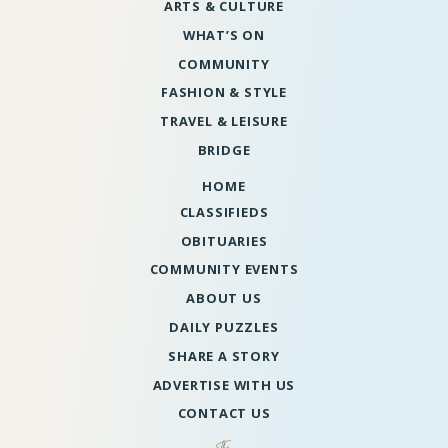
ARTS & CULTURE
WHAT’S ON
COMMUNITY
FASHION & STYLE
TRAVEL & LEISURE
BRIDGE
HOME
CLASSIFIEDS
OBITUARIES
COMMUNITY EVENTS
ABOUT US
DAILY PUZZLES
SHARE A STORY
ADVERTISE WITH US
CONTACT US