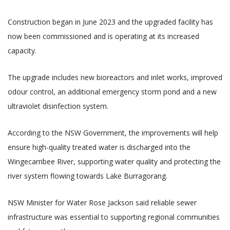
Construction began in June 2023 and the upgraded facility has
now been commissioned and is operating at its increased
capacity.
The upgrade includes new bioreactors and inlet works, improved
odour control, an additional emergency storm pond and a new
ultraviolet disinfection system.
According to the NSW Government, the improvements will help
ensure high-quality treated water is discharged into the
Wingecarribee River, supporting water quality and protecting the
river system flowing towards Lake Burragorang.
NSW Minister for Water Rose Jackson said reliable sewer
infrastructure was essential to supporting regional communities