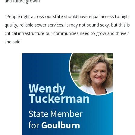
and future growth.
"People right across our state should have equal access to high
quality, reliable sewer services. It may not sound sexy, but this is
critical infrastructure our communities need to grow and thrive,"
she said.