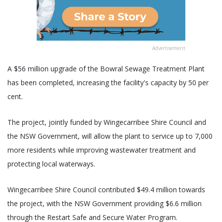
Advertisement
A $56 million upgrade of the Bowral Sewage Treatment Plant
has been completed, increasing the facility's capacity by 50 per
cent.
The project, jointly funded by Wingecarribee Shire Council and
the NSW Government, will allow the plant to service up to 7,000
more residents while improving wastewater treatment and
protecting local waterways.
Wingecarribee Shire Council contributed $49.4 million towards
the project, with the NSW Government providing $6.6 million
through the Restart Safe and Secure Water Program.