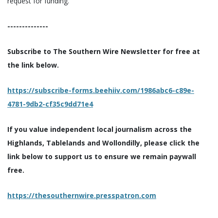
request for funding.
--------------
Subscribe to The Southern Wire Newsletter for free at
the link below.
https://subscribe-forms.beehiiv.com/1986abc6-c89e-
4781-9db2-cf35c9dd71e4
If you value independent local journalism across the
Highlands, Tablelands and Wollondilly, please click the
link below to support us to ensure we remain paywall
free.
https://thesouthernwire.presspatron.com