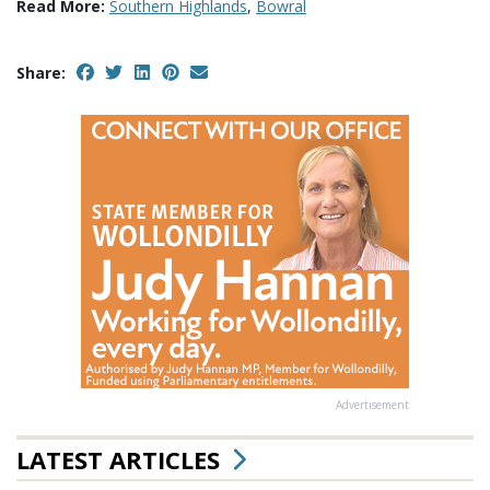
Read More:
Southern Highlands
,
Bowral
Share:
Advertisement
LATEST ARTICLES