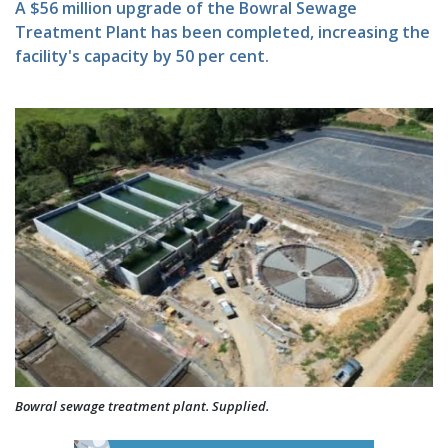
A $56 million upgrade of the Bowral Sewage
Treatment Plant has been completed, increasing the
facility's capacity by 50 per cent.
Bowral sewage treatment plant. Supplied.