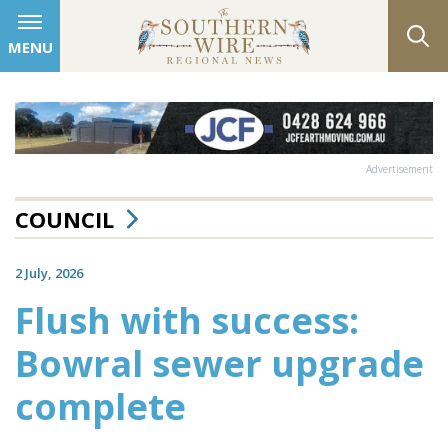
MENU
Advertisement
COUNCIL
2 July, 2026
Flush with success:
Bowral sewer upgrade
complete