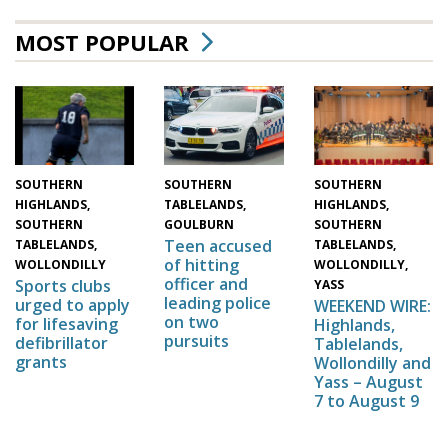
MOST POPULAR
SOUTHERN
SOUTHERN
SOUTHERN
HIGHLANDS,
HIGHLANDS,
TABLELANDS,
SOUTHERN
SOUTHERN
GOULBURN
Teen accused
TABLELANDS,
TABLELANDS,
of hitting
WOLLONDILLY,
WOLLONDILLY
officer and
Sports clubs
YASS
leading police
urged to apply
WEEKEND WIRE:
on two
for lifesaving
Highlands,
pursuits
defibrillator
Tablelands,
grants
Wollondilly and
Yass – August
7 to August 9