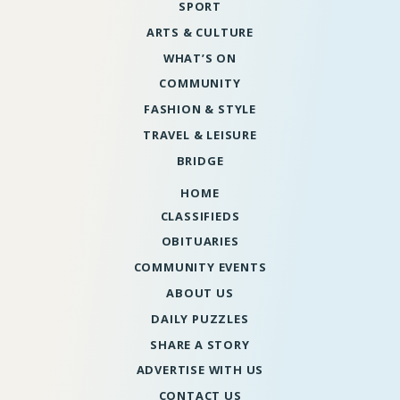
SPORT
ARTS & CULTURE
WHAT’S ON
COMMUNITY
FASHION & STYLE
TRAVEL & LEISURE
BRIDGE
HOME
CLASSIFIEDS
OBITUARIES
COMMUNITY EVENTS
ABOUT US
DAILY PUZZLES
SHARE A STORY
ADVERTISE WITH US
CONTACT US