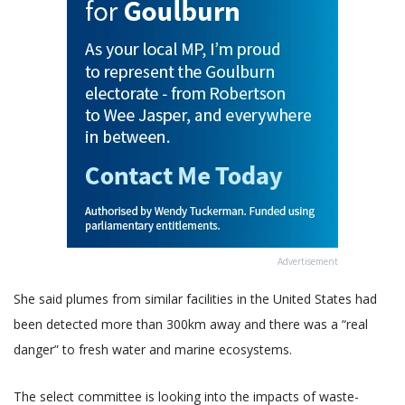
Advertisement
She said plumes from similar facilities in the United States had
been detected more than 300km away and there was a “real
danger” to fresh water and marine ecosystems.
The select committee is looking into the impacts of waste-