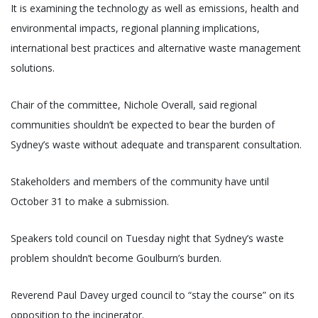
It is examining the technology as well as emissions, health and
environmental impacts, regional planning implications,
international best practices and alternative waste management
solutions.
Chair of the committee, Nichole Overall, said regional
communities shouldn’t be expected to bear the burden of
Sydney’s waste without adequate and transparent consultation.
Stakeholders and members of the community have until
October 31 to make a submission.
Speakers told council on Tuesday night that Sydney’s waste
problem shouldn’t become Goulburn’s burden.
Reverend Paul Davey urged council to “stay the course” on its
opposition to the incinerator.