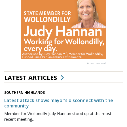
Advertisement
LATEST ARTICLES
SOUTHERN HIGHLANDS
Latest attack shows mayor’s disconnect with the
community
Member for Wollondilly Judy Hannan stood up at the most
recent meeting...