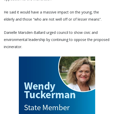
He said it would have a massive impact on the young, the
elderly and those “who are not well off or of lesser means”.
Danielle Marsden-Ballard urged council to show civic and
environmental leadership by continuing to oppose the proposed
incinerator.