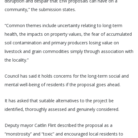
disruption and despair that EfW proposals can have on a
community,” the submission states.
“Common themes include uncertainty relating to long-term
health, the impacts on property values, the fear of accumulated
soil contamination and primary producers losing value on
livestock and grain commodities simply through association with
the locality.”
Council has said it holds concerns for the long-term social and
mental well-being of residents if the proposal goes ahead.
It has asked that suitable alternatives to the project be
identified, thoroughly assessed and genuinely considered.
Deputy mayor Caitlin Flint described the proposal as a
“monstrosity” and “toxic” and encouraged local residents to