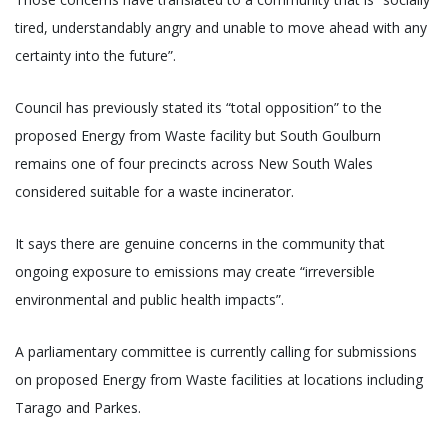
tired, understandably angry and unable to move ahead with any
certainty into the future”.
Council has previously stated its “total opposition” to the
proposed Energy from Waste facility but South Goulburn
remains one of four precincts across New South Wales
considered suitable for a waste incinerator.
It says there are genuine concerns in the community that
ongoing exposure to emissions may create “irreversible
environmental and public health impacts”.
A parliamentary committee is currently calling for submissions
on proposed Energy from Waste facilities at locations including
Tarago and Parkes.