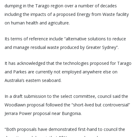
dumping in the Tarago region over a number of decades
including the impacts of a proposed Energy from Waste facility
on human health and agriculture.
Its terms of reference include “alternative solutions to reduce
and manage residual waste produced by Greater Sydney”.
It has acknowledged that the technologies proposed for Tarago
and Parkes are currently not employed anywhere else on
Australia’s eastern seaboard.
In a draft submission to the select committee, council said the
Woodlawn proposal followed the “short-lived but controversial”
Jerrara Power proposal near Bungonia.
“Both proposals have demonstrated first-hand to council the