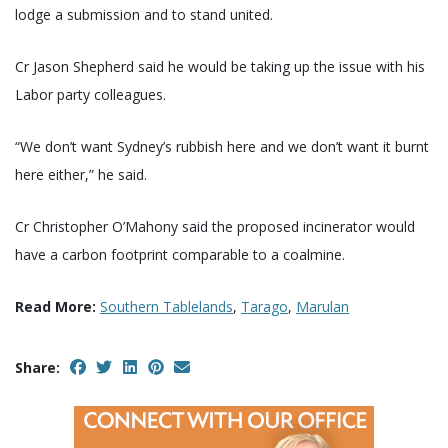
lodge a submission and to stand united.
Cr Jason Shepherd said he would be taking up the issue with his
Labor party colleagues.
“We don’t want Sydney’s rubbish here and we don’t want it burnt
here either,” he said.
Cr Christopher O’Mahony said the proposed incinerator would
have a carbon footprint comparable to a coalmine.
Read More:
Southern Tablelands
,
Tarago
,
Marulan
Share: