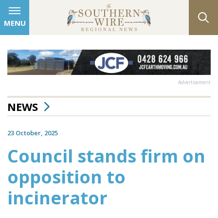
MENU
Advertisement
NEWS
23 October, 2025
Council stands firm on
opposition to
incinerator