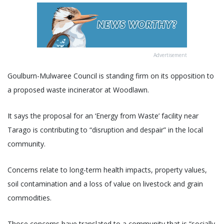
Advertisement
Goulburn-Mulwaree Council is standing firm on its opposition to
a proposed waste incinerator at Woodlawn.
It says the proposal for an ‘Energy from Waste’ facility near
Tarago is contributing to “disruption and despair” in the local
community.
Concerns relate to long-term health impacts, property values,
soil contamination and a loss of value on livestock and grain
commodities.
Those concerns have translated to a community that is “socially