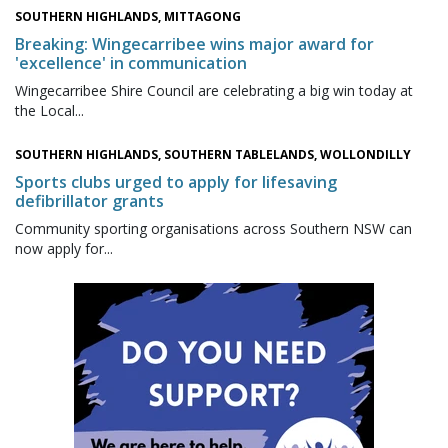
SOUTHERN HIGHLANDS, MITTAGONG
Breaking: Wingecarribee wins major award for
'excellence' in communication
Wingecarribee Shire Council are celebrating a big win today at
the Local...
SOUTHERN HIGHLANDS, SOUTHERN TABLELANDS, WOLLONDILLY
Sports clubs urged to apply for lifesaving
defibrillator grants
Community sporting organisations across Southern NSW can
now apply for...