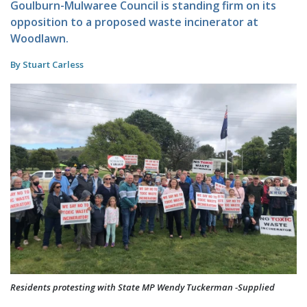
Goulburn-Mulwaree Council is standing firm on its
opposition to a proposed waste incinerator at
Woodlawn.
By Stuart Carless
Residents protesting with State MP Wendy Tuckerman -Supplied