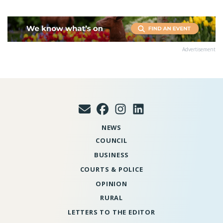
Advertisement
NEWS
COUNCIL
BUSINESS
COURTS & POLICE
OPINION
RURAL
LETTERS TO THE EDITOR