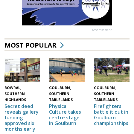
Advertisement
MOST POPULAR
GOULBURN,
GOULBURN,
BOWRAL,
SOUTHERN
SOUTHERN
SOUTHERN
TABLELANDS
TABLELANDS
HIGHLANDS
Physical
Firefighters
Secret deed
Culture takes
battle it out in
reveals gallery
centre stage
Goulburn
funding
in Goulburn
championships
approved six
months early