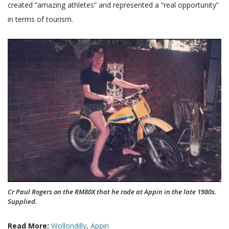
created “amazing athletes” and represented a “real opportunity”
in terms of tourism.
Cr Paul Rogers on the RM80X that he rode at Appin in the late 1980s.
Supplied.
Read More:
Wollondilly
,
Appin