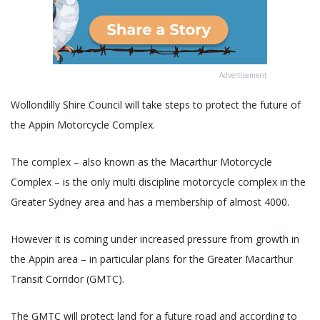
Advertisement
Wollondilly Shire Council will take steps to protect the future of
the Appin Motorcycle Complex.
The complex – also known as the Macarthur Motorcycle
Complex – is the only multi discipline motorcycle complex in the
Greater Sydney area and has a membership of almost 4000.
However it is coming under increased pressure from growth in
the Appin area – in particular plans for the Greater Macarthur
Transit Corridor (GMTC).
The GMTC will protect land for a future road and according to