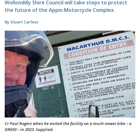
Wollondilly Shire Council will take steps to protect
the future of the Appin Motorcycle Complex.
By Stuart Carless
Cr Paul Rogers when he visited the facility on a much newer bike – a
DR650 – in 2023. Supplied.