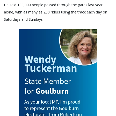
He said 100,000 people passed through the gates last year
alone, with as many as 200 riders using the track each day on
Saturdays and Sundays.