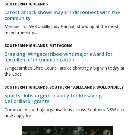
SOUTHERN HIGHLANDS
Latest attack shows mayor’s disconnect with the
community
Member for Wollondilly Judy Hannan stood up at the most
recent meeting...
SOUTHERN HIGHLANDS, MITTAGONG
Breaking: Wingecarribee wins major award for
'excellence' in communication
Wingecarribee Shire Council are celebrating a big win today at
the Local...
SOUTHERN HIGHLANDS, SOUTHERN TABLELANDS, WOLLONDILLY
Sports clubs urged to apply for lifesaving
defibrillator grants
Community sporting organisations across Southern NSW can
now apply for...