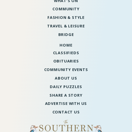
WHAT’S ON
COMMUNITY
FASHION & STYLE
TRAVEL & LEISURE
BRIDGE
HOME
CLASSIFIEDS
OBITUARIES
COMMUNITY EVENTS
ABOUT US
DAILY PUZZLES
SHARE A STORY
ADVERTISE WITH US
CONTACT US