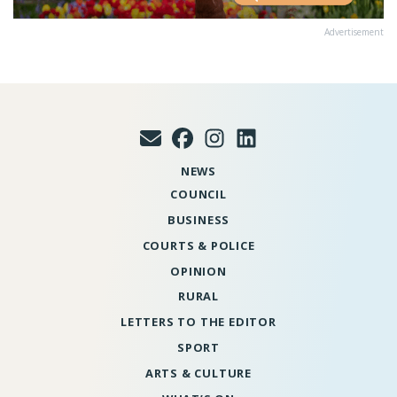
Advertisement
NEWS
COUNCIL
BUSINESS
COURTS & POLICE
OPINION
RURAL
LETTERS TO THE EDITOR
SPORT
ARTS & CULTURE