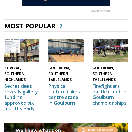
Advertisement
MOST POPULAR
GOULBURN,
GOULBURN,
BOWRAL,
SOUTHERN
SOUTHERN
SOUTHERN
TABLELANDS
TABLELANDS
HIGHLANDS
Physical
Firefighters
Secret deed
Culture takes
battle it out in
reveals gallery
centre stage
Goulburn
funding
in Goulburn
championships
approved six
months early