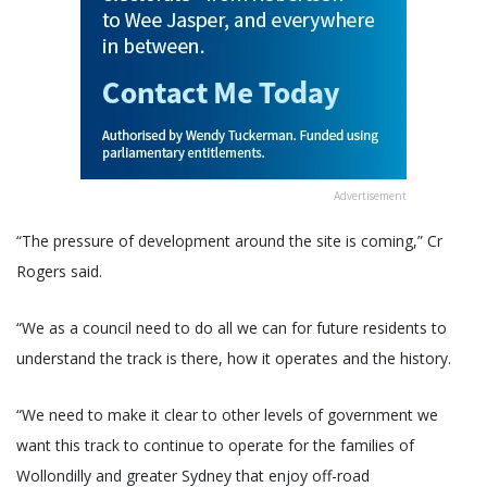
Advertisement
“The pressure of development around the site is coming,” Cr
Rogers said.
“We as a council need to do all we can for future residents to
understand the track is there, how it operates and the history.
“We need to make it clear to other levels of government we
want this track to continue to operate for the families of
Wollondilly and greater Sydney that enjoy off-road