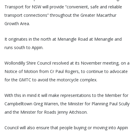
Transport for NSW will provide “convenient, safe and reliable
transport connections” throughout the Greater Macarthur
Growth Area.
It originates in the north at Menangle Road at Menangle and
runs south to Appin.
Wollondilly Shire Council resolved at its November meeting, on a
Notice of Motion from Cr Paul Rogers, to continue to advocate
for the GMTC to avoid the motorcycle complex.
With this in mind it will make representations to the Member for
Campbelltown Greg Warren, the Minister for Planning Paul Scully
and the Minister for Roads Jenny Aitchison.
Council will also ensure that people buying or moving into Appin