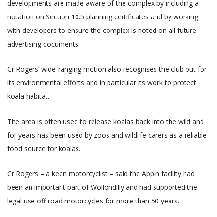
developments are made aware of the complex by including a
notation on Section 10.5 planning certificates and by working
with developers to ensure the complex is noted on all future
advertising documents.
Cr Rogers’ wide-ranging motion also recognises the club but for
its environmental efforts and in particular its work to protect
koala habitat.
The area is often used to release koalas back into the wild and
for years has been used by zoos and wildlife carers as a reliable
food source for koalas.
Cr Rogers – a keen motorcyclist – said the Appin facility had
been an important part of Wollondilly and had supported the
legal use off-road motorcycles for more than 50 years.