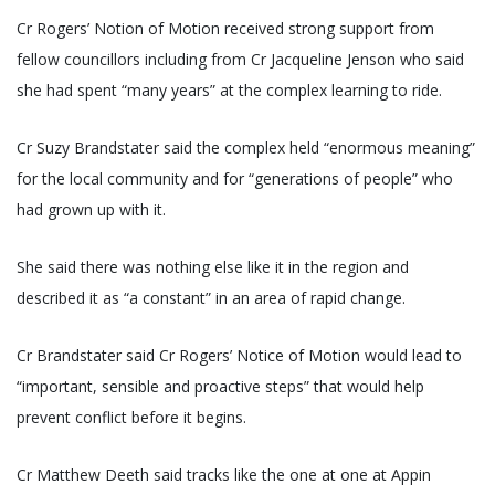
Cr Rogers’ Notion of Motion received strong support from
fellow councillors including from Cr Jacqueline Jenson who said
she had spent “many years” at the complex learning to ride.
Cr Suzy Brandstater said the complex held “enormous meaning”
for the local community and for “generations of people” who
had grown up with it.
She said there was nothing else like it in the region and
described it as “a constant” in an area of rapid change.
Cr Brandstater said Cr Rogers’ Notice of Motion would lead to
“important, sensible and proactive steps” that would help
prevent conflict before it begins.
Cr Matthew Deeth said tracks like the one at one at Appin