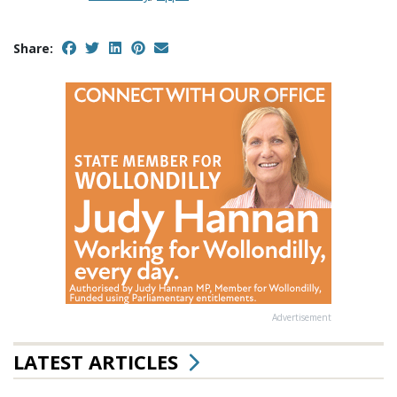
Share:
Advertisement
LATEST ARTICLES