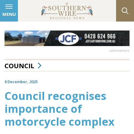
MENU
Advertisement
COUNCIL
8 December, 2025
Council recognises
importance of
motorcycle complex