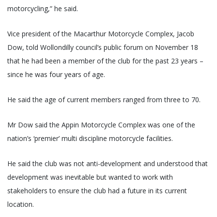
motorcycling,” he said.
Vice president of the Macarthur Motorcycle Complex, Jacob
Dow, told Wollondilly council’s public forum on November 18
that he had been a member of the club for the past 23 years –
since he was four years of age.
He said the age of current members ranged from three to 70.
Mr Dow said the Appin Motorcycle Complex was one of the
nation’s ‘premier’ multi discipline motorcycle facilities.
He said the club was not anti-development and understood that
development was inevitable but wanted to work with
stakeholders to ensure the club had a future in its current
location.