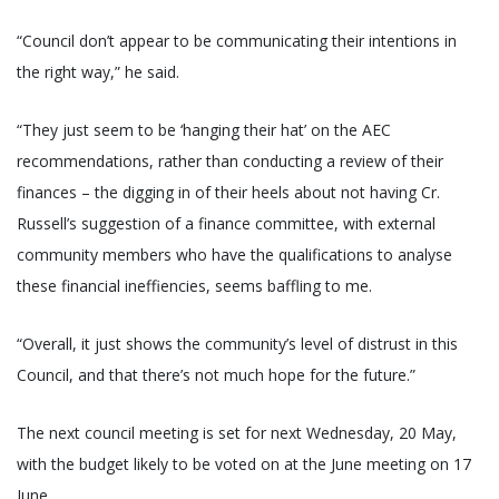
“Council don’t appear to be communicating their intentions in
the right way,” he said.
“They just seem to be ‘hanging their hat’ on the AEC
recommendations, rather than conducting a review of their
finances – the digging in of their heels about not having Cr.
Russell’s suggestion of a finance committee, with external
community members who have the qualifications to analyse
these financial ineffiencies, seems baffling to me.
“Overall, it just shows the community’s level of distrust in this
Council, and that there’s not much hope for the future.”
The next council meeting is set for next Wednesday, 20 May,
with the budget likely to be voted on at the June meeting on 17
June.