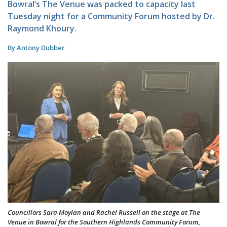
Bowral’s The Venue was packed to capacity last
Tuesday night for a Community Forum hosted by Dr.
Raymond Khoury.
By Antony Dubber
Councillors Sara Moylan and Rachel Russell on the stage at The
Venue in Bowral for the Southern Highlands Community Forum,