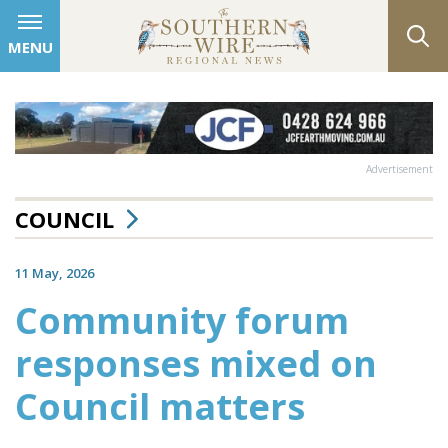
MENU
Advertisement
COUNCIL
11 May, 2026
Community forum
responses mixed on
Council matters