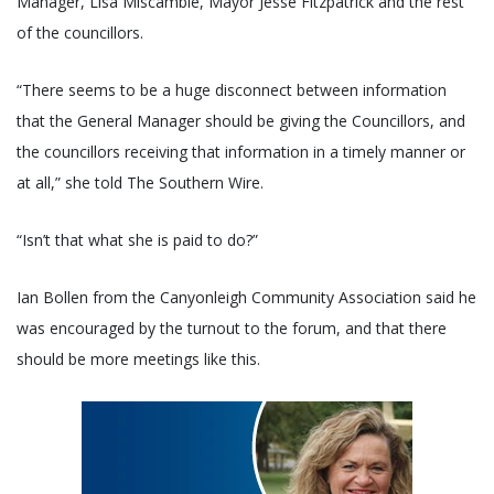
Manager, Lisa Miscamble, Mayor Jesse Fitzpatrick and the rest
of the councillors.
“There seems to be a huge disconnect between information
that the General Manager should be giving the Councillors, and
the councillors receiving that information in a timely manner or
at all,” she told The Southern Wire.
“Isn’t that what she is paid to do?”
Ian Bollen from the Canyonleigh Community Association said he
was encouraged by the turnout to the forum, and that there
should be more meetings like this.