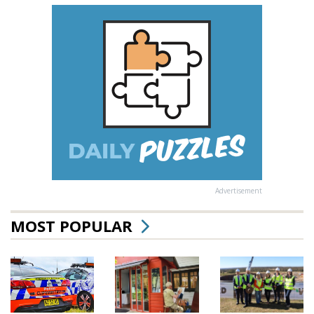
Advertisement
MOST POPULAR