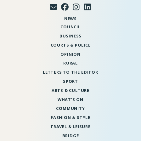
NEWS
COUNCIL
BUSINESS
COURTS & POLICE
OPINION
RURAL
LETTERS TO THE EDITOR
SPORT
ARTS & CULTURE
WHAT’S ON
COMMUNITY
FASHION & STYLE
TRAVEL & LEISURE
BRIDGE