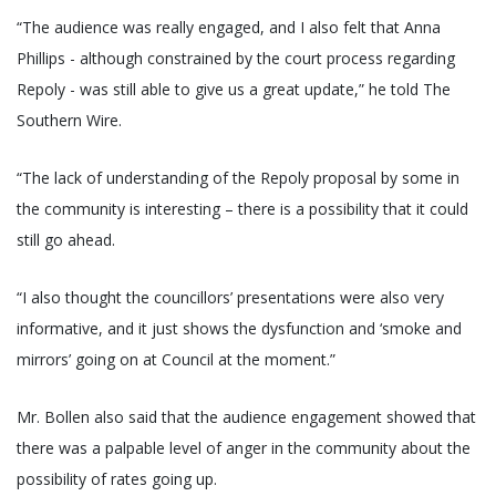
“The audience was really engaged, and I also felt that Anna
Phillips - although constrained by the court process regarding
Repoly - was still able to give us a great update,” he told The
Southern Wire.
“The lack of understanding of the Repoly proposal by some in
the community is interesting – there is a possibility that it could
still go ahead.
“I also thought the councillors’ presentations were also very
informative, and it just shows the dysfunction and ‘smoke and
mirrors’ going on at Council at the moment.”
Mr. Bollen also said that the audience engagement showed that
there was a palpable level of anger in the community about the
possibility of rates going up.