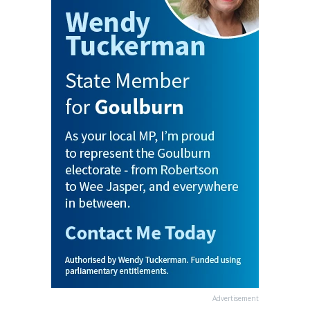
Advertisement