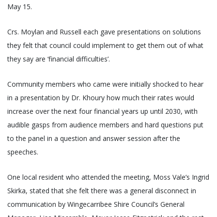
May 15.
Crs. Moylan and Russell each gave presentations on solutions
they felt that council could implement to get them out of what
they say are ‘financial difficulties’.
Community members who came were initially shocked to hear
in a presentation by Dr. Khoury how much their rates would
increase over the next four financial years up until 2030, with
audible gasps from audience members and hard questions put
to the panel in a question and answer session after the
speeches.
One local resident who attended the meeting, Moss Vale’s Ingrid
Skirka, stated that she felt there was a general disconnect in
communication by Wingecarribee Shire Council’s General