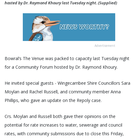
hosted by Dr. Raymond Khoury last Tuesday night. (Supplied)
Advertisement
Bowral’s The Venue was packed to capacity last Tuesday night
for a Community Forum hosted by Dr. Raymond Khoury.
He invited special guests - Wingecarribee Shire Councillors Sara
Moylan and Rachel Russell, and community member Anna
Phillips, who gave an update on the Repoly case.
Crs. Moylan and Russell both gave their opinions on the
potential for rate increases to water, sewerage and council
rates, with community submissions due to close this Friday,