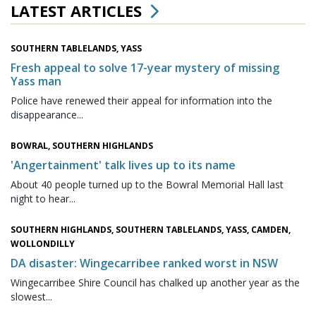
LATEST ARTICLES
SOUTHERN TABLELANDS, YASS
Fresh appeal to solve 17-year mystery of missing
Yass man
Police have renewed their appeal for information into the
disappearance...
BOWRAL, SOUTHERN HIGHLANDS
'Angertainment' talk lives up to its name
About 40 people turned up to the Bowral Memorial Hall last
night to hear...
SOUTHERN HIGHLANDS, SOUTHERN TABLELANDS, YASS, CAMDEN,
WOLLONDILLY
DA disaster: Wingecarribee ranked worst in NSW
Wingecarribee Shire Council has chalked up another year as the
slowest...