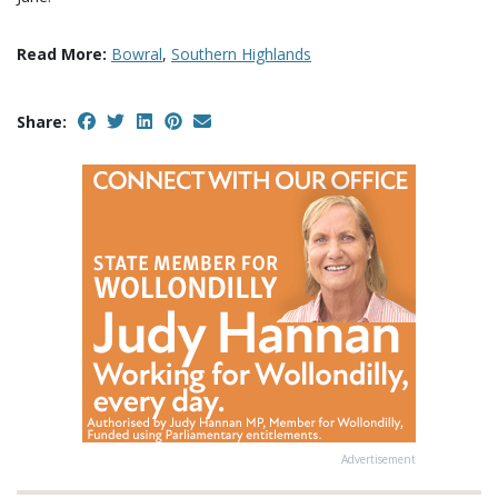
Read More:
Bowral
,
Southern Highlands
Share:
Advertisement