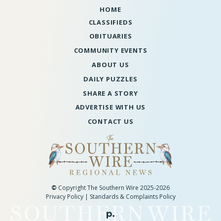
HOME
CLASSIFIEDS
OBITUARIES
COMMUNITY EVENTS
ABOUT US
DAILY PUZZLES
SHARE A STORY
ADVERTISE WITH US
CONTACT US
©
Copyright The Southern Wire 2025-2026
Privacy Policy
|
Standards & Complaints Policy