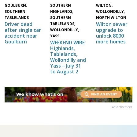
WILTON,
SOUTHERN
GOULBURN,
WOLLONDILLY,
HIGHLANDS,
SOUTHERN
NORTH WILTON
SOUTHERN
TABLELANDS
Wilton sewer
Driver dead
TABLELANDS,
upgrade to
after single car
WOLLONDILLY,
unlock 8000
accident near
YASS
more homes
Goulburn
WEEKEND WIRE:
Highlands,
Tablelands,
Wollondilly and
Yass – July 31
to August 2
Advertisement