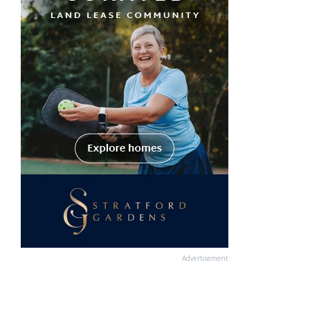
Advertisement