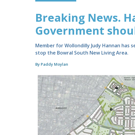
Breaking News. H
Government should
Member for Wollondilly Judy Hannan has se
stop the Bowral South New Living Area.
By Paddy Moylan