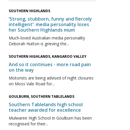
SOUTHERN HIGHLANDS
‘Strong, stubborn, funny and fiercely
intelligent’: media personality loses
her Southern Highlands mum
Much-loved Australian media personality
Deborah Hutton is grieving the...
SOUTHERN HIGHLANDS, KANGAROO VALLEY
And so it continues - more road pain
on the way
Motorists are being advised of night closures
on Moss Vale Road for...
GOULBURN, SOUTHERN TABLELANDS
Southern Tablelands high school
teacher awarded for excellence
Mulwaree High School in Goulburn has been
recognised for their...