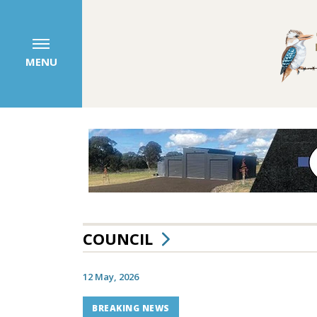
MENU
COUNCIL
12 May, 2026
BREAKING NEWS