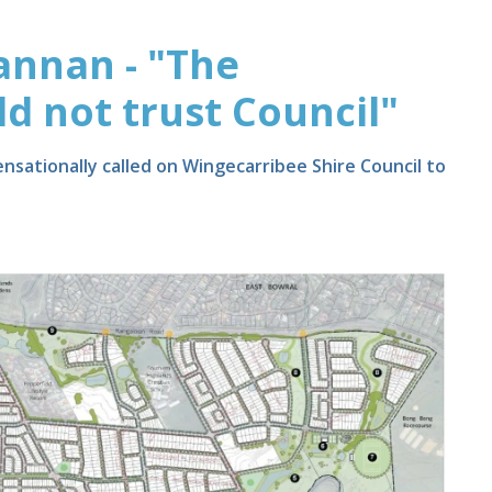
annan - "The
 not trust Council"
nsationally called on Wingecarribee Shire Council to