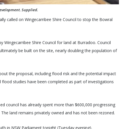
development. Supplied.
lly called on Wingecarribee Shire Council to stop the Bowral
y Wingecarribee Shire Council for land at Burradoo. Council
mately be built on the site, nearly doubling the population of
out the proposal, including flood risk and the potential impact
l flood studies have been completed as part of investigations
aled council has already spent more than $600,000 progressing
. The land remains privately owned and has not been rezoned.
th in NSW Parliament tonight (Tuesday evening).