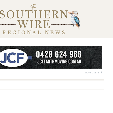
Advertisement