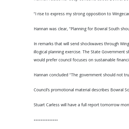
“I rise to express my strong opposition to Wingecar
Hannan was clear, “Planning for Bowral South shou
In remarks that will send shockwaves through Wing
illogical planning exercise. The State Government 
would prefer council focuses on sustainable financi
Hannan concluded “The government should not trus
Council’s promotional material describes Bowral Sou
Stuart Carless will have a full report tomorrow mor
--------------