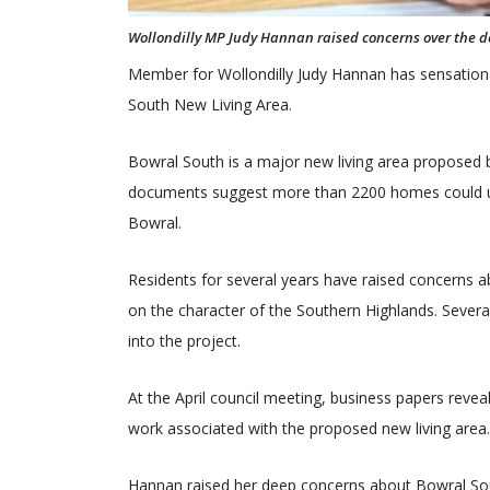
Wollondilly MP Judy Hannan raised concerns over the 
Member for Wollondilly Judy Hannan has sensationa
South New Living Area.
Bowral South is a major new living area proposed b
documents suggest more than 2200 homes could ulti
Bowral.
Residents for several years have raised concerns ab
on the character of the Southern Highlands. Severa
into the project.
At the April council meeting, business papers reve
work associated with the proposed new living area
Hannan raised her deep concerns about Bowral Sou