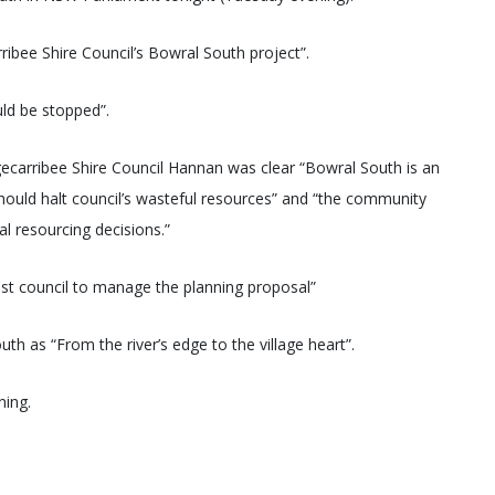
ribee Shire Council’s Bowral South project”.
ld be stopped”.
ecarribee Shire Council Hannan was clear “Bowral South is an
should halt council’s wasteful resources” and “the community
al resourcing decisions.”
t council to manage the planning proposal”
th as “From the river’s edge to the village heart”.
ning.