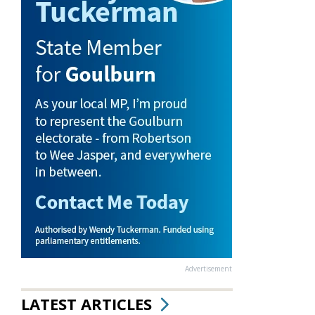
Advertisement
LATEST ARTICLES