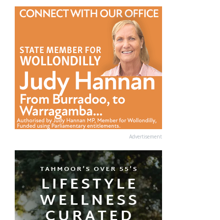
Advertisement