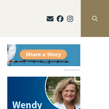
Advertisement