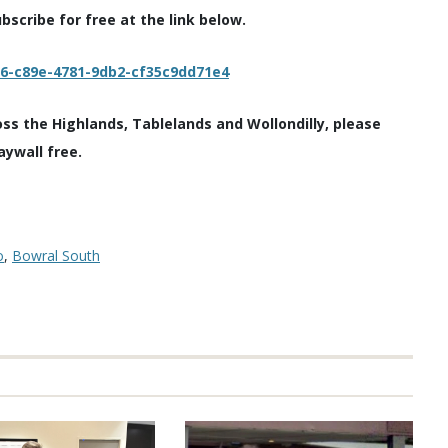
scribe for free at the link below.
c6-c89e-4781-9db2-cf35c9dd71e4
oss the Highlands, Tablelands and Wollondilly, please
aywall free.
o
,
Bowral South