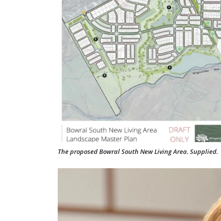
The proposed Bowral South New Living Area. Supplied.