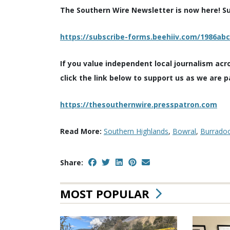
The Southern Wire Newsletter is now here! Sub
https://subscribe-forms.beehiiv.com/1986ab
If you value independent local journalism acr
click the link below to support us as we are p
https://thesouthernwire.presspatron.com
Read More:
Southern Highlands
,
Bowral
,
Burrado
Share:
MOST POPULAR