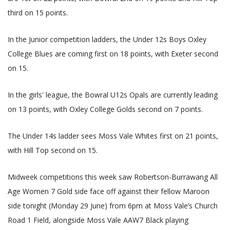
third on 15 points.
In the Junior competition ladders, the Under 12s Boys Oxley
College Blues are coming first on 18 points, with Exeter second
on 15.
In the girls' league, the Bowral U12s Opals are currently leading
on 13 points, with Oxley College Golds second on 7 points.
The Under 14s ladder sees Moss Vale Whites first on 21 points,
with Hill Top second on 15.
Midweek competitions this week saw Robertson-Burrawang All
Age Women 7 Gold side face off against their fellow Maroon
side tonight (Monday 29 June) from 6pm at Moss Vale’s Church
Road 1 Field, alongside Moss Vale AAW7 Black playing