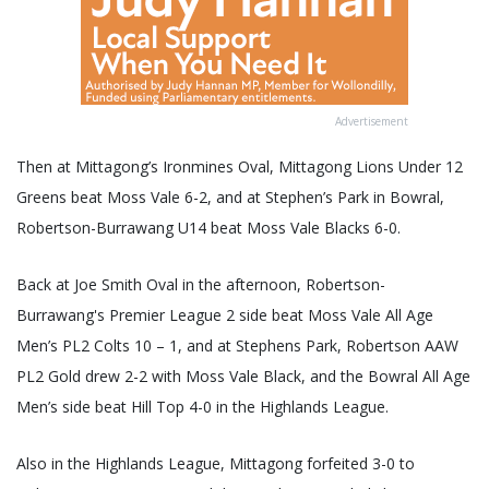
Advertisement
Then at Mittagong’s Ironmines Oval, Mittagong Lions Under 12
Greens beat Moss Vale 6-2, and at Stephen’s Park in Bowral,
Robertson-Burrawang U14 beat Moss Vale Blacks 6-0.
Back at Joe Smith Oval in the afternoon, Robertson-
Burrawang's Premier League 2 side beat Moss Vale All Age
Men’s PL2 Colts 10 – 1, and at Stephens Park, Robertson AAW
PL2 Gold drew 2-2 with Moss Vale Black, and the Bowral All Age
Men’s side beat Hill Top 4-0 in the Highlands League.
Also in the Highlands League, Mittagong forfeited 3-0 to