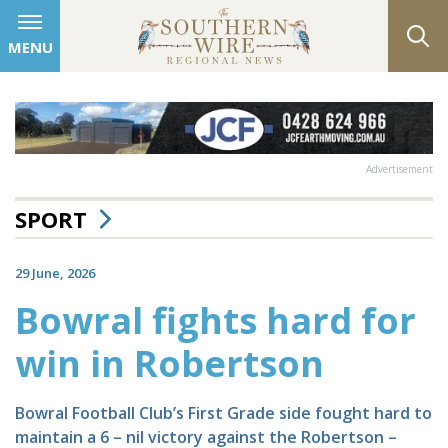
MENU
Advertisement
SPORT
29 June, 2026
Bowral fights hard for
win in Robertson
Bowral Football Club’s First Grade side fought hard to
maintain a 6 – nil victory against the Robertson –