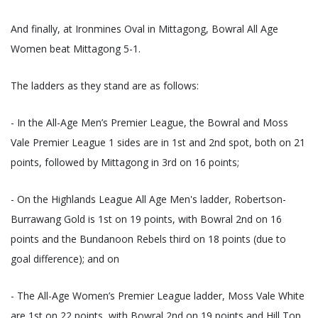
And finally, at Ironmines Oval in Mittagong, Bowral All Age
Women beat Mittagong 5-1.
The ladders as they stand are as follows:
- In the All-Age Men’s Premier League, the Bowral and Moss
Vale Premier League 1 sides are in 1st and 2nd spot, both on 21
points, followed by Mittagong in 3rd on 16 points;
- On the Highlands League All Age Men's ladder, Robertson-
Burrawang Gold is 1st on 19 points, with Bowral 2nd on 16
points and the Bundanoon Rebels third on 18 points (due to
goal difference); and on
- The All-Age Women’s Premier League ladder, Moss Vale White
are 1st on 22 points, with Bowral 2nd on 19 points and Hill Top