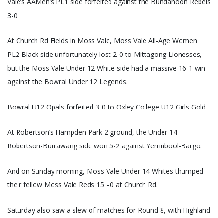
Vale’s AAMen’s PL1 side forfeited against the Bundanoon Rebels
3-0.
At Church Rd Fields in Moss Vale, Moss Vale All-Age Women
PL2 Black side unfortunately lost 2-0 to Mittagong Lionesses,
but the Moss Vale Under 12 White side had a massive 16-1 win
against the Bowral Under 12 Legends.
Bowral U12 Opals forfeited 3-0 to Oxley College U12 Girls Gold.
At Robertson’s Hampden Park 2 ground, the Under 14
Robertson-Burrawang side won 5-2 against Yerrinbool-Bargo.
And on Sunday morning, Moss Vale Under 14 Whites thumped
their fellow Moss Vale Reds 15 –0 at Church Rd.
Saturday also saw a slew of matches for Round 8, with Highland