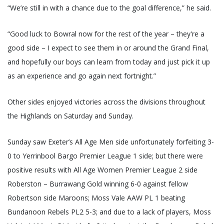
“We’re still in with a chance due to the goal difference,” he said.
“Good luck to Bowral now for the rest of the year – they're a
good side – I expect to see them in or around the Grand Final,
and hopefully our boys can learn from today and just pick it up
as an experience and go again next fortnight.”
Other sides enjoyed victories across the divisions throughout
the Highlands on Saturday and Sunday.
Sunday saw Exeter’s All Age Men side unfortunately forfeiting 3-
0 to Yerrinbool Bargo Premier League 1 side; but there were
positive results with All Age Women Premier League 2 side
Roberston – Burrawang Gold winning 6-0 against fellow
Robertson side Maroons; Moss Vale AAW PL 1 beating
Bundanoon Rebels PL2 5-3; and due to a lack of players, Moss