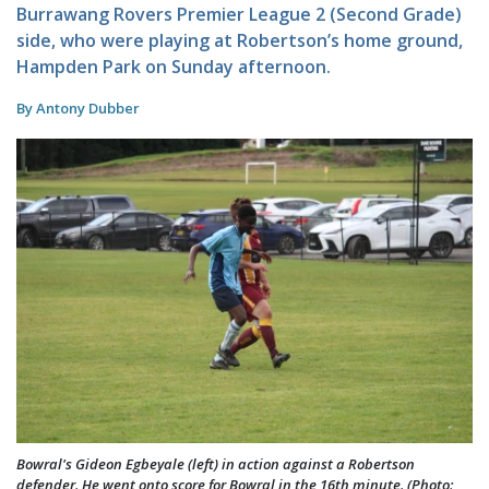
Burrawang Rovers Premier League 2 (Second Grade)
side, who were playing at Robertson’s home ground,
Hampden Park on Sunday afternoon.
By Antony Dubber
Bowral's Gideon Egbeyale (left) in action against a Robertson
defender. He went onto score for Bowral in the 16th minute. (Photo: