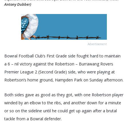
Antony Dubber)
Advertisement
Bowral Football Club’s First Grade side fought hard to maintain
a 6 – nil victory against the Robertson – Burrawang Rovers
Premier League 2 (Second Grade) side, who were playing at
Robertson’s home ground, Hampden Park on Sunday afternoon.
Both sides gave as good as they got, with one Robertson player
winded by an elbow to the ribs, and another down for a minute
or so on the sideline until he could get up again after a brutal
tackle from a Bowral defender.