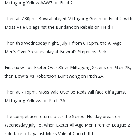
Mittagong Yellow AAW7 on Field 2.
Then at 7:30pm, Bowral played Mittagong Green on Field 2, with
Moss Vale up against the Bundanoon Rebels on Field 1.
Then this Wednesday night, July 1 from 6:15pm, the All-Age
Men’s Over 35 sides play at Bowral’s Stephens Park.
First up will be Exeter Over 35 vs Mittagong Greens on Pitch 2B,
then Bowral vs Robertson-Burrawang on Pitch 2A.
Then at 7:15pm, Moss Vale Over 35 Reds will face off against
Mittagong Yellows on Pitch 2A.
The competition returns after the School Holiday break on
Wednesday July 15, when Exeter All-Age Men Premier League 2
side face off against Moss Vale at Church Rd.