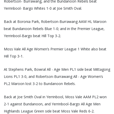
Robertson- Burrawang, and the Bundanoon Rebels beat
Yerrinbool- Bargo Whites 1-0 at Joe Smith Oval.
Back at Boronia Park, Robertson-Burrawang AAM HL Maroon
beat Bundanoon Rebels Blue 1-0; and in the Premier League,
Yerrinbool-Bargo beat Hill Top 3-2.
Moss Vale All Age Women’s Premier League 1 White also beat
Hill Top 3-1.
At Stephens Park, Bowral All - Age Men PL1 side beat Mittagong
Lions PL1 3-0, and Robertson-Burrawang All - Age Women’s
PL2 Maroon lost 3-2 to Bundanoon Rebels.
Back at Joe Smith Oval in Yerrinbool, Moss Vale AAM PL2 won
2-1 against Bundanoon, and Yerrinbool-Bargo All Age Men
Highlands League Green side beat Moss Vale Reds 6-2.