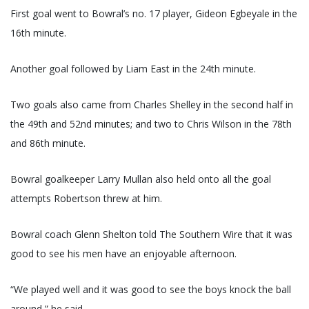
First goal went to Bowral’s no. 17 player, Gideon Egbeyale in the
16th minute.
Another goal followed by Liam East in the 24th minute.
Two goals also came from Charles Shelley in the second half in
the 49th and 52nd minutes; and two to Chris Wilson in the 78th
and 86th minute.
Bowral goalkeeper Larry Mullan also held onto all the goal
attempts Robertson threw at him.
Bowral coach Glenn Shelton told The Southern Wire that it was
good to see his men have an enjoyable afternoon.
“We played well and it was good to see the boys knock the ball
around,” he said.