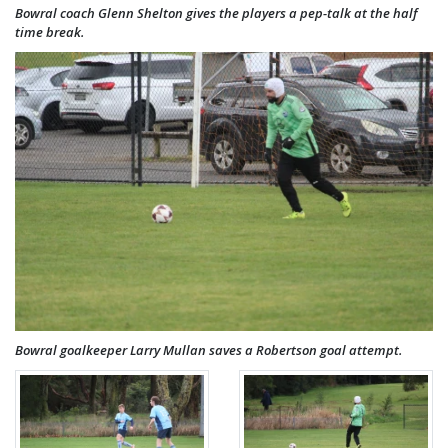
Bowral coach Glenn Shelton gives the players a pep-talk at the half
time break.
Bowral goalkeeper Larry Mullan saves a Robertson goal attempt.