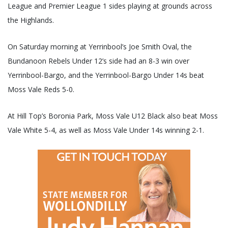
League and Premier League 1 sides playing at grounds across
the Highlands.
On Saturday morning at Yerrinbool’s Joe Smith Oval, the
Bundanoon Rebels Under 12’s side had an 8-3 win over
Yerrinbool-Bargo, and the Yerrinbool-Bargo Under 14s beat
Moss Vale Reds 5-0.
At Hill Top’s Boronia Park, Moss Vale U12 Black also beat Moss
Vale White 5-4, as well as Moss Vale Under 14s winning 2-1.