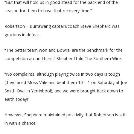
“But that will hold us in good stead for the back end of the
season for them to have that recovery time.”
Robertson – Burrawang captain/coach Steve Shepherd was
gracious in defeat.
“The better team won and Bowral are the benchmark for the
competition around here,” Shepherd told The Southern Wire.
“No complaints, although playing twice in two days is tough
(they faced Moss Vale and beat them 10 – 1 on Saturday at Joe
Smith Oval in Yerrinbool); and we were brought back down to
earth today!”
However, Shepherd maintained positivity that Robertson is still
in with a chance.