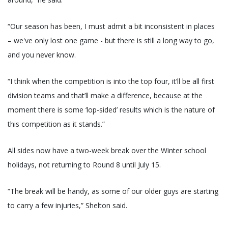
“Our season has been, I must admit a bit inconsistent in places
– we've only lost one game - but there is still a long way to go,
and you never know.
“I think when the competition is into the top four, it’ll be all first
division teams and that’ll make a difference, because at the
moment there is some ‘lop-sided’ results which is the nature of
this competition as it stands.”
All sides now have a two-week break over the Winter school
holidays, not returning to Round 8 until July 15.
“The break will be handy, as some of our older guys are starting
to carry a few injuries,” Shelton said.