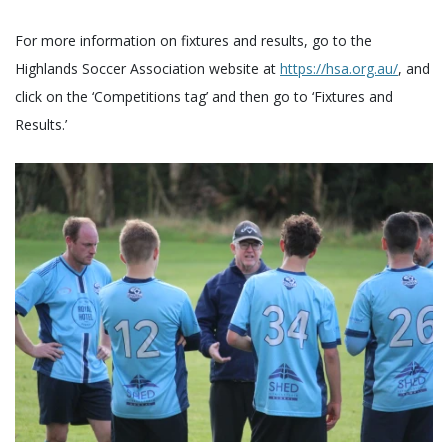
For more information on fixtures and results, go to the
Highlands Soccer Association website at
https://hsa.org.au/
, and
click on the ‘Competitions tag’ and then go to ‘Fixtures and
Results.’