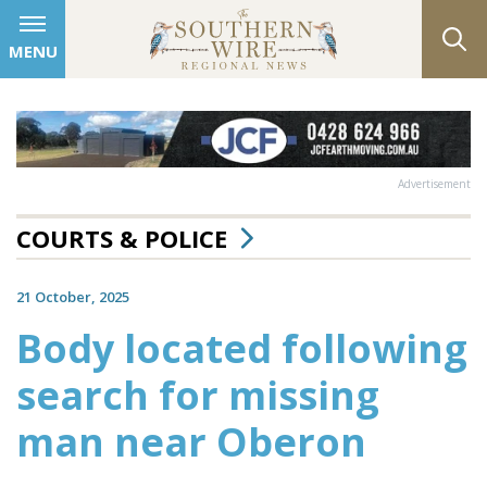
MENU
Advertisement
COURTS & POLICE
21 October, 2025
Body located following
search for missing
man near Oberon