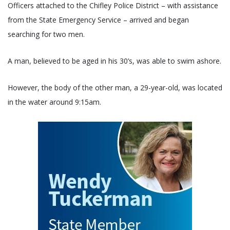
Officers attached to the Chifley Police District – with assistance
from the State Emergency Service – arrived and began
searching for two men.
A man, believed to be aged in his 30’s, was able to swim ashore.
However, the body of the other man, a 29-year-old, was located
in the water around 9:15am.