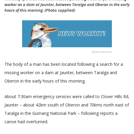
worker on a dam at Jaunter, between Taralga and Oberon in the early
hours of this morning. (Photo: supplied)
Advertisement
The body of a man has been located following a search for a
missing worker on a dam at Jaunter, between Taralga and
Oberon in the early hours of this morning.
About 7:30am emergency services were called to Clover Hills Rd,
Jaunter – about 42km south of Oberon and 70kms north east of
Taralga in the Gurnang National Park – following reports a
canoe had overturned.