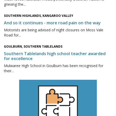
grieving the...
SOUTHERN HIGHLANDS, KANGAROO VALLEY
And so it continues - more road pain on the way
Motorists are being advised of night closures on Moss Vale
Road for...
GOULBURN, SOUTHERN TABLELANDS
Southern Tablelands high school teacher awarded
for excellence
Mulwaree High School in Goulburn has been recognised for
their...