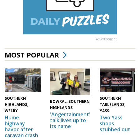
Advertisement
MOST POPULAR
SOUTHERN
SOUTHERN
BOWRAL, SOUTHERN
HIGHLANDS,
TABLELANDS,
HIGHLANDS
WELBY
YASS
'Angertainment'
Hume
Two Yass
talk lives up to
highway
shops
its name
havoc after
stubbed out
caravan crash