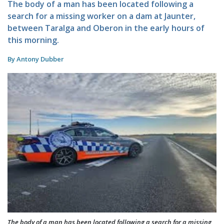
The body of a man has been located following a
search for a missing worker on a dam at Jaunter,
between Taralga and Oberon in the early hours of
this morning.
By Antony Dubber
The body of a man has been located following a search for a missing