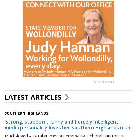
Advertisement
LATEST ARTICLES
SOUTHERN HIGHLANDS
‘Strong, stubborn, funny and fiercely intelligent’:
media personality loses her Southern Highlands mum
Much-loved Australian media personality Deborah Hutton is