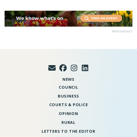
Advertisement
NEWS
COUNCIL
BUSINESS
COURTS & POLICE
OPINION
RURAL
LETTERS TO THE EDITOR