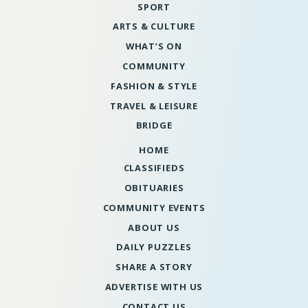
SPORT
ARTS & CULTURE
WHAT’S ON
COMMUNITY
FASHION & STYLE
TRAVEL & LEISURE
BRIDGE
HOME
CLASSIFIEDS
OBITUARIES
COMMUNITY EVENTS
ABOUT US
DAILY PUZZLES
SHARE A STORY
ADVERTISE WITH US
CONTACT US