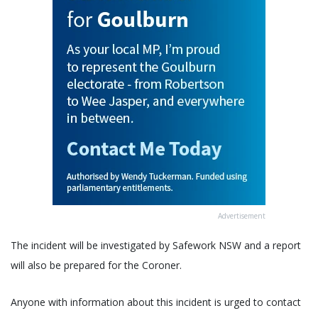
Advertisement
The incident will be investigated by Safework NSW and a report
will also be prepared for the Coroner.
Anyone with information about this incident is urged to contact