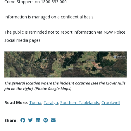
Crime Stoppers on 1800 333 000.
Information is managed on a confidential basis.
The public is reminded not to report information via NSW Police
social media pages.
The general location where the incident occurred (see the Clover Hills
pin on the right). (Photo: Google Maps)
Read More:
Tuena
,
Taralga
,
Southern Tablelands
,
Crookwell
Share: