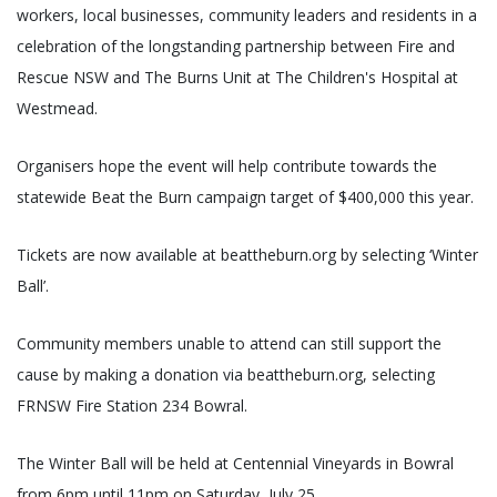
workers, local businesses, community leaders and residents in a
celebration of the longstanding partnership between Fire and
Rescue NSW and The Burns Unit at The Children's Hospital at
Westmead.
Organisers hope the event will help contribute towards the
statewide Beat the Burn campaign target of $400,000 this year.
Tickets are now available at beattheburn.org by selecting ‘Winter
Ball’.
Community members unable to attend can still support the
cause by making a donation via beattheburn.org, selecting
FRNSW Fire Station 234 Bowral.
The Winter Ball will be held at Centennial Vineyards in Bowral
from 6pm until 11pm on Saturday, July 25.