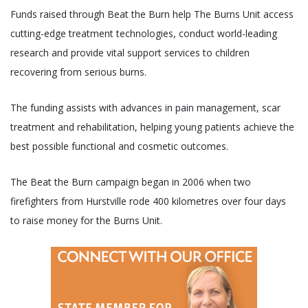
Funds raised through Beat the Burn help The Burns Unit access
cutting-edge treatment technologies, conduct world-leading
research and provide vital support services to children
recovering from serious burns.
The funding assists with advances in pain management, scar
treatment and rehabilitation, helping young patients achieve the
best possible functional and cosmetic outcomes.
The Beat the Burn campaign began in 2006 when two
firefighters from Hurstville rode 400 kilometres over four days
to raise money for the Burns Unit.