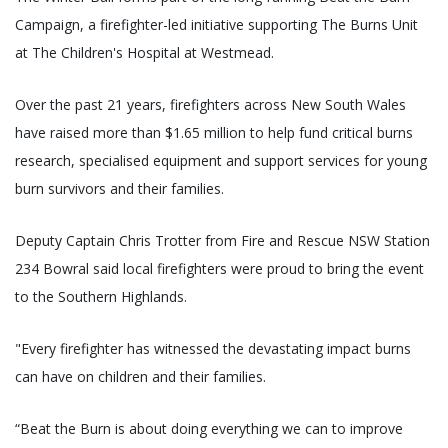
Campaign, a firefighter-led initiative supporting The Burns Unit
at The Children's Hospital at Westmead.
Over the past 21 years, firefighters across New South Wales
have raised more than $1.65 million to help fund critical burns
research, specialised equipment and support services for young
burn survivors and their families.
Deputy Captain Chris Trotter from Fire and Rescue NSW Station
234 Bowral said local firefighters were proud to bring the event
to the Southern Highlands.
"Every firefighter has witnessed the devastating impact burns
can have on children and their families.
“Beat the Burn is about doing everything we can to improve