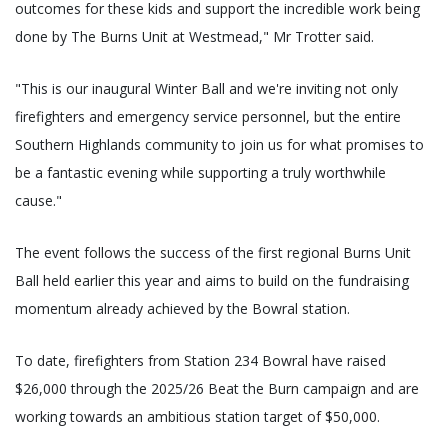
outcomes for these kids and support the incredible work being
done by The Burns Unit at Westmead," Mr Trotter said.
"This is our inaugural Winter Ball and we're inviting not only
firefighters and emergency service personnel, but the entire
Southern Highlands community to join us for what promises to
be a fantastic evening while supporting a truly worthwhile
cause."
The event follows the success of the first regional Burns Unit
Ball held earlier this year and aims to build on the fundraising
momentum already achieved by the Bowral station.
To date, firefighters from Station 234 Bowral have raised
$26,000 through the 2025/26 Beat the Burn campaign and are
working towards an ambitious station target of $50,000.