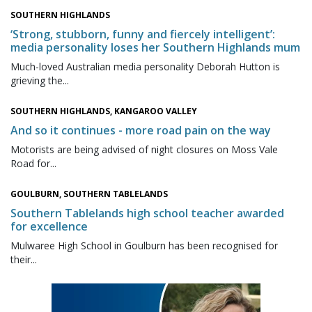
SOUTHERN HIGHLANDS
‘Strong, stubborn, funny and fiercely intelligent’:
media personality loses her Southern Highlands mum
Much-loved Australian media personality Deborah Hutton is
grieving the...
SOUTHERN HIGHLANDS, KANGAROO VALLEY
And so it continues - more road pain on the way
Motorists are being advised of night closures on Moss Vale
Road for...
GOULBURN, SOUTHERN TABLELANDS
Southern Tablelands high school teacher awarded
for excellence
Mulwaree High School in Goulburn has been recognised for
their...