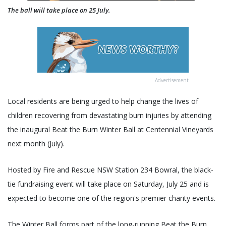
The ball will take place on 25 July.
Advertisement
Local residents are being urged to help change the lives of
children recovering from devastating burn injuries by attending
the inaugural Beat the Burn Winter Ball at Centennial Vineyards
next month (July).
Hosted by Fire and Rescue NSW Station 234 Bowral, the black-
tie fundraising event will take place on Saturday, July 25 and is
expected to become one of the region's premier charity events.
The Winter Ball forms part of the long-running Beat the Burn