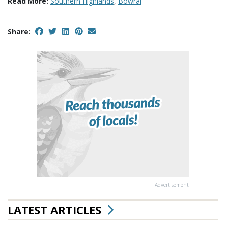
Read More:
Southern Highlands
,
Bowral
Share:
Advertisement
LATEST ARTICLES