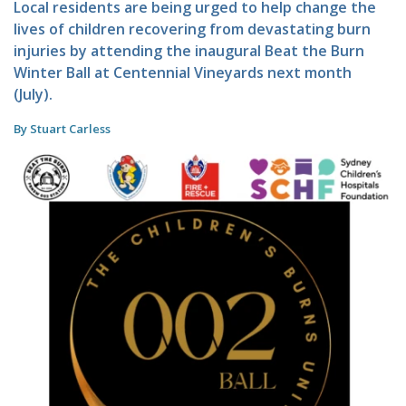
Local residents are being urged to help change the
lives of children recovering from devastating burn
injuries by attending the inaugural Beat the Burn
Winter Ball at Centennial Vineyards next month
(July).
By Stuart Carless