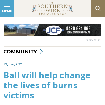
MENU
Advertisement
COMMUNITY
29 June, 2026
Ball will help change
the lives of burns
victims