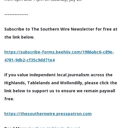
--------------
Subscribe to The Southern Wire Newsletter for free at
the link below.
https://subscribe-forms.beehiiv.com/1986abc6-c89e-
4781-9db2-cf35c9dd71e4
If you value independent local journalism across the
Highlands, Tablelands and Wollondilly, please click the
link below to support us to ensure we remain paywall
free.
https://thesouthernwire.presspatron.com