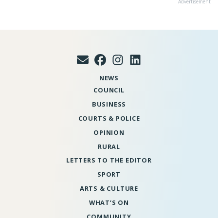
Advertisement
NEWS
COUNCIL
BUSINESS
COURTS & POLICE
OPINION
RURAL
LETTERS TO THE EDITOR
SPORT
ARTS & CULTURE
WHAT’S ON
COMMUNITY