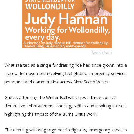
Advertisement
What started as a single fundraising ride has since grown into a
statewide movement involving firefighters, emergency services
personnel and communities across New South Wales.
Guests attending the Winter Ball will enjoy a three-course
dinner, live entertainment, dancing, raffles and inspiring stories
highlighting the impact of the Burns Unit's work.
The evening will bring together firefighters, emergency services