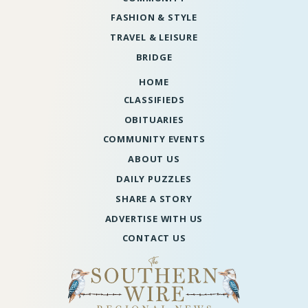
FASHION & STYLE
TRAVEL & LEISURE
BRIDGE
HOME
CLASSIFIEDS
OBITUARIES
COMMUNITY EVENTS
ABOUT US
DAILY PUZZLES
SHARE A STORY
ADVERTISE WITH US
CONTACT US