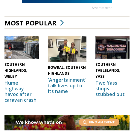
Advertisement
MOST POPULAR
SOUTHERN
SOUTHERN
BOWRAL, SOUTHERN
HIGHLANDS,
TABLELANDS,
HIGHLANDS
WELBY
YASS
'Angertainment'
Hume
Two Yass
talk lives up to
highway
shops
its name
havoc after
stubbed out
caravan crash