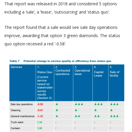
That report was released in 2018 and considered 5 options
including a ‘sale’, a ‘lease’, ‘outsourcing’ and ‘status quo’.
The report found that a sale would see sale day operations
improve, awarding that option 3 green diamonds. The status
quo option received a red ‘-0.58’.