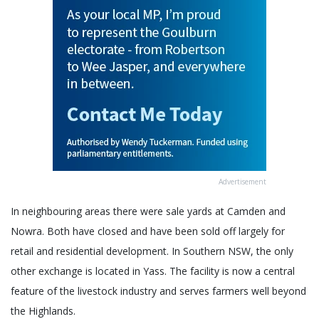
Advertisement
In neighbouring areas there were sale yards at Camden and
Nowra. Both have closed and have been sold off largely for
retail and residential development. In Southern NSW, the only
other exchange is located in Yass. The facility is now a central
feature of the livestock industry and serves farmers well beyond
the Highlands.