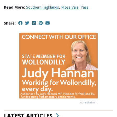
Read More:
Southern Highlands
,
Moss Vale
,
Yass
Share:
Advertisement
LATEST ARTICLES