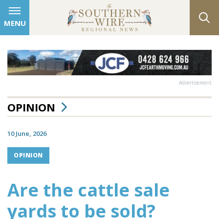
MENU
Advertisement
OPINION
10 June, 2026
OPINION
Are the cattle sale
yards to be sold?