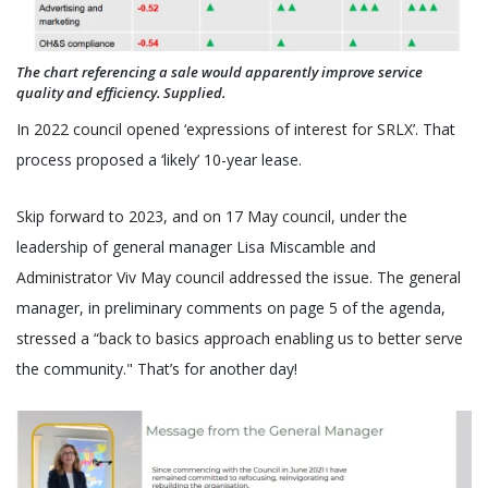
The chart referencing a sale would apparently improve service
quality and efficiency. Supplied.
In 2022 council opened ‘expressions of interest for SRLX’. That
process proposed a ‘likely’ 10-year lease.
Skip forward to 2023, and on 17 May council, under the
leadership of general manager Lisa Miscamble and
Administrator Viv May council addressed the issue. The general
manager, in preliminary comments on page 5 of the agenda,
stressed a “back to basics approach enabling us to better serve
the community." That’s for another day!