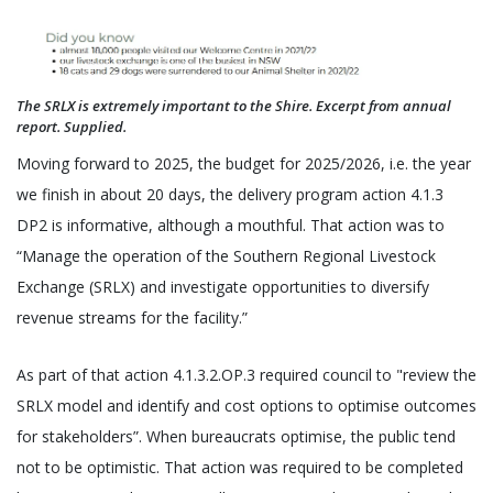
The SRLX is extremely important to the Shire. Excerpt from annual
report. Supplied.
Moving forward to 2025, the budget for 2025/2026, i.e. the year
we finish in about 20 days, the delivery program action 4.1.3
DP2 is informative, although a mouthful. That action was to
“Manage the operation of the Southern Regional Livestock
Exchange (SRLX) and investigate opportunities to diversify
revenue streams for the facility.”
As part of that action 4.1.3.2.OP.3 required council to "review the
SRLX model and identify and cost options to optimise outcomes
for stakeholders”. When bureaucrats optimise, the public tend
not to be optimistic. That action was required to be completed