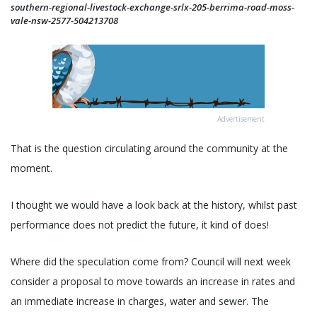
southern-regional-livestock-exchange-srlx-205-berrima-road-moss-
vale-nsw-2577-504213708
Advertisement
That is the question circulating around the community at the
moment.
I thought we would have a look back at the history, whilst past
performance does not predict the future, it kind of does!
Where did the speculation come from? Council will next week
consider a proposal to move towards an increase in rates and
an immediate increase in charges, water and sewer. The