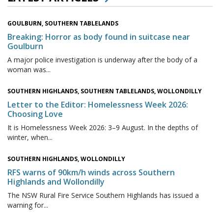
GOULBURN, SOUTHERN TABLELANDS
Breaking: Horror as body found in suitcase near
Goulburn
A major police investigation is underway after the body of a
woman was...
SOUTHERN HIGHLANDS, SOUTHERN TABLELANDS, WOLLONDILLY
Letter to the Editor: Homelessness Week 2026:
Choosing Love
It is Homelessness Week 2026: 3–9 August. In the depths of
winter, when...
SOUTHERN HIGHLANDS, WOLLONDILLY
RFS warns of 90km/h winds across Southern
Highlands and Wollondilly
The NSW Rural Fire Service Southern Highlands has issued a
warning for...