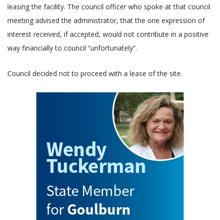
leasing the facility. The council officer who spoke at that council
meeting advised the administrator, that the one expression of
interest received, if accepted, would not contribute in a positive
way financially to council “unfortunately”.
Council decided not to proceed with a lease of the site.