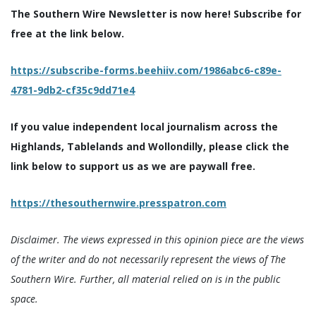
The Southern Wire Newsletter is now here! Subscribe for
free at the link below.
https://subscribe-forms.beehiiv.com/1986abc6-c89e-
4781-9db2-cf35c9dd71e4
If you value independent local journalism across the
Highlands, Tablelands and Wollondilly, please click the
link below to support us as we are paywall free.
https://thesouthernwire.presspatron.com
Disclaimer. The views expressed in this opinion piece are the views
of the writer and do not necessarily represent the views of The
Southern Wire. Further, all material relied on is in the public
space.