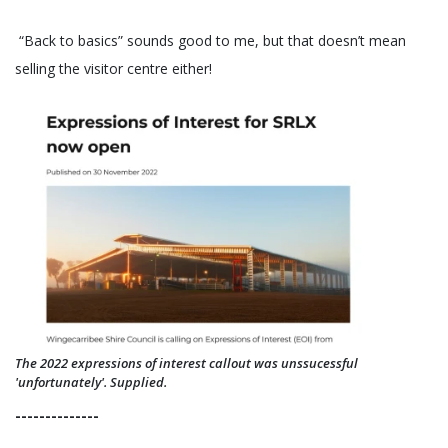
“Back to basics” sounds good to me, but that doesn’t mean
selling the visitor centre either!
The 2022 expressions of interest callout was unssucessful
'unfortunately'. Supplied.
--------------