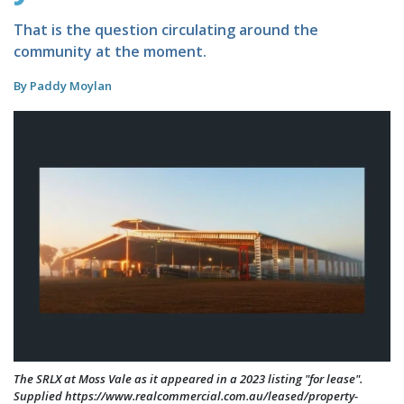
That is the question circulating around the
community at the moment.
By Paddy Moylan
The SRLX at Moss Vale as it appeared in a 2023 listing "for lease".
Supplied https://www.realcommercial.com.au/leased/property-