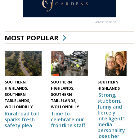
Advertisement
MOST POPULAR
SOUTHERN
SOUTHERN
SOUTHERN
HIGHLANDS,
HIGHLANDS,
HIGHLANDS
‘Strong,
SOUTHERN
SOUTHERN
stubborn,
TABLELANDS,
TABLELANDS,
funny and
WOLLONDILLY
WOLLONDILLY
fiercely
Time to
Rural road toll
intelligent’:
celebrate our
sparks fresh
media
frontline staff
safety plea
personality
loses her