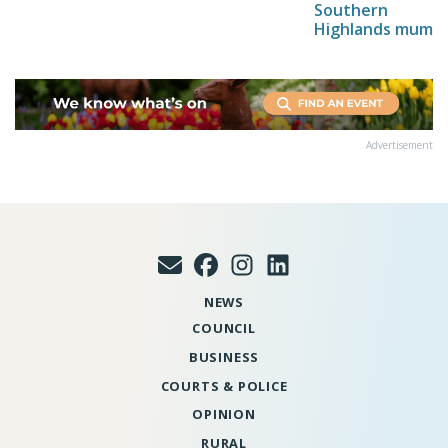
Southern
Highlands mum
Advertisement
NEWS
COUNCIL
BUSINESS
COURTS & POLICE
OPINION
RURAL