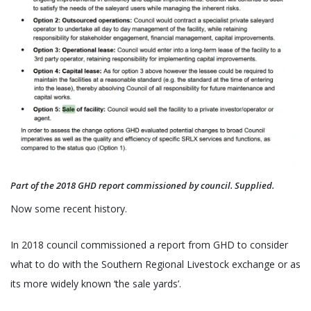
Part of the 2018 GHD report commissioned by council. Supplied.
Now some recent history.
In 2018 council commissioned a report from GHD to consider
what to do with the Southern Regional Livestock exchange or as
its more widely known ‘the sale yards’.