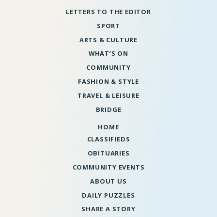
LETTERS TO THE EDITOR
SPORT
ARTS & CULTURE
WHAT’S ON
COMMUNITY
FASHION & STYLE
TRAVEL & LEISURE
BRIDGE
HOME
CLASSIFIEDS
OBITUARIES
COMMUNITY EVENTS
ABOUT US
DAILY PUZZLES
SHARE A STORY