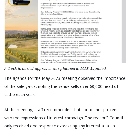
A 'back to basics' approach was planned in 2023. Supplied.
The agenda for the May 2023 meeting observed the importance
of the sale yards, noting the venue sells over 60,000 head of
cattle each year.
At the meeting, staff recommended that council not proceed
with the expressions of interest campaign. The reason? Council
only received one response expressing any interest at all in