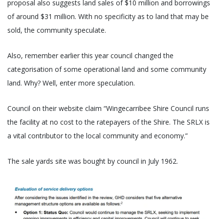
proposal also suggests land sales of $10 million and borrowings
of around $31 million. With no specificity as to land that may be
sold, the community speculate.
Also, remember earlier this year council changed the
categorisation of some operational land and some community
land. Why? Well, enter more speculation.
Council on their website claim “Wingecarribee Shire Council runs
the facility at no cost to the ratepayers of the Shire. The SRLX is
a vital contributor to the local community and economy.”
The sale yards site was bought by council in July 1962.