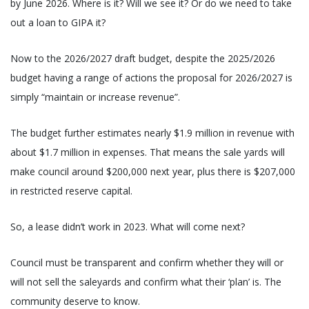
by June 2026. Where is it? Will we see it? Or do we need to take
out a loan to GIPA it?
Now to the 2026/2027 draft budget, despite the 2025/2026
budget having a range of actions the proposal for 2026/2027 is
simply “maintain or increase revenue”.
The budget further estimates nearly $1.9 million in revenue with
about $1.7 million in expenses. That means the sale yards will
make council around $200,000 next year, plus there is $207,000
in restricted reserve capital.
So, a lease didn’t work in 2023. What will come next?
Council must be transparent and confirm whether they will or
will not sell the saleyards and confirm what their ‘plan’ is. The
community deserve to know.