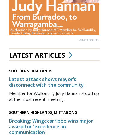
Advertisement
LATEST ARTICLES
SOUTHERN HIGHLANDS
Latest attack shows mayor’s
disconnect with the community
Member for Wollondilly Judy Hannan stood up
at the most recent meeting...
SOUTHERN HIGHLANDS, MITTAGONG
Breaking: Wingecarribee wins major
award for 'excellence' in
communication