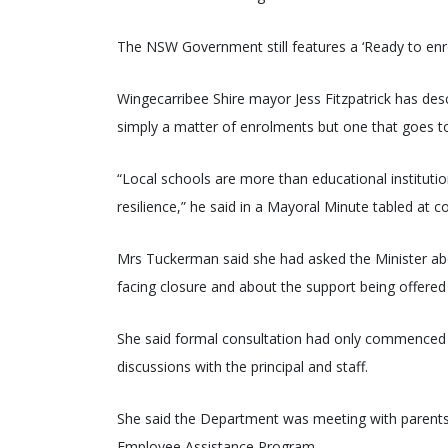
The NSW Government still features a ‘Ready to enrol
Wingecarribee Shire mayor Jess Fitzpatrick has desc
simply a matter of enrolments but one that goes to t
“Local schools are more than educational institutions;
resilience,” he said in a Mayoral Minute tabled at 
Mrs Tuckerman said she had asked the Minister ab
facing closure and about the support being offered 
She said formal consultation had only commenced w
discussions with the principal and staff.
She said the Department was meeting with parents i
Employee Assistance Program.