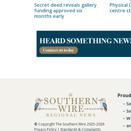
Physical 
Secret deed reveals gallery
centre s
funding approved six
months early
Proud
So
So
Wo
©
Copyright The Southern Wire 2025-2026
an
Privacy Policy
|
Standards & Complaints