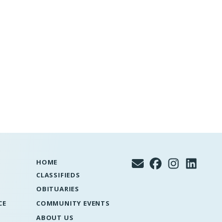
HOME
CLASSIFIEDS
OBITUARIES
CE
COMMUNITY EVENTS
ABOUT US