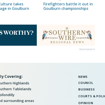
Firefighters battle it out in
Culture takes
Goulburn championships
tage in Goulburn
Advertisement
ly Covering:
NEWS
COUNCIL
uthern Highlands
uthern Tablelands
BUSINESS
llondilly
COURTS & POLI
d surrounding areas
OPINION