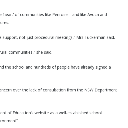
 ‘heart’ of communities like Penrose – and like Avoca and
ures.
ne support, not just procedural meetings,” Mrs Tuckerman said.
rural communities,” she said.
ind the school and hundreds of people have already signed a
ncern over the lack of consultation from the NSW Department
nt of Education’s website as a well-established school
vironment”.