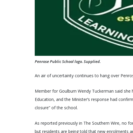
Penrose Public School logo. Supplied.
An air of uncertainty continues to hang over Penro
Member for Goulburn Wendy Tuckerman said she ha
Education, and the Minister’s response had confirm
closure” of the school.
As reported previously in The Southern Wire, no 
but residents are being told that new enrolments a