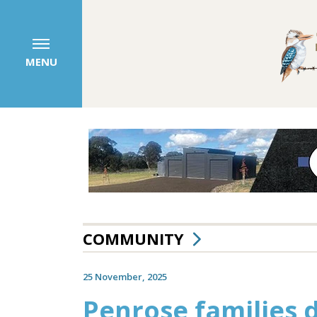
MENU
COMMUNITY
25 November, 2025
Penrose families 