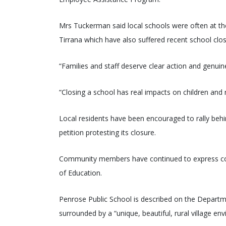
Mrs Tuckerman said local schools were often at the
Tirrana which have also suffered recent school clos
“Families and staff deserve clear action and genui
“Closing a school has real impacts on children and 
Local residents have been encouraged to rally beh
petition protesting its closure.
Community members have continued to express co
of Education.
Penrose Public School is described on the Departme
surrounded by a “unique, beautiful, rural village en