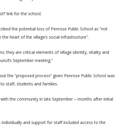
?’ link for the school.
ribed the potential loss of Penrose Public School as “not
he heart of the village’s social infrastructure”.
 they are critical elements of village identity, vitality and
council’s September meeting.”
out the “proposed process” given Penrose Public School was
to staff, students and families.
ith the community in late September – months after initial
ndividually and support for staff included access to the