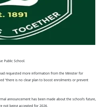
se Public School.
d requested more information from the Minister for
ed “there is no clear plan to boost enrolments or prevent
formal announcement has been made about the school’s future,
re not being accepted for 2026.