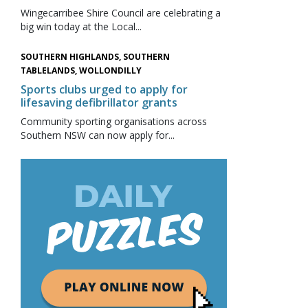
Wingecarribee Shire Council are celebrating a
big win today at the Local...
SOUTHERN HIGHLANDS, SOUTHERN
TABLELANDS, WOLLONDILLY
Sports clubs urged to apply for
lifesaving defibrillator grants
Community sporting organisations across
Southern NSW can now apply for...