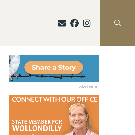
Advertisement