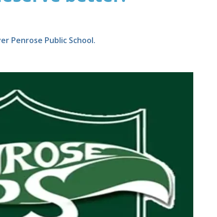
er Penrose Public School.