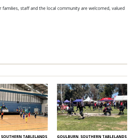
ir families, staff and the local community are welcomed, valued
GOULBURN, SOUTHERN TABLELANDS
 SOUTHERN TABLELANDS