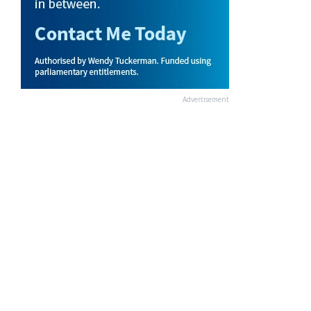
Advertisement