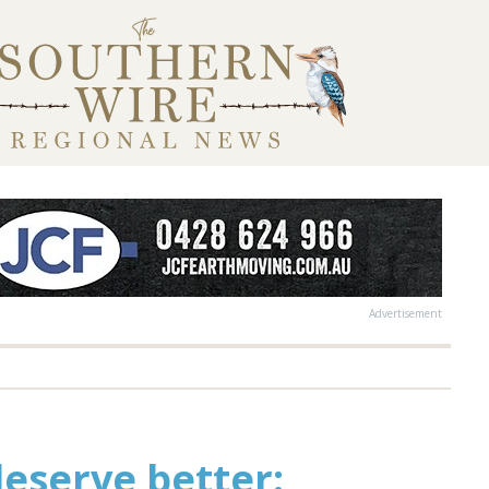
Advertisement
deserve better: