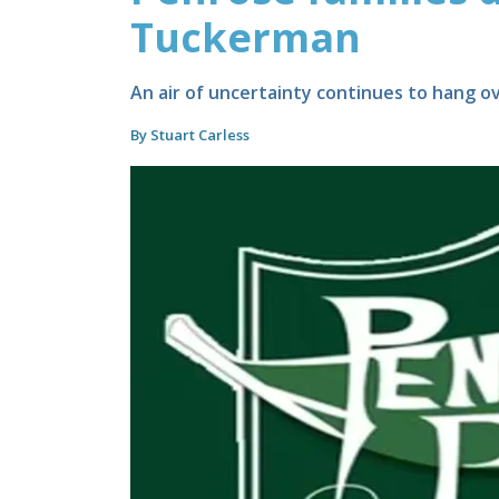
Tuckerman
An air of uncertainty continues to hang ov
By Stuart Carless