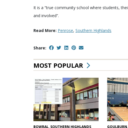
It is a “true community school where students, the
and involved”.
Read More:
Penrose
,
Southern Highlands
Share:
MOST POPULAR
GOULBURN,
BOWRAL, SOUTHERN HIGHLANDS