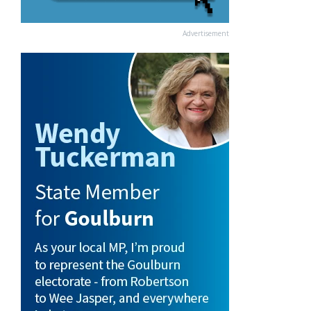
Advertisement