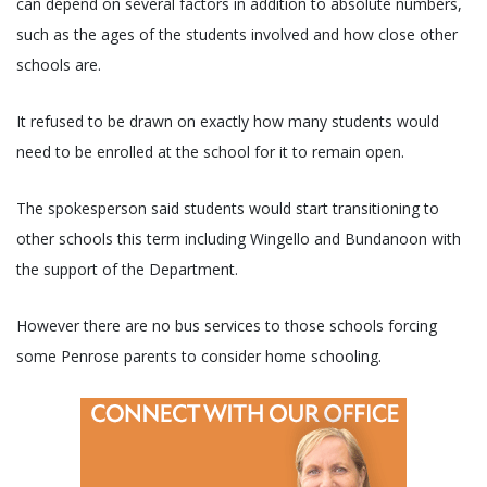
can depend on several factors in addition to absolute numbers,
such as the ages of the students involved and how close other
schools are.
It refused to be drawn on exactly how many students would
need to be enrolled at the school for it to remain open.
The spokesperson said students would start transitioning to
other schools this term including Wingello and Bundanoon with
the support of the Department.
However there are no bus services to those schools forcing
some Penrose parents to consider home schooling.