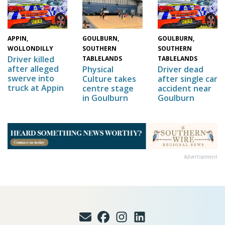
GOULBURN,
APPIN,
GOULBURN,
SOUTHERN
WOLLONDILLY
SOUTHERN
Driver killed
TABLELANDS
TABLELANDS
after alleged
Physical
Driver dead
swerve into
Culture takes
after single car
truck at Appin
centre stage
accident near
in Goulburn
Goulburn
Advertisement