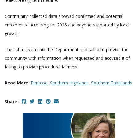
reflect a long-term decline.
Community-collected data showed confirmed and potential
enrolments increasing for 2026 and beyond supported by local
growth.
The submission said the Department had failed to provide the
community with information when requested and accused it of
failing to provide procedural fairness.
Read More:
Penrose
,
Southern Highlands
,
Southern Tablelands
Share: