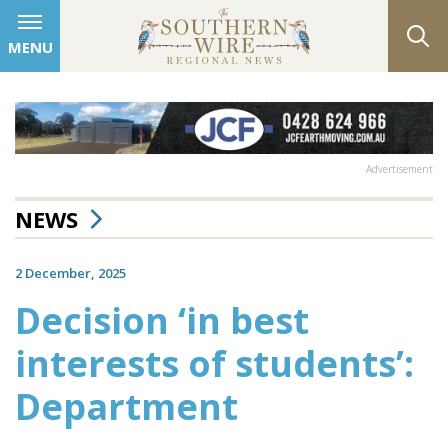
MENU
Advertisement
NEWS
2 December, 2025
Decision ‘in best
interests of students’:
Department