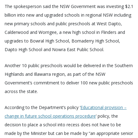
The spokesperson said the NSW Government was investing $2.1
billion into new and upgraded schools in regional NSW including
new primary schools and public preschools at West Dapto,
Calderwood and Worrigee, a new high school in Flinders and
upgrades to Bowral High School, Bomaderry High School,
Dapto High School and Nowra East Public School.
Another 10 public preschools would be delivered in the Southern
Highlands and Illawarra region, as part of the NSW
Government’s commitment to deliver 100 new public preschools
across the state.
According to the Department’s policy ‘
Educational provision –
change in future school operations procedure
’ policy, the
decision to place a school into recess does not have to be
made by the Minister but can be made by “an appropriate senior