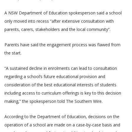
A NSW Department of Education spokesperson said a school
only moved into recess “after extensive consultation with
parents, carers, stakeholders and the local community”.
Parents have said the engagement process was flawed from
the start.
“A sustained decline in enrolments can lead to consultation
regarding a school’s future educational provision and
consideration of the best educational interests of students
including access to curriculum offerings is key to this decision
making,” the spokesperson told The Southern Wire.
According to the Department of Education, decisions on the
operation of a school are made on a case-by-case basis and