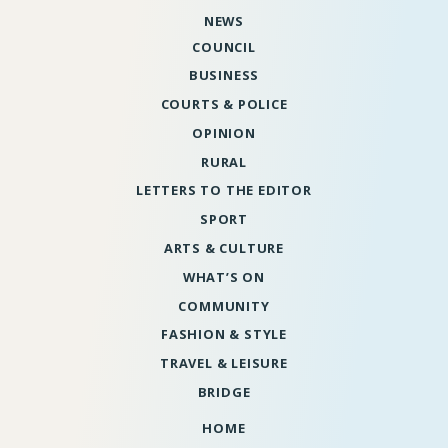
NEWS
COUNCIL
BUSINESS
COURTS & POLICE
OPINION
RURAL
LETTERS TO THE EDITOR
SPORT
ARTS & CULTURE
WHAT’S ON
COMMUNITY
FASHION & STYLE
TRAVEL & LEISURE
BRIDGE
HOME