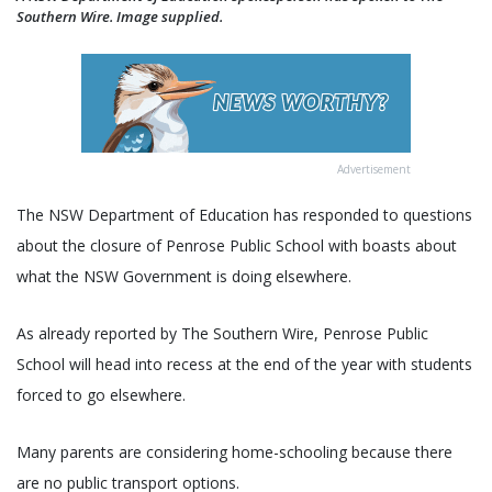
Southern Wire. Image supplied.
Advertisement
The NSW Department of Education has responded to questions
about the closure of Penrose Public School with boasts about
what the NSW Government is doing elsewhere.
As already reported by The Southern Wire, Penrose Public
School will head into recess at the end of the year with students
forced to go elsewhere.
Many parents are considering home-schooling because there
are no public transport options.