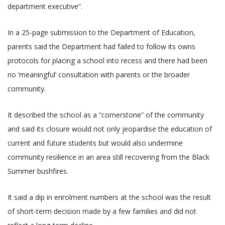
department executive”.
In a 25-page submission to the Department of Education,
parents said the Department had failed to follow its owns
protocols for placing a school into recess and there had been
no ‘meaningful’ consultation with parents or the broader
community.
It described the school as a “cornerstone” of the community
and said its closure would not only jeopardise the education of
current and future students but would also undermine
community resilience in an area still recovering from the Black
Summer bushfires.
It said a dip in enrolment numbers at the school was the result
of short-term decision made by a few families and did not