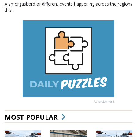
A smorgasbord of different events happening across the regions
this...
Advertisement
MOST POPULAR