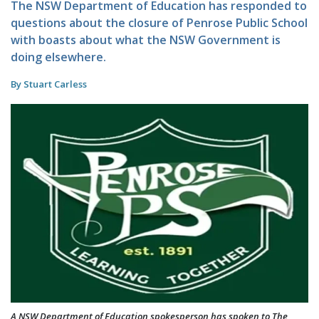
The NSW Department of Education has responded to
questions about the closure of Penrose Public School
with boasts about what the NSW Government is
doing elsewhere.
By Stuart Carless
A NSW Department of Education spokesperson has spoken to The