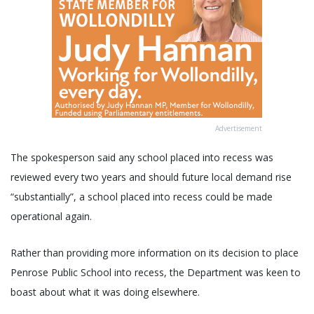
Advertisement
The spokesperson said any school placed into recess was
reviewed every two years and should future local demand rise
“substantially”, a school placed into recess could be made
operational again.
Rather than providing more information on its decision to place
Penrose Public School into recess, the Department was keen to
boast about what it was doing elsewhere.