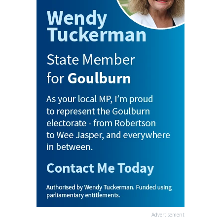
Advertisement