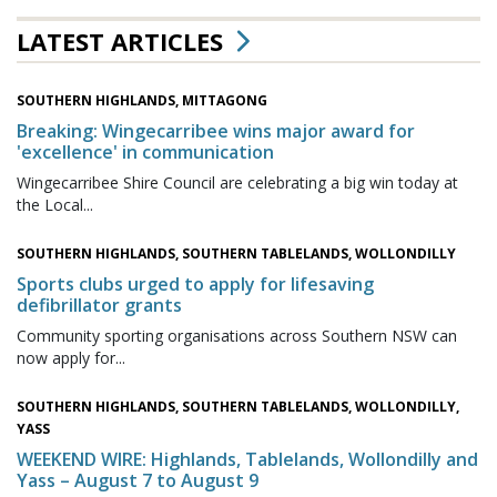
LATEST ARTICLES
SOUTHERN HIGHLANDS, MITTAGONG
Breaking: Wingecarribee wins major award for
'excellence' in communication
Wingecarribee Shire Council are celebrating a big win today at
the Local...
SOUTHERN HIGHLANDS, SOUTHERN TABLELANDS, WOLLONDILLY
Sports clubs urged to apply for lifesaving
defibrillator grants
Community sporting organisations across Southern NSW can
now apply for...
SOUTHERN HIGHLANDS, SOUTHERN TABLELANDS, WOLLONDILLY,
YASS
WEEKEND WIRE: Highlands, Tablelands, Wollondilly and
Yass – August 7 to August 9