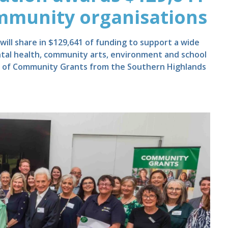
ommunity organisations
ill share in $129,641 of funding to support a wide
ntal health, community arts, environment and school
nd of Community Grants from the Southern Highlands