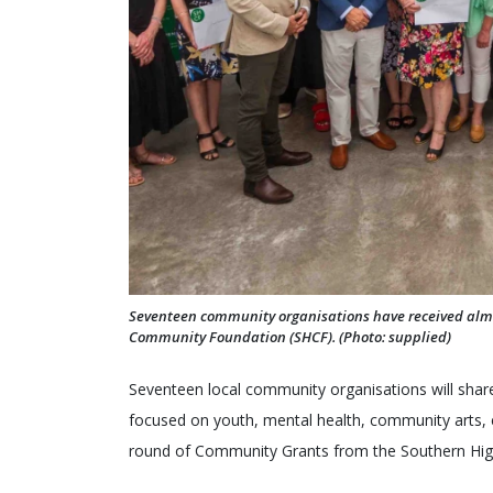
Seventeen community organisations have received almo
Community Foundation (SHCF). (Photo: supplied)
Seventeen local community organisations will share 
focused on youth, mental health, community arts, e
round of Community Grants from the Southern Hi