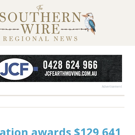
Advertisement
tion awards $129,641