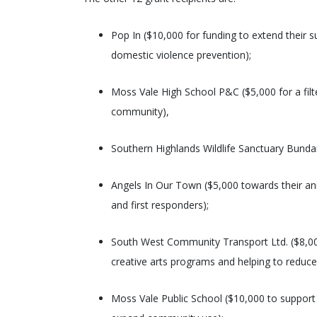
Pop In ($10,000 for funding to extend their 
domestic violence prevention);
Moss Vale High School P&C ($5,000 for a filte
community),
Southern Highlands Wildlife Sanctuary Bundanoo
Angels In Our Town ($5,000 towards their an
and first responders);
South West Community Transport Ltd. ($8,000
creative arts programs and helping to reduce 
Moss Vale Public School ($10,000 to support