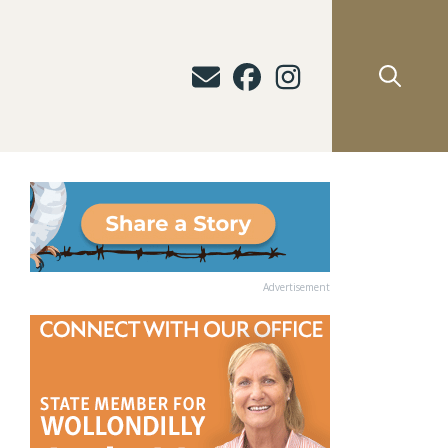
Advertisement