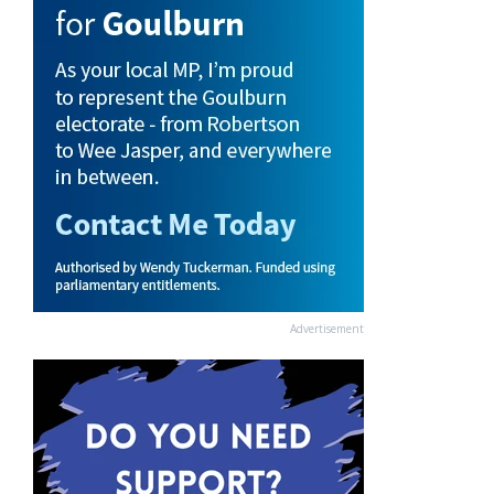
Advertisement