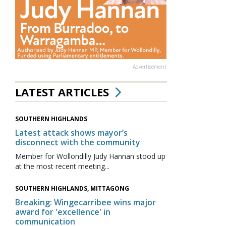
Advertisement
LATEST ARTICLES
SOUTHERN HIGHLANDS
Latest attack shows mayor’s
disconnect with the community
Member for Wollondilly Judy Hannan stood up
at the most recent meeting...
SOUTHERN HIGHLANDS, MITTAGONG
Breaking: Wingecarribee wins major
award for 'excellence' in
communication