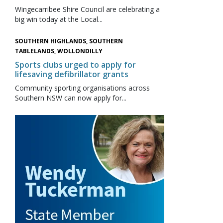
Wingecarribee Shire Council are celebrating a
big win today at the Local...
SOUTHERN HIGHLANDS, SOUTHERN
TABLELANDS, WOLLONDILLY
Sports clubs urged to apply for
lifesaving defibrillator grants
Community sporting organisations across
Southern NSW can now apply for...