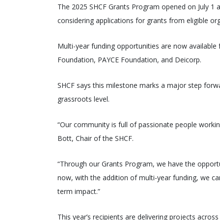
The 2025 SHCF Grants Program opened on July 1 a
considering applications for grants from eligible o
Multi-year funding opportunities are now available 
Foundation, PAYCE Foundation, and Deicorp.
SHCF says this milestone marks a major step forward
grassroots level.
“Our community is full of passionate people workin
Bott, Chair of the SHCF.
“Through our Grants Program, we have the opportu
now, with the addition of multi-year funding, we ca
term impact.”
This year’s recipients are delivering projects across