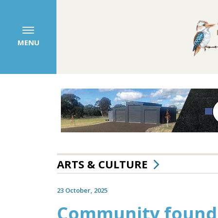
MENU
ARTS & CULTURE
23 October, 2025
Community founda