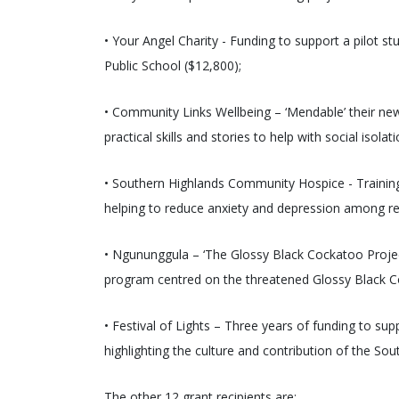
• Your Angel Charity - Funding to support a pilot s
Public School ($12,800);
• Community Links Wellbeing – ‘Mendable’ their new
practical skills and stories to help with social isola
• Southern Highlands Community Hospice - Training 
helping to reduce anxiety and depression among res
• Ngununggula – ‘The Glossy Black Cockatoo Project
program centred on the threatened Glossy Black C
• Festival of Lights – Three years of funding to s
highlighting the culture and contribution of the S
The other 12 grant recipients are: