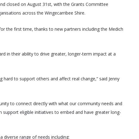
nd closed on August 31st, with the Grants Committee
rganisations across the Wingecarribee Shire.
for the first time, thanks to new partners including the Medich
 in their ability to drive greater, longer-term impact at a
g hard to support others and affect real change,” said Jenny
nity to connect directly with what our community needs and
n support eligible initiatives to embed and have greater long-
 a diverse range of needs including: