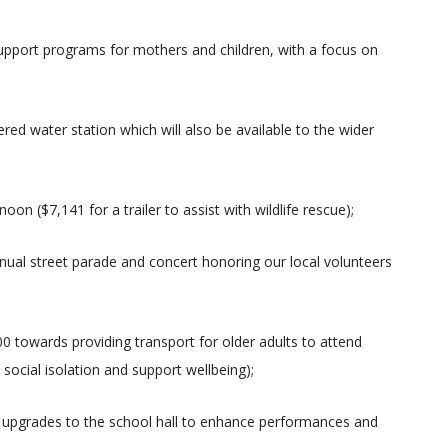
support programs for mothers and children, with a focus on
red water station which will also be available to the wider
n ($7,141 for a trailer to assist with wildlife rescue);
nual street parade and concert honoring our local volunteers
 towards providing transport for older adults to attend
social isolation and support wellbeing);
 upgrades to the school hall to enhance performances and