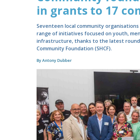
in grants to 17 c
Seventeen local community organisations w
range of initiatives focused on youth, me
infrastructure, thanks to the latest rou
Community Foundation (SHCF).
By Antony Dubber