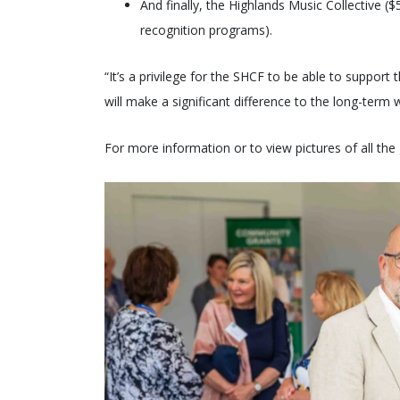
And finally, the Highlands Music Collective 
recognition programs).
“It’s a privilege for the SHCF to be able to support
will make a significant difference to the long-term
For more information or to view pictures of all the g