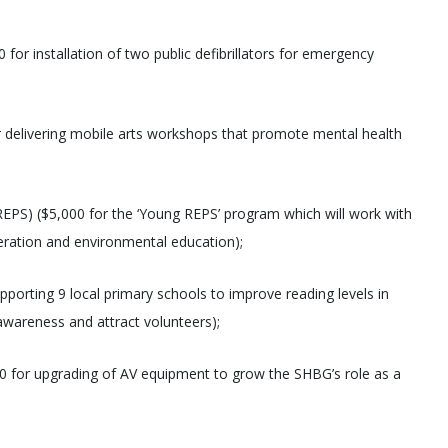
or installation of two public defibrillators for emergency
 delivering mobile arts workshops that promote mental health
EPS) ($5,000 for the ‘Young REPS’ program which will work with
eration and environmental education);
pporting 9 local primary schools to improve reading levels in
 awareness and attract volunteers);
0 for upgrading of AV equipment to grow the SHBG’s role as a