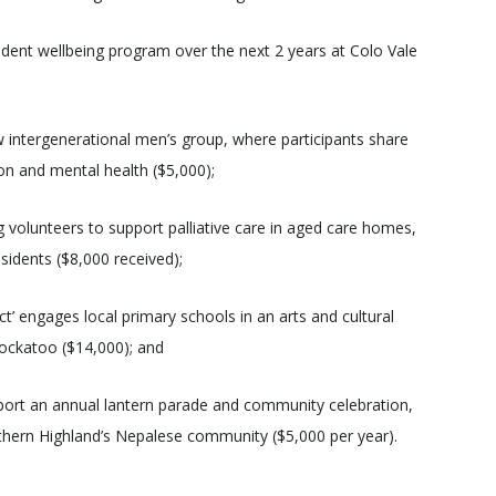
tudent wellbeing program over the next 2 years at Colo Vale
 intergenerational men’s group, where participants share
tion and mental health ($5,000);
volunteers to support palliative care in aged care homes,
idents ($8,000 received);
’ engages local primary schools in an arts and cultural
ockatoo ($14,000); and
upport an annual lantern parade and community celebration,
outhern Highland’s Nepalese community ($5,000 per year).