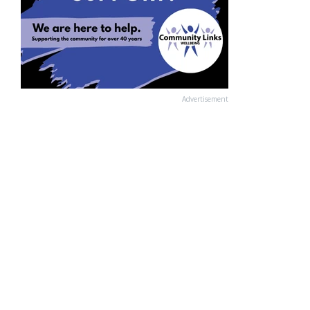
Advertisement