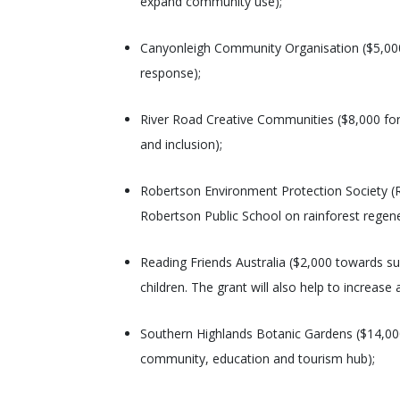
expand community use);
Canyonleigh Community Organisation ($5,000 f
response);
River Road Creative Communities ($8,000 for
and inclusion);
Robertson Environment Protection Society (R
Robertson Public School on rainforest regen
Reading Friends Australia ($2,000 towards su
children. The grant will also help to increase
Southern Highlands Botanic Gardens ($14,00
community, education and tourism hub);