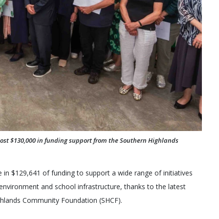
st $130,000 in funding support from the Southern Highlands
in $129,641 of funding to support a wide range of initiatives
nvironment and school infrastructure, thanks to the latest
ghlands Community Foundation (SHCF).