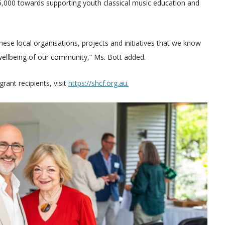
($5,000 towards supporting youth classical music education and
 these local organisations, projects and initiatives that we know
 wellbeing of our community,” Ms. Bott added.
rant recipients, visit
https://shcf.org.au.