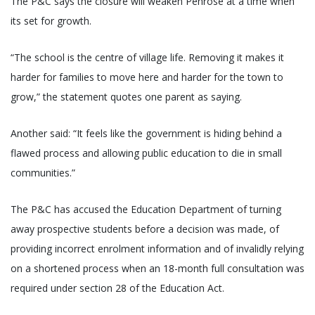
The P&C says the closure will weaken Penrose at a time when
its set for growth.
“The school is the centre of village life. Removing it makes it
harder for families to move here and harder for the town to
grow,” the statement quotes one parent as saying.
Another said: “It feels like the government is hiding behind a
flawed process and allowing public education to die in small
communities.”
The P&C has accused the Education Department of turning
away prospective students before a decision was made, of
providing incorrect enrolment information and of invalidly relying
on a shortened process when an 18-month full consultation was
required under section 28 of the Education Act.