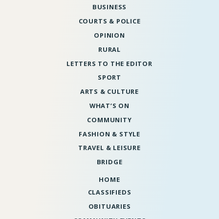
BUSINESS
COURTS & POLICE
OPINION
RURAL
LETTERS TO THE EDITOR
SPORT
ARTS & CULTURE
WHAT’S ON
COMMUNITY
FASHION & STYLE
TRAVEL & LEISURE
BRIDGE
HOME
CLASSIFIEDS
OBITUARIES