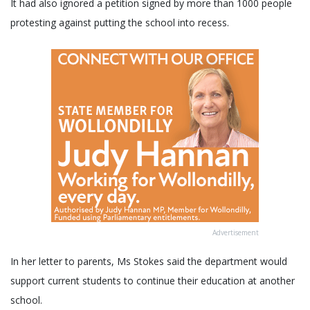
It had also ignored a petition signed by more than 1000 people
protesting against putting the school into recess.
Advertisement
In her letter to parents, Ms Stokes said the department would
support current students to continue their education at another
school.