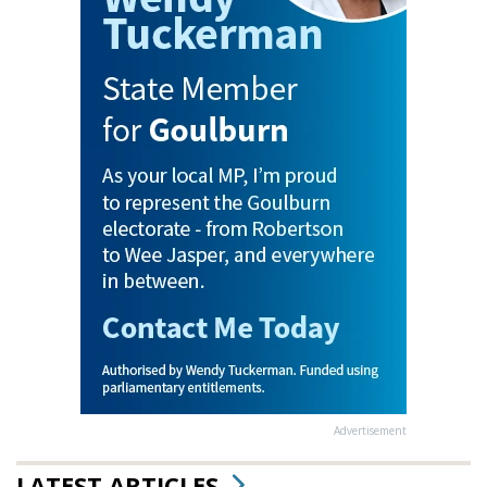
Advertisement
LATEST ARTICLES