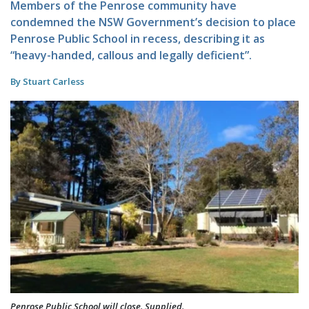
Members of the Penrose community have
condemned the NSW Government’s decision to place
Penrose Public School in recess, describing it as
“heavy-handed, callous and legally deficient”.
By Stuart Carless
Penrose Public School will close. Supplied.