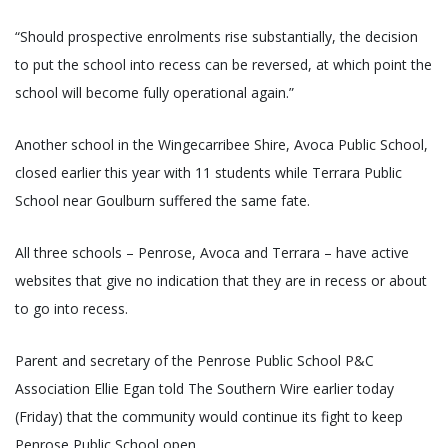
“Should prospective enrolments rise substantially, the decision
to put the school into recess can be reversed, at which point the
school will become fully operational again.”
Another school in the Wingecarribee Shire, Avoca Public School,
closed earlier this year with 11 students while Terrara Public
School near Goulburn suffered the same fate.
All three schools – Penrose, Avoca and Terrara – have active
websites that give no indication that they are in recess or about
to go into recess.
Parent and secretary of the Penrose Public School P&C
Association Ellie Egan told The Southern Wire earlier today
(Friday) that the community would continue its fight to keep
Penrose Public School open.