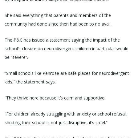
She said everything that parents and members of the
community had done since then had been to no avail.
The P&C has issued a statement saying the impact of the
school’s closure on neurodivergent children in particular would
be “severe”.
“Small schools like Penrose are safe places for neurodivergent
kids,” the statement says.
“They thrive here because it’s calm and supportive.
“For children already struggling with anxiety or school refusal,
shutting their school is not just disruptive, it’s cruel.”