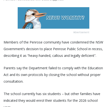
Advertisement
Members of the Penrose community have condemned the NSW
Government’s decision to place Penrose Public School in recess,
describing it as “heavy-handed, callous and legally deficient”.
Parents say the Department failed to comply with the Education
Act and its own protocols by closing the school without proper
consultation.
The school currently has six students – but other families have
indicated they would enrol their students for the 2026 school