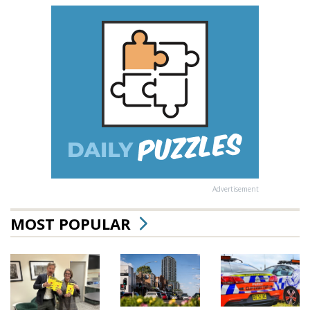
Advertisement
MOST POPULAR