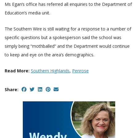
Ms Egan’s office has referred all enquiries to the Department of
Education’s media unit.
The Southern Wire is still waiting for a response to a number of
specific questions but a spokesperson said the school was
simply being “mothballed” and the Department would continue
to keep and eye on the area’s demographics.
Read More:
Southern Highlands
,
Penrose
Share: