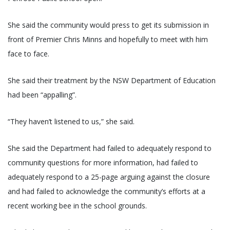
She said the community would press to get its submission in
front of Premier Chris Minns and hopefully to meet with him
face to face.
She said their treatment by the NSW Department of Education
had been “appalling”.
“They haven’t listened to us,” she said.
She said the Department had failed to adequately respond to
community questions for more information, had failed to
adequately respond to a 25-page arguing against the closure
and had failed to acknowledge the community’s efforts at a
recent working bee in the school grounds.