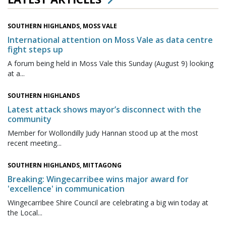
SOUTHERN HIGHLANDS, MOSS VALE
International attention on Moss Vale as data centre
fight steps up
A forum being held in Moss Vale this Sunday (August 9) looking
at a...
SOUTHERN HIGHLANDS
Latest attack shows mayor’s disconnect with the
community
Member for Wollondilly Judy Hannan stood up at the most
recent meeting...
SOUTHERN HIGHLANDS, MITTAGONG
Breaking: Wingecarribee wins major award for
'excellence' in communication
Wingecarribee Shire Council are celebrating a big win today at
the Local...