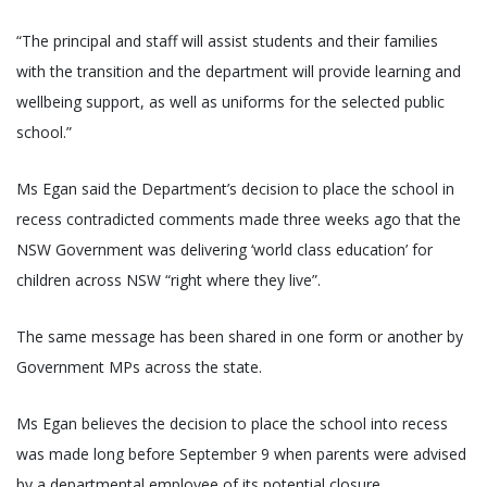
“The principal and staff will assist students and their families
with the transition and the department will provide learning and
wellbeing support, as well as uniforms for the selected public
school.”
Ms Egan said the Department’s decision to place the school in
recess contradicted comments made three weeks ago that the
NSW Government was delivering ‘world class education’ for
children across NSW “right where they live”.
The same message has been shared in one form or another by
Government MPs across the state.
Ms Egan believes the decision to place the school into recess
was made long before September 9 when parents were advised
by a departmental employee of its potential closure.