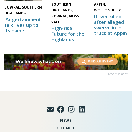
SOUTHERN
APPIN,
BOWRAL, SOUTHERN
HIGHLANDS,
WOLLONDILLY
HIGHLANDS
Driver killed
BOWRAL, MOSS
'Angertainment'
after alleged
VALE
talk lives up to
swerve into
High-rise
its name
truck at Appin
Future for the
Highlands
Advertisement
NEWS
COUNCIL