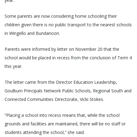
year.
Some parents are now considering home schooling their
children given there is no public transport to the nearest schools
in Wingello and Bundanoon.
Parents were informed by letter on November 20 that the
school would be placed in recess from the conclusion of Term 4
this year.
The letter came from the Director Education Leadership,
Goulburn Principals Network Public Schools, Regional South and
Connected Communities Directorate, Vicki Stokes.
“Placing a school into recess means that, while the school
grounds and facilities are maintained, there will be no staff or
students attending the school,” she said.