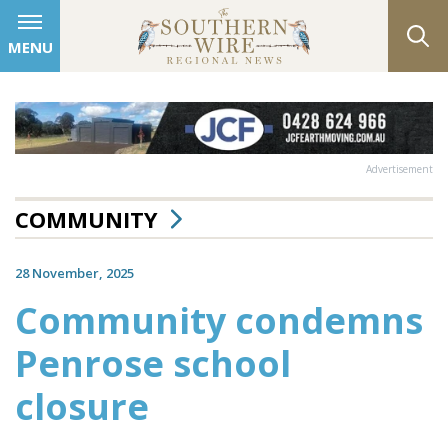
MENU
Advertisement
COMMUNITY
28 November, 2025
Community condemns
Penrose school
closure